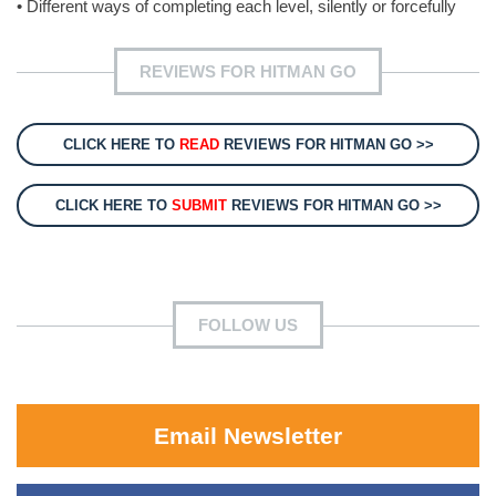
• Different ways of completing each level, silently or forcefully
REVIEWS FOR HITMAN GO
CLICK HERE TO
READ
REVIEWS FOR HITMAN GO >>
CLICK HERE TO
SUBMIT
REVIEWS FOR HITMAN GO >>
FOLLOW US
Email Newsletter