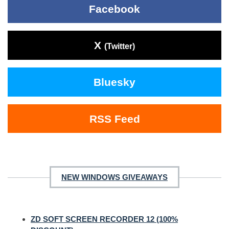
Facebook
X
(Twitter)
Bluesky
RSS Feed
NEW WINDOWS GIVEAWAYS
ZD SOFT SCREEN RECORDER 12 (100%