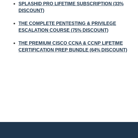
SPLASHID PRO LIFETIME SUBSCRIPTION (33%
DISCOUNT)
THE COMPLETE PENTESTING & PRIVILEGE
ESCALATION COURSE (75% DISCOUNT)
THE PREMIUM CISCO CCNA & CCNP LIFETIME
CERTIFICATION PREP BUNDLE (64% DISCOUNT)