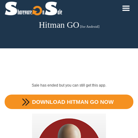
Hitman GO
[for Android]
Sale has ended but you can still get this app.
DOWNLOAD
HITMAN GO
NOW