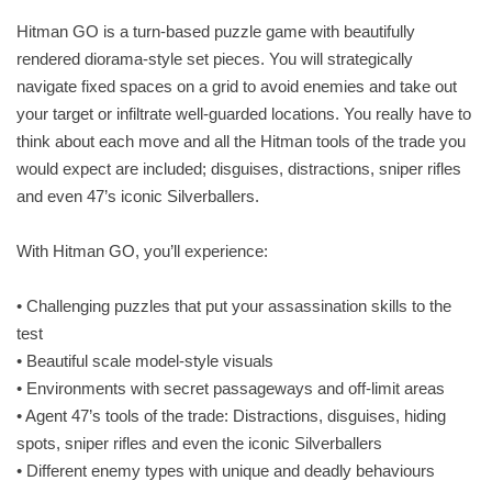
Hitman GO is a turn-based puzzle game with beautifully
rendered diorama-style set pieces. You will strategically
navigate fixed spaces on a grid to avoid enemies and take out
your target or infiltrate well-guarded locations. You really have to
think about each move and all the Hitman tools of the trade you
would expect are included; disguises, distractions, sniper rifles
and even 47’s iconic Silverballers.
With Hitman GO, you’ll experience:
• Challenging puzzles that put your assassination skills to the
test
• Beautiful scale model-style visuals
• Environments with secret passageways and off-limit areas
• Agent 47’s tools of the trade: Distractions, disguises, hiding
spots, sniper rifles and even the iconic Silverballers
• Different enemy types with unique and deadly behaviours