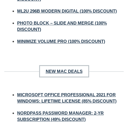
ML2U 296B MODERN DIGITAL (100% DISCOUNT)
PHOTO BLOCK – SLIDE AND MERGE (100%
DISCOUNT)
MINIMIZE VOLUME PRO (100% DISCOUNT)
NEW MAC DEALS
MICROSOFT OFFICE PROFESSIONAL 2021 FOR
WINDOWS: LIFETIME LICENSE (85% DISCOUNT)
NORDPASS PASSWORD MANAGER: 2-YR
SUBSCRIPTION (49% DISCOUNT)