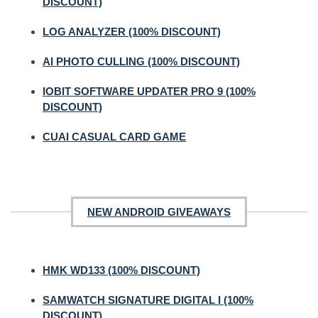
DISCOUNT)
LOG ANALYZER (100% DISCOUNT)
AI PHOTO CULLING (100% DISCOUNT)
IOBIT SOFTWARE UPDATER PRO 9 (100%
DISCOUNT)
CUAI CASUAL CARD GAME
NEW ANDROID GIVEAWAYS
HMK WD133 (100% DISCOUNT)
SAMWATCH SIGNATURE DIGITAL I (100%
DISCOUNT)