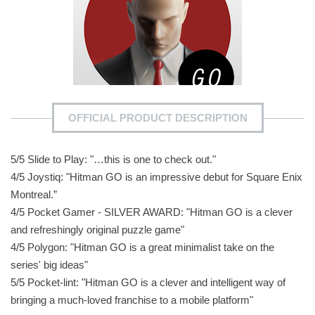
OFFICIAL PRODUCT DESCRIPTION
5/5 Slide to Play: "…this is one to check out."
4/5 Joystiq: "Hitman GO is an impressive debut for Square Enix
Montreal.”
4/5 Pocket Gamer - SILVER AWARD: "Hitman GO is a clever
and refreshingly original puzzle game"
4/5 Polygon: "Hitman GO is a great minimalist take on the
series' big ideas"
5/5 Pocket-lint: "Hitman GO is a clever and intelligent way of
bringing a much-loved franchise to a mobile platform"