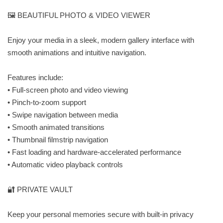
🖼️ BEAUTIFUL PHOTO & VIDEO VIEWER
Enjoy your media in a sleek, modern gallery interface with
smooth animations and intuitive navigation.
Features include:
• Full-screen photo and video viewing
• Pinch-to-zoom support
• Swipe navigation between media
• Smooth animated transitions
• Thumbnail filmstrip navigation
• Fast loading and hardware-accelerated performance
• Automatic video playback controls
🔐 PRIVATE VAULT
Keep your personal memories secure with built-in privacy