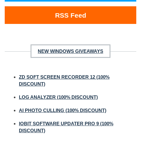
RSS Feed
NEW WINDOWS GIVEAWAYS
ZD SOFT SCREEN RECORDER 12 (100%
DISCOUNT)
LOG ANALYZER (100% DISCOUNT)
AI PHOTO CULLING (100% DISCOUNT)
IOBIT SOFTWARE UPDATER PRO 9 (100%
DISCOUNT)