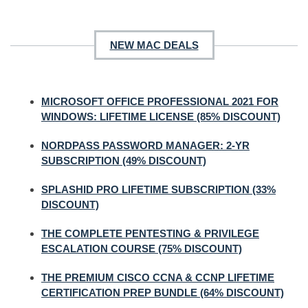
NEW MAC DEALS
MICROSOFT OFFICE PROFESSIONAL 2021 FOR
WINDOWS: LIFETIME LICENSE (85% DISCOUNT)
NORDPASS PASSWORD MANAGER: 2-YR
SUBSCRIPTION (49% DISCOUNT)
SPLASHID PRO LIFETIME SUBSCRIPTION (33%
DISCOUNT)
THE COMPLETE PENTESTING & PRIVILEGE
ESCALATION COURSE (75% DISCOUNT)
THE PREMIUM CISCO CCNA & CCNP LIFETIME
CERTIFICATION PREP BUNDLE (64% DISCOUNT)