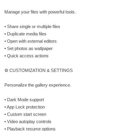
Manage your files with powerful tools.
• Share single or multiple files
• Duplicate media files
• Open with external editors
• Set photos as wallpaper
• Quick access actions
⚙️ CUSTOMIZATION & SETTINGS
Personalize the gallery experience.
• Dark Mode support
• App Lock protection
• Custom start screen
• Video autoplay controls
• Playback resume options