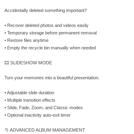
Accidentally deleted something important?
• Recover deleted photos and videos easily
• Temporary storage before permanent removal
• Restore files anytime
• Empty the recycle bin manually when needed
🎞️ SLIDESHOW MODE
Turn your memories into a beautiful presentation.
• Adjustable slide duration
• Multiple transition effects
• Slide, Fade, Zoom, and Classic modes
• Optional inactivity auto-exit timer
📁 ADVANCED ALBUM MANAGEMENT