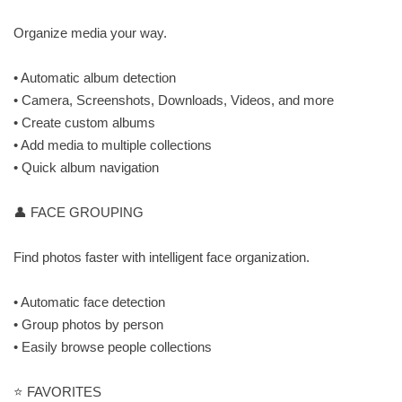
Organize media your way.
• Automatic album detection
• Camera, Screenshots, Downloads, Videos, and more
• Create custom albums
• Add media to multiple collections
• Quick album navigation
👤 FACE GROUPING
Find photos faster with intelligent face organization.
• Automatic face detection
• Group photos by person
• Easily browse people collections
⭐ FAVORITES