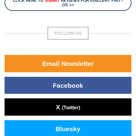
CLICK HERE TO
SUBMIT
REVIEWS FOR IGALLERY PRO –
OS >>
FOLLOW US
Email Newsletter
Facebook
X
(Twitter)
Bluesky