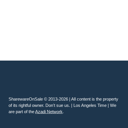
SharewareOnSale © 2013-2026 | All content is the property
of its rightful owner. Don't sue us. | Los Angeles Time | We
are part of the
Azadi Network
.