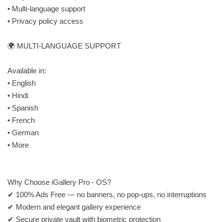
• Multi-language support
• Privacy policy access
🌍 MULTI-LANGUAGE SUPPORT
Available in:
• English
• Hindi
• Spanish
• French
• German
• More
Why Choose iGallery Pro - OS?
✔ 100% Ads Free — no banners, no pop-ups, no interruptions
✔ Modern and elegant gallery experience
✔ Secure private vault with biometric protection