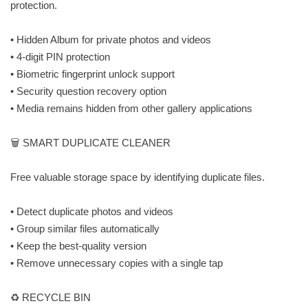
protection.
• Hidden Album for private photos and videos
• 4-digit PIN protection
• Biometric fingerprint unlock support
• Security question recovery option
• Media remains hidden from other gallery applications
🗑️ SMART DUPLICATE CLEANER
Free valuable storage space by identifying duplicate files.
• Detect duplicate photos and videos
• Group similar files automatically
• Keep the best-quality version
• Remove unnecessary copies with a single tap
♻️ RECYCLE BIN