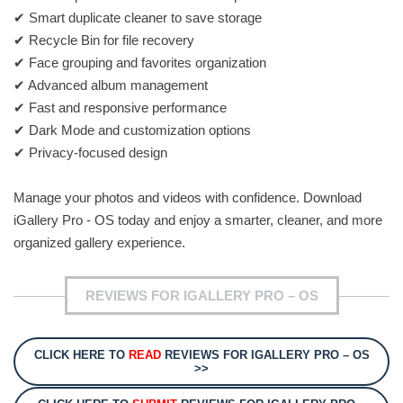
✔ Smart duplicate cleaner to save storage
✔ Recycle Bin for file recovery
✔ Face grouping and favorites organization
✔ Advanced album management
✔ Fast and responsive performance
✔ Dark Mode and customization options
✔ Privacy-focused design
Manage your photos and videos with confidence. Download
iGallery Pro - OS today and enjoy a smarter, cleaner, and more
organized gallery experience.
REVIEWS FOR IGALLERY PRO – OS
CLICK HERE TO
READ
REVIEWS FOR IGALLERY PRO – OS
>>