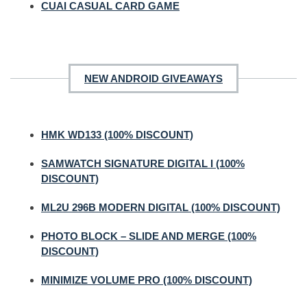
CUAI CASUAL CARD GAME
NEW ANDROID GIVEAWAYS
HMK WD133 (100% DISCOUNT)
SAMWATCH SIGNATURE DIGITAL I (100%
DISCOUNT)
ML2U 296B MODERN DIGITAL (100% DISCOUNT)
PHOTO BLOCK – SLIDE AND MERGE (100%
DISCOUNT)
MINIMIZE VOLUME PRO (100% DISCOUNT)