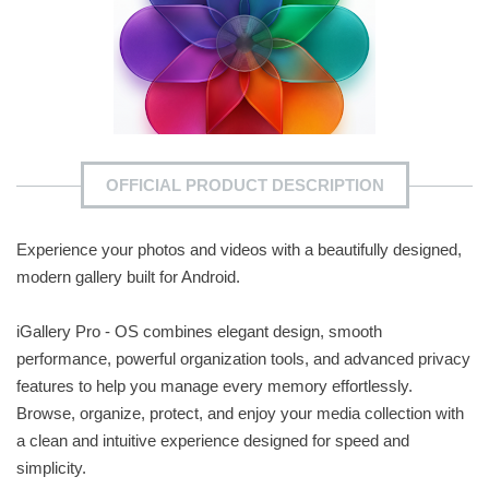
OFFICIAL PRODUCT DESCRIPTION
Experience your photos and videos with a beautifully designed,
modern gallery built for Android.
iGallery Pro - OS combines elegant design, smooth
performance, powerful organization tools, and advanced privacy
features to help you manage every memory effortlessly.
Browse, organize, protect, and enjoy your media collection with
a clean and intuitive experience designed for speed and
simplicity.