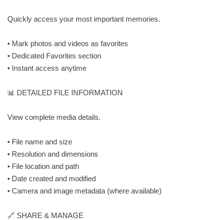
Quickly access your most important memories.
• Mark photos and videos as favorites
• Dedicated Favorites section
• Instant access anytime
📊 DETAILED FILE INFORMATION
View complete media details.
• File name and size
• Resolution and dimensions
• File location and path
• Date created and modified
• Camera and image metadata (where available)
🔗 SHARE & MANAGE