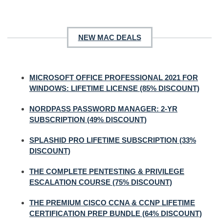
NEW MAC DEALS
MICROSOFT OFFICE PROFESSIONAL 2021 FOR
WINDOWS: LIFETIME LICENSE (85% DISCOUNT)
NORDPASS PASSWORD MANAGER: 2-YR
SUBSCRIPTION (49% DISCOUNT)
SPLASHID PRO LIFETIME SUBSCRIPTION (33%
DISCOUNT)
THE COMPLETE PENTESTING & PRIVILEGE
ESCALATION COURSE (75% DISCOUNT)
THE PREMIUM CISCO CCNA & CCNP LIFETIME
CERTIFICATION PREP BUNDLE (64% DISCOUNT)