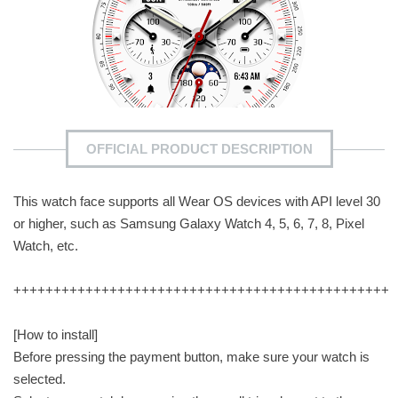
OFFICIAL PRODUCT DESCRIPTION
This watch face supports all Wear OS devices with API level 30
or higher, such as Samsung Galaxy Watch 4, 5, 6, 7, 8, Pixel
Watch, etc.
+++++++++++++++++++++++++++++++++++++++++++++++
[How to install]
Before pressing the payment button, make sure your watch is
selected.