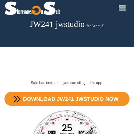
JW241 jwstudio
[for Android]
Sale has ended but you can still get this app.
DOWNLOAD
JW241 JWSTUDIO
NOW