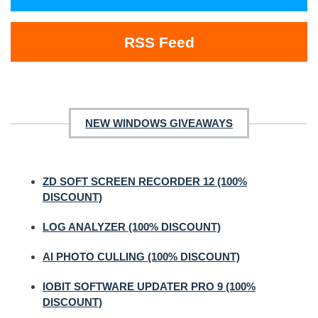
RSS Feed
NEW WINDOWS GIVEAWAYS
ZD SOFT SCREEN RECORDER 12 (100%
DISCOUNT)
LOG ANALYZER (100% DISCOUNT)
AI PHOTO CULLING (100% DISCOUNT)
IOBIT SOFTWARE UPDATER PRO 9 (100%
DISCOUNT)