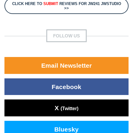
CLICK HERE TO
SUBMIT
REVIEWS FOR JW241 JWSTUDIO
>>
FOLLOW US
Email Newsletter
Facebook
X
(Twitter)
Bluesky