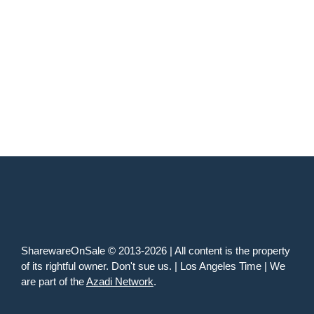
SharewareOnSale © 2013-2026 | All content is the property
of its rightful owner. Don't sue us. | Los Angeles Time | We
are part of the
Azadi Network
.