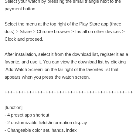
Select your watch by pressing the small triangle next to the
payment button.
Select the menu at the top right of the Play Store app (three
dots) > Share > Chrome browser > Install on other devices >
Clock and proceed.
After installation, select it from the download list, register it as a
favorite, and use it. You can view the download list by clicking
'Add Watch Screen' on the far right of the favorites list that
appears when you press the watch screen.
+++++++++++++++++++++++++++++++++++++++++++++++
[function]
- 4 preset app shortcut
- 2 customizable fields/information display
- Changeable color set, hands, index