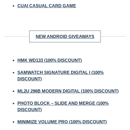
CUAI CASUAL CARD GAME
NEW ANDROID GIVEAWAYS
HMK WD133 (100% DISCOUNT)
SAMWATCH SIGNATURE DIGITAL I (100%
DISCOUNT)
ML2U 296B MODERN DIGITAL (100% DISCOUNT)
PHOTO BLOCK – SLIDE AND MERGE (100%
DISCOUNT)
MINIMIZE VOLUME PRO (100% DISCOUNT)