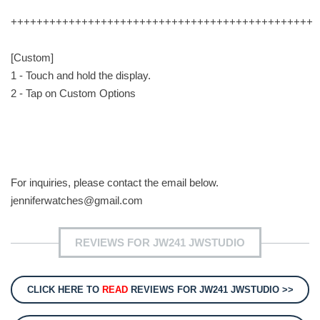
+++++++++++++++++++++++++++++++++++++++++++++++
[Custom]
1 - Touch and hold the display.
2 - Tap on Custom Options
For inquiries, please contact the email below.
jenniferwatches@gmail.com
REVIEWS FOR JW241 JWSTUDIO
CLICK HERE TO
READ
REVIEWS FOR JW241 JWSTUDIO >>