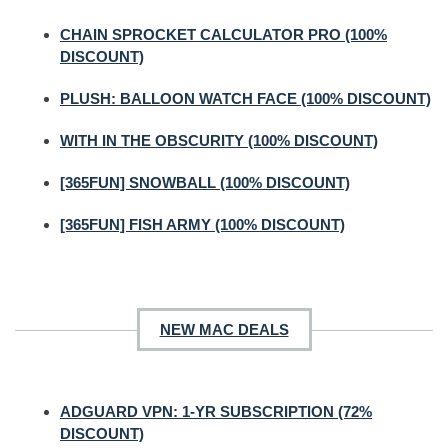
CHAIN SPROCKET CALCULATOR PRO (100%
DISCOUNT)
PLUSH: BALLOON WATCH FACE (100% DISCOUNT)
WITH IN THE OBSCURITY (100% DISCOUNT)
[365FUN] SNOWBALL (100% DISCOUNT)
[365FUN] FISH ARMY (100% DISCOUNT)
NEW MAC DEALS
ADGUARD VPN: 1-YR SUBSCRIPTION (72%
DISCOUNT)