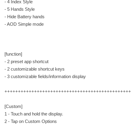
- 4 Index Style
- 5 Hands Style
- Hide Battery hands
- AOD Simple mode
[function]
- 2 preset app shortcut
- 2 customizable shortcut keys
- 3 customizable fields/information display
+++++++++++++++++++++++++++++++++++++++++++++++
[Custom]
1 - Touch and hold the display.
2 - Tap on Custom Options