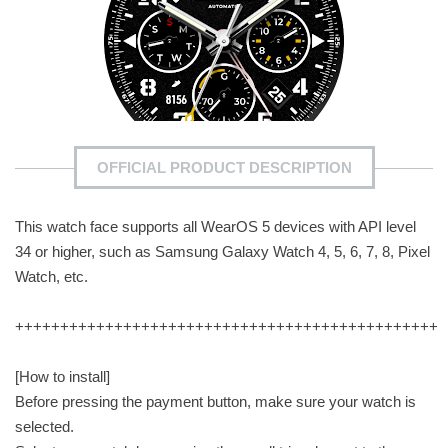
OFFICIAL PRODUCT DESCRIPTION
This watch face supports all WearOS 5 devices with API level
34 or higher, such as Samsung Galaxy Watch 4, 5, 6, 7, 8, Pixel
Watch, etc.
+++++++++++++++++++++++++++++++++++++++++++++++
[How to install]
Before pressing the payment button, make sure your watch is
selected.