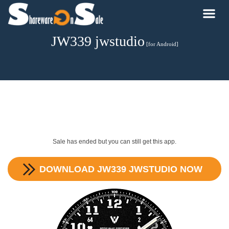
JW339 jwstudio
[for Android]
Sale has ended but you can still get this app.
DOWNLOAD
JW339 JWSTUDIO
NOW