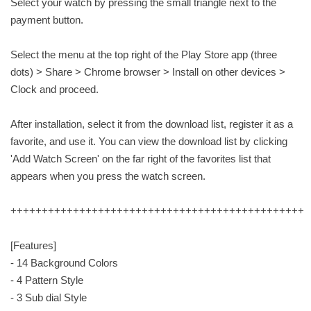
Select your watch by pressing the small triangle next to the
payment button.
Select the menu at the top right of the Play Store app (three
dots) > Share > Chrome browser > Install on other devices >
Clock and proceed.
After installation, select it from the download list, register it as a
favorite, and use it. You can view the download list by clicking
'Add Watch Screen' on the far right of the favorites list that
appears when you press the watch screen.
+++++++++++++++++++++++++++++++++++++++++++++++
[Features]
- 14 Background Colors
- 4 Pattern Style
- 3 Sub dial Style