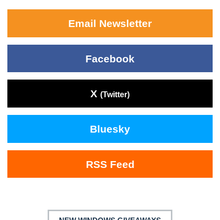
Email Newsletter
Facebook
X
(Twitter)
Bluesky
RSS Feed