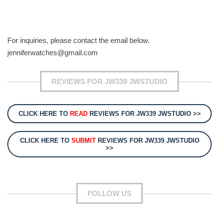
For inquiries, please contact the email below.
jenniferwatches@gmail.com
REVIEWS FOR JW339 JWSTUDIO
CLICK HERE TO
READ
REVIEWS FOR JW339 JWSTUDIO >>
CLICK HERE TO
SUBMIT
REVIEWS FOR JW339 JWSTUDIO
>>
FOLLOW US