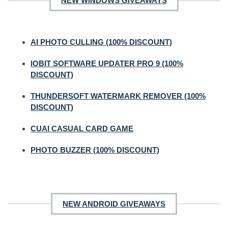
NEW WINDOWS GIVEAWAYS
AI PHOTO CULLING (100% DISCOUNT)
IOBIT SOFTWARE UPDATER PRO 9 (100%
DISCOUNT)
THUNDERSOFT WATERMARK REMOVER (100%
DISCOUNT)
CUAI CASUAL CARD GAME
PHOTO BUZZER (100% DISCOUNT)
NEW ANDROID GIVEAWAYS