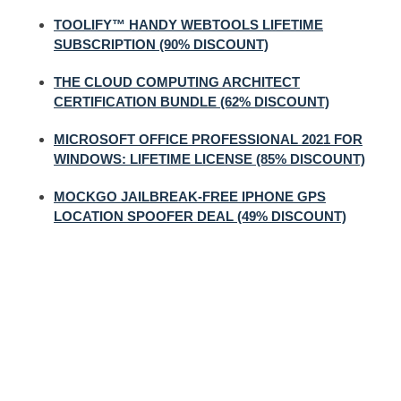
TOOLIFY™ HANDY WEBTOOLS LIFETIME
SUBSCRIPTION (90% DISCOUNT)
THE CLOUD COMPUTING ARCHITECT
CERTIFICATION BUNDLE (62% DISCOUNT)
MICROSOFT OFFICE PROFESSIONAL 2021 FOR
WINDOWS: LIFETIME LICENSE (85% DISCOUNT)
MOCKGO JAILBREAK-FREE IPHONE GPS
LOCATION SPOOFER DEAL (49% DISCOUNT)