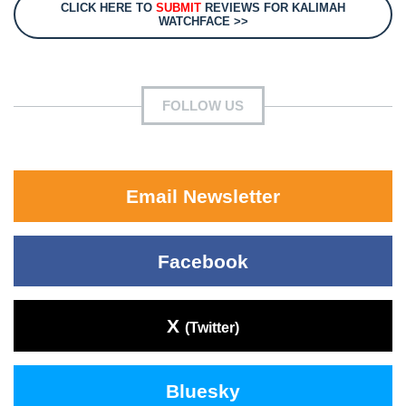
CLICK HERE TO
SUBMIT
REVIEWS FOR KALIMAH
WATCHFACE >>
FOLLOW US
Email Newsletter
Facebook
X
(Twitter)
Bluesky