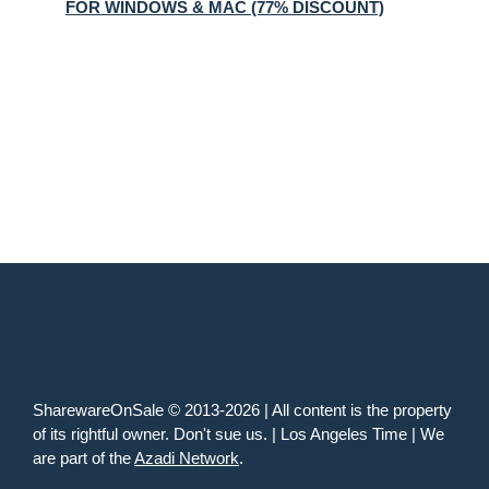
FOR WINDOWS & MAC (77% DISCOUNT)
SharewareOnSale © 2013-2026 | All content is the property
of its rightful owner. Don't sue us. | Los Angeles Time | We
are part of the
Azadi Network
.