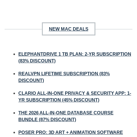
NEW MAC DEALS
ELEPHANTDRIVE 1 TB PLAN: 2-YR SUBSCRIPTION
(83% DISCOUNT)
REALVPN LIFETIME SUBSCRIPTION (83%
DISCOUNT)
CLARIO ALL-IN-ONE PRIVACY & SECURITY APP: 1-
YR SUBSCRIPTION (45% DISCOUNT)
THE 2026 ALL-IN-ONE DATABASE COURSE
BUNDLE (87% DISCOUNT)
POSER PRO: 3D ART + ANIMATION SOFTWARE