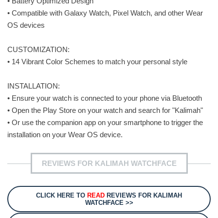
• Battery Optimized Design
• Compatible with Galaxy Watch, Pixel Watch, and other Wear
OS devices
CUSTOMIZATION:
• 14 Vibrant Color Schemes to match your personal style
INSTALLATION:
• Ensure your watch is connected to your phone via Bluetooth
• Open the Play Store on your watch and search for "Kalimah"
• Or use the companion app on your smartphone to trigger the
installation on your Wear OS device.
REVIEWS FOR KALIMAH WATCHFACE
CLICK HERE TO
READ
REVIEWS FOR KALIMAH
WATCHFACE >>