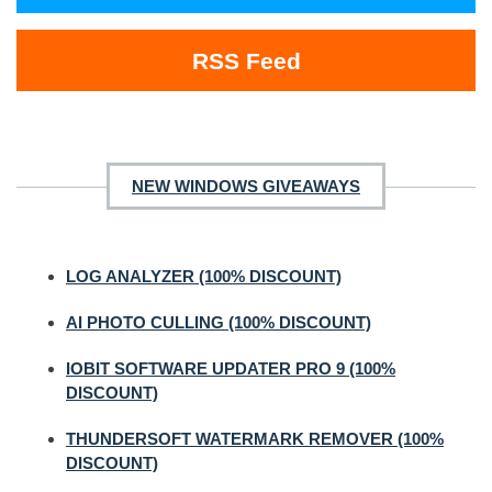
RSS Feed
NEW WINDOWS GIVEAWAYS
LOG ANALYZER (100% DISCOUNT)
AI PHOTO CULLING (100% DISCOUNT)
IOBIT SOFTWARE UPDATER PRO 9 (100%
DISCOUNT)
THUNDERSOFT WATERMARK REMOVER (100%
DISCOUNT)