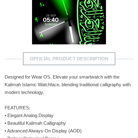
OFFICIAL PRODUCT DESCRIPTION
Designed for Wear OS. Elevate your smartwatch with the
Kalimah Islamic Watchface, blending traditional calligraphy with
modern technology.
FEATURES:
• Elegant Analog Display
• Beautiful Kalimah Calligraphy
• Advanced Always-On Display (AOD)