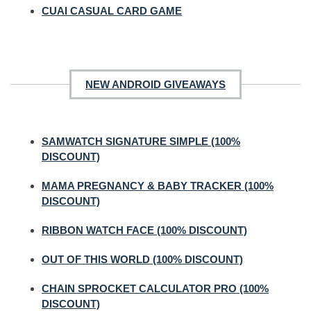
CUAI CASUAL CARD GAME
NEW ANDROID GIVEAWAYS
SAMWATCH SIGNATURE SIMPLE (100%
DISCOUNT)
MAMA PREGNANCY & BABY TRACKER (100%
DISCOUNT)
RIBBON WATCH FACE (100% DISCOUNT)
OUT OF THIS WORLD (100% DISCOUNT)
CHAIN SPROCKET CALCULATOR PRO (100%
DISCOUNT)