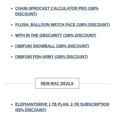
CHAIN SPROCKET CALCULATOR PRO (100%
DISCOUNT)
PLUSH: BALLOON WATCH FACE (100% DISCOUNT)
WITH IN THE OBSCURITY (100% DISCOUNT)
[365FUN] SNOWBALL (100% DISCOUNT)
[365FUN] FISH ARMY (100% DISCOUNT)
NEW MAC DEALS
ELEPHANTDRIVE 1 TB PLAN: 2-YR SUBSCRIPTION
(83% DISCOUNT)