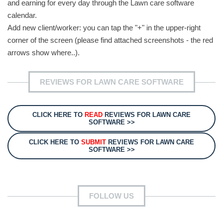
and earning for every day through the Lawn care software
calendar.
Add new client/worker: you can tap the "+" in the upper-right
corner of the screen (please find attached screenshots - the red
arrows show where..).
REVIEWS FOR LAWN CARE SOFTWARE
CLICK HERE TO
READ
REVIEWS FOR LAWN CARE
SOFTWARE >>
CLICK HERE TO
SUBMIT
REVIEWS FOR LAWN CARE
SOFTWARE >>
FOLLOW US