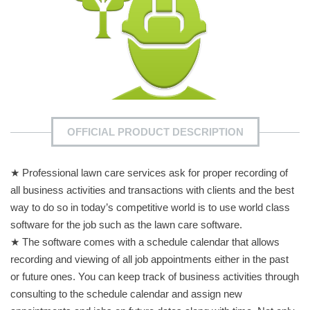
OFFICIAL PRODUCT DESCRIPTION
★ Professional lawn care services ask for proper recording of
all business activities and transactions with clients and the best
way to do so in today’s competitive world is to use world class
software for the job such as the lawn care software.
★ The software comes with a schedule calendar that allows
recording and viewing of all job appointments either in the past
or future ones. You can keep track of business activities through
consulting to the schedule calendar and assign new