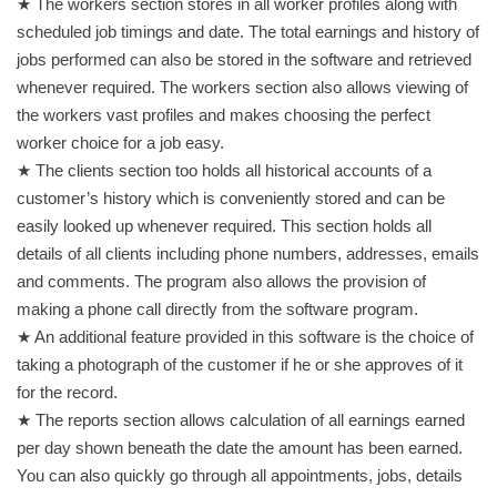
★ The workers section stores in all worker profiles along with
scheduled job timings and date. The total earnings and history of
jobs performed can also be stored in the software and retrieved
whenever required. The workers section also allows viewing of
the workers vast profiles and makes choosing the perfect
worker choice for a job easy.
★ The clients section too holds all historical accounts of a
customer’s history which is conveniently stored and can be
easily looked up whenever required. This section holds all
details of all clients including phone numbers, addresses, emails
and comments. The program also allows the provision of
making a phone call directly from the software program.
★ An additional feature provided in this software is the choice of
taking a photograph of the customer if he or she approves of it
for the record.
★ The reports section allows calculation of all earnings earned
per day shown beneath the date the amount has been earned.
You can also quickly go through all appointments, jobs, details