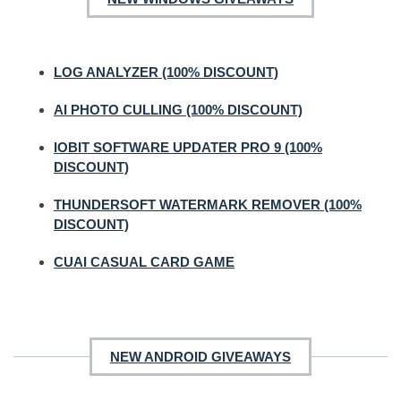
LOG ANALYZER (100% DISCOUNT)
AI PHOTO CULLING (100% DISCOUNT)
IOBIT SOFTWARE UPDATER PRO 9 (100%
DISCOUNT)
THUNDERSOFT WATERMARK REMOVER (100%
DISCOUNT)
CUAI CASUAL CARD GAME
NEW ANDROID GIVEAWAYS