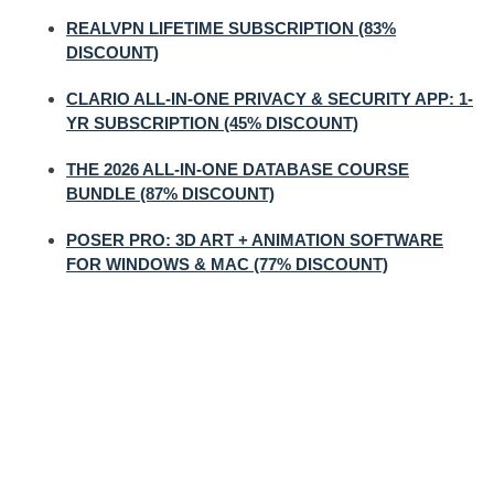
REALVPN LIFETIME SUBSCRIPTION (83%
DISCOUNT)
CLARIO ALL-IN-ONE PRIVACY & SECURITY APP: 1-
YR SUBSCRIPTION (45% DISCOUNT)
THE 2026 ALL-IN-ONE DATABASE COURSE
BUNDLE (87% DISCOUNT)
POSER PRO: 3D ART + ANIMATION SOFTWARE
FOR WINDOWS & MAC (77% DISCOUNT)