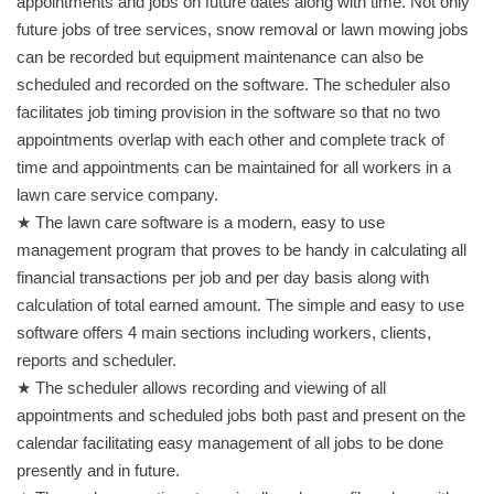
appointments and jobs on future dates along with time. Not only
future jobs of tree services, snow removal or lawn mowing jobs
can be recorded but equipment maintenance can also be
scheduled and recorded on the software. The scheduler also
facilitates job timing provision in the software so that no two
appointments overlap with each other and complete track of
time and appointments can be maintained for all workers in a
lawn care service company.
★ The lawn care software is a modern, easy to use
management program that proves to be handy in calculating all
financial transactions per job and per day basis along with
calculation of total earned amount. The simple and easy to use
software offers 4 main sections including workers, clients,
reports and scheduler.
★ The scheduler allows recording and viewing of all
appointments and scheduled jobs both past and present on the
calendar facilitating easy management of all jobs to be done
presently and in future.