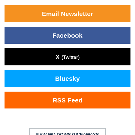
Email Newsletter
Facebook
X
(Twitter)
Bluesky
RSS Feed
NEW WINDOWS GIVEAWAYS