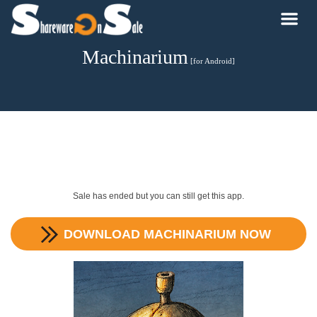
Machinarium
[for Android]
Sale has ended but you can still get this app.
DOWNLOAD
MACHINARIUM
NOW