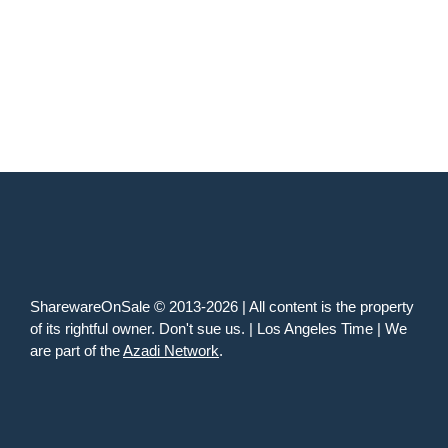
SharewareOnSale © 2013-2026 | All content is the property
of its rightful owner. Don't sue us. | Los Angeles Time | We
are part of the
Azadi Network
.