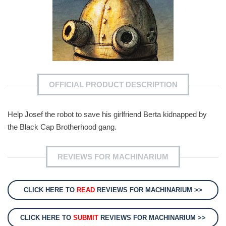
OFFICIAL PRODUCT DESCRIPTION
Help Josef the robot to save his girlfriend Berta kidnapped by
the Black Cap Brotherhood gang.
REVIEWS FOR MACHINARIUM
CLICK HERE TO
READ
REVIEWS FOR MACHINARIUM >>
CLICK HERE TO
SUBMIT
REVIEWS FOR MACHINARIUM >>