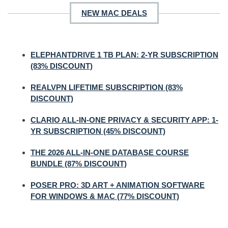
NEW MAC DEALS
ELEPHANTDRIVE 1 TB PLAN: 2-YR SUBSCRIPTION
(83% DISCOUNT)
REALVPN LIFETIME SUBSCRIPTION (83%
DISCOUNT)
CLARIO ALL-IN-ONE PRIVACY & SECURITY APP: 1-
YR SUBSCRIPTION (45% DISCOUNT)
THE 2026 ALL-IN-ONE DATABASE COURSE
BUNDLE (87% DISCOUNT)
POSER PRO: 3D ART + ANIMATION SOFTWARE
FOR WINDOWS & MAC (77% DISCOUNT)