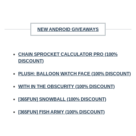
NEW ANDROID GIVEAWAYS
CHAIN SPROCKET CALCULATOR PRO (100%
DISCOUNT)
PLUSH: BALLOON WATCH FACE (100% DISCOUNT)
WITH IN THE OBSCURITY (100% DISCOUNT)
[365FUN] SNOWBALL (100% DISCOUNT)
[365FUN] FISH ARMY (100% DISCOUNT)