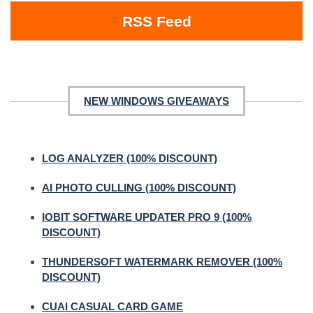
RSS Feed
NEW WINDOWS GIVEAWAYS
LOG ANALYZER (100% DISCOUNT)
AI PHOTO CULLING (100% DISCOUNT)
IOBIT SOFTWARE UPDATER PRO 9 (100%
DISCOUNT)
THUNDERSOFT WATERMARK REMOVER (100%
DISCOUNT)
CUAI CASUAL CARD GAME