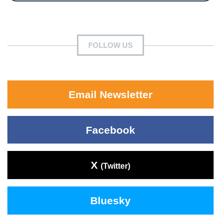
FOLLOW US
Email Newsletter
Facebook
X
(Twitter)
Bluesky