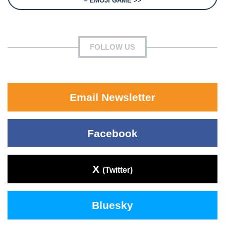
– EMOJI GAME >>
FOLLOW US
Email Newsletter
Facebook
X
(Twitter)
Bluesky