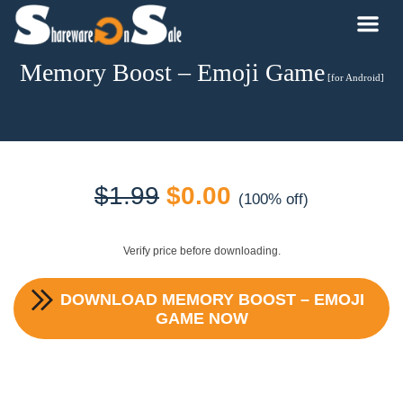
Memory Boost – Emoji Game
[for Android]
Original
Current
$
1.99
$
0.00
(100% off)
price
price
Verify price before downloading.
was:
is:
DOWNLOAD
MEMORY BOOST – EMOJI
$1.99.
$0.00.
GAME
NOW