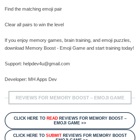
Find the matching emoji pair
Clear all pairs to win the level
If you enjoy memory games, brain training, and emoji puzzles,
download Memory Boost - Emoji Game and start training today!
Support:
helpdev4u@gmail.com
Developer: MH Apps Dev
REVIEWS FOR MEMORY BOOST – EMOJI GAME
CLICK HERE TO
READ
REVIEWS FOR MEMORY BOOST –
EMOJI GAME >>
CLICK HERE TO
SUBMIT
REVIEWS FOR MEMORY BOOST