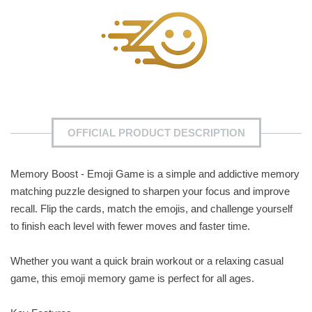
OFFICIAL PRODUCT DESCRIPTION
Memory Boost - Emoji Game is a simple and addictive memory
matching puzzle designed to sharpen your focus and improve
recall. Flip the cards, match the emojis, and challenge yourself
to finish each level with fewer moves and faster time.
Whether you want a quick brain workout or a relaxing casual
game, this emoji memory game is perfect for all ages.