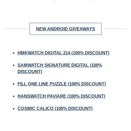
NEW ANDROID GIVEAWAYS
HMKWATCH DIGITAL 214 (100% DISCOUNT)
SAMWATCH SIGNATURE DIGITAL (100%
DISCOUNT)
FILL ONE LINE PUZZLE (100% DISCOUNT)
HANSWATCH PAVIARE (100% DISCOUNT)
COSMIC CALICO (100% DISCOUNT)