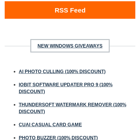
RSS Feed
NEW WINDOWS GIVEAWAYS
AI PHOTO CULLING (100% DISCOUNT)
IOBIT SOFTWARE UPDATER PRO 9 (100%
DISCOUNT)
THUNDERSOFT WATERMARK REMOVER (100%
DISCOUNT)
CUAI CASUAL CARD GAME
PHOTO BUZZER (100% DISCOUNT)