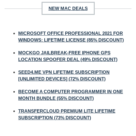
NEW MAC DEALS
MICROSOFT OFFICE PROFESSIONAL 2021 FOR
WINDOWS: LIFETIME LICENSE (85% DISCOUNT)
MOCKGO JAILBREAK-FREE IPHONE GPS
LOCATION SPOOFER DEAL (49% DISCOUNT)
SEED4.ME VPN LIFETIME SUBSCRIPTION
[UNLIMITED DEVICES] (72% DISCOUNT)
BECOME A COMPUTER PROGRAMMER IN ONE
MONTH BUNDLE (55% DISCOUNT)
TRANSFERCLOUD PREMIUM LITE LIFETIME
SUBSCRIPTION (73% DISCOUNT)