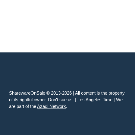
SharewareOnSale © 2013-2026 | All content is the property
of its rightful owner. Don't sue us. | Los Angeles Time | We
are part of the
Azadi Network
.