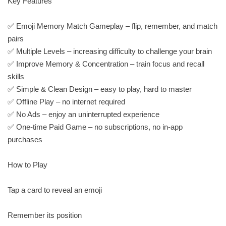
Key Features
✅ Emoji Memory Match Gameplay – flip, remember, and match
pairs
✅ Multiple Levels – increasing difficulty to challenge your brain
✅ Improve Memory & Concentration – train focus and recall
skills
✅ Simple & Clean Design – easy to play, hard to master
✅ Offline Play – no internet required
✅ No Ads – enjoy an uninterrupted experience
✅ One-time Paid Game – no subscriptions, no in-app
purchases
How to Play
Tap a card to reveal an emoji
Remember its position