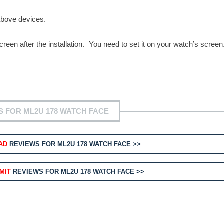
above devices.
reen after the installation. You need to set it on your watch’s screen
S FOR ML2U 178 WATCH FACE
AD
REVIEWS FOR ML2U 178 WATCH FACE >>
MIT
REVIEWS FOR ML2U 178 WATCH FACE >>