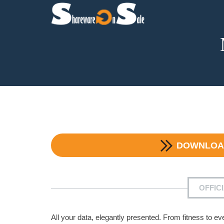
DOWNLO
OFFIC
All your data, elegantly presented. From fitness to e