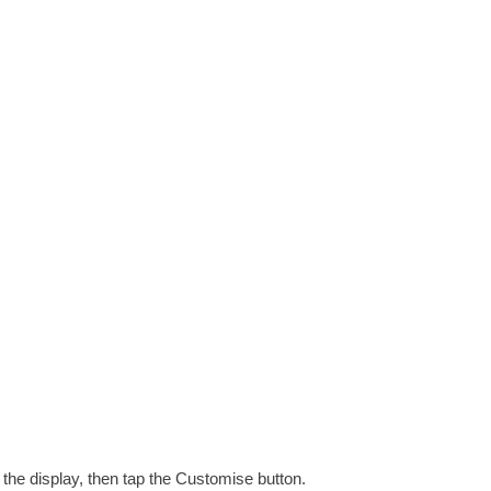
the display, then tap the Customise button.