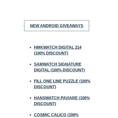
NEW ANDROID GIVEAWAYS
HMKWATCH DIGITAL 214
(100% DISCOUNT)
SAMWATCH SIGNATURE
DIGITAL (100% DISCOUNT)
FILL ONE LINE PUZZLE (100%
DISCOUNT)
HANSWATCH PAVIARE (100%
DISCOUNT)
COSMIC CALICO (100%