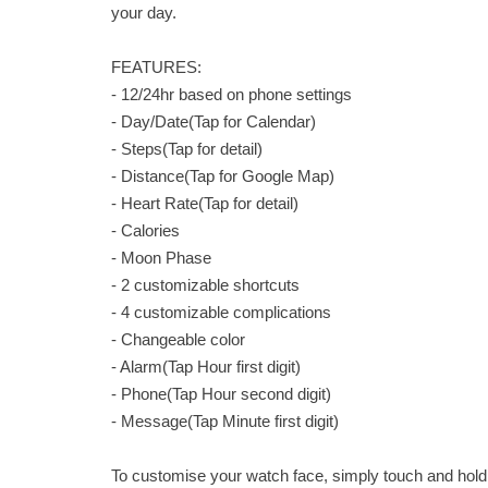
your day.
FEATURES:
- 12/24hr based on phone settings
- Day/Date(Tap for Calendar)
- Steps(Tap for detail)
- Distance(Tap for Google Map)
- Heart Rate(Tap for detail)
- Calories
- Moon Phase
- 2 customizable shortcuts
- 4 customizable complications
- Changeable color
- Alarm(Tap Hour first digit)
- Phone(Tap Hour second digit)
- Message(Tap Minute first digit)
To customise your watch face, simply touch and hold 