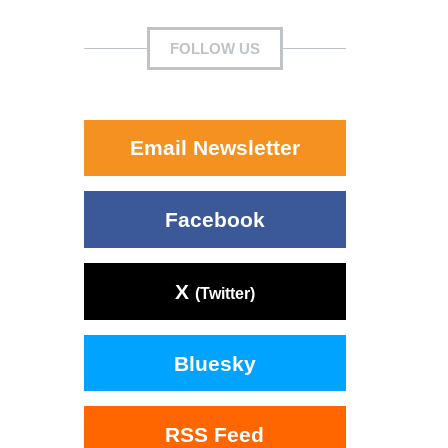
FOLLOW US
Email Newsletter
Facebook
X
(Twitter)
Bluesky
RSS Feed