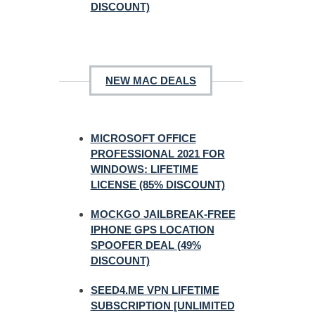
DISCOUNT)
NEW MAC DEALS
MICROSOFT OFFICE
PROFESSIONAL 2021 FOR
WINDOWS: LIFETIME
LICENSE (85% DISCOUNT)
MOCKGO JAILBREAK-FREE
IPHONE GPS LOCATION
SPOOFER DEAL (49%
DISCOUNT)
SEED4.ME VPN LIFETIME
SUBSCRIPTION [UNLIMITED