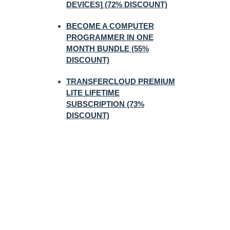
DEVICES] (72% DISCOUNT)
BECOME A COMPUTER
PROGRAMMER IN ONE
MONTH BUNDLE (55%
DISCOUNT)
TRANSFERCLOUD PREMIUM
LITE LIFETIME
SUBSCRIPTION (73%
DISCOUNT)