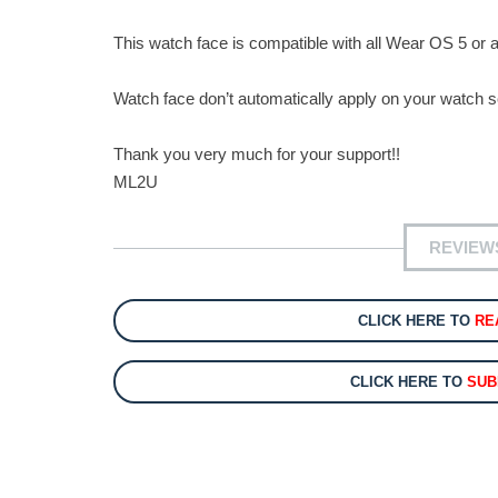
This watch face is compatible with all Wear OS 5 or 
Watch face don’t automatically apply on your watch sc
Thank you very much for your support!!
ML2U
REVIEW
CLICK HERE TO
RE
CLICK HERE TO
SUB