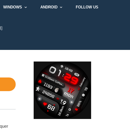
WINDOWS
ANDROID
FOLLOW US
d]
nquer