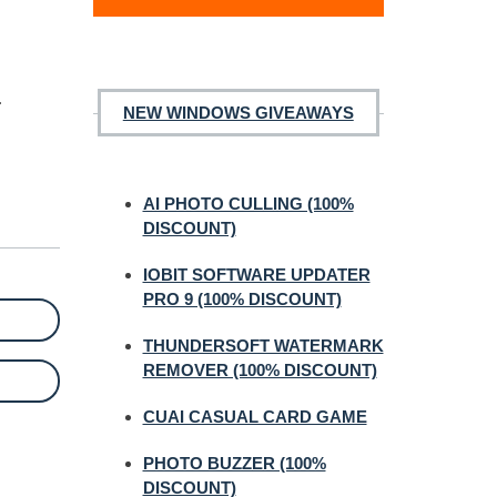
.
NEW WINDOWS GIVEAWAYS
AI PHOTO CULLING (100%
DISCOUNT)
IOBIT SOFTWARE UPDATER
PRO 9 (100% DISCOUNT)
THUNDERSOFT WATERMARK
REMOVER (100% DISCOUNT)
CUAI CASUAL CARD GAME
PHOTO BUZZER (100%
DISCOUNT)