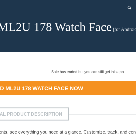
ML2U 178 Watch Face
[for Androi
Sale has ended but you can still get this app.
AD
ML2U 178 WATCH FACE
NOW
IAL PRODUCT DESCRIPTION
vents, see everything you need at a glance. Customize, track, and co