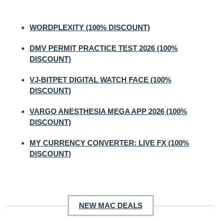
WORDPLEXITY (100% DISCOUNT)
DMV PERMIT PRACTICE TEST 2026 (100%
DISCOUNT)
VJ-BITPET DIGITAL WATCH FACE (100%
DISCOUNT)
VARGO ANESTHESIA MEGA APP 2026 (100%
DISCOUNT)
MY CURRENCY CONVERTER: LIVE FX (100%
DISCOUNT)
NEW MAC DEALS