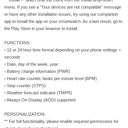
menu. If you see a "Your devices are not compatible" message
or have any other installation issues, try using our companion
app to install the app on your smartwatch. As a last resort, go to
the Play Store in your browser to install.
FUNCTIONS:
› 12 or 24 hour time format depending on your phone settings +
seconds
› Date, day of the week, year
› Battery charge information (PWR)
› Heart rate counter, beats per minute level (BPM)
› Step counter (STPS)
› Weather forecast indicator (TMPR)
› Always On Display (AOD) supported
PERSONALIZATION:
** For full functionality, please enable required permissions for