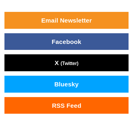
Email Newsletter
Facebook
X
(Twitter)
Bluesky
RSS Feed