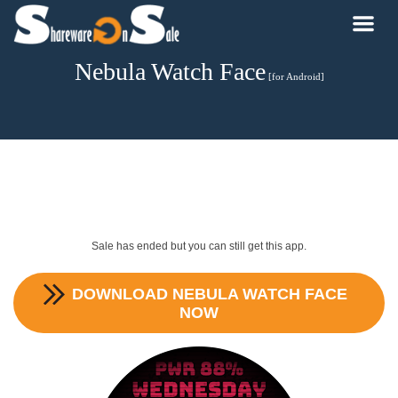
Nebula Watch Face
[for Android]
Sale has ended but you can still get this app.
DOWNLOAD
NEBULA WATCH FACE
NOW