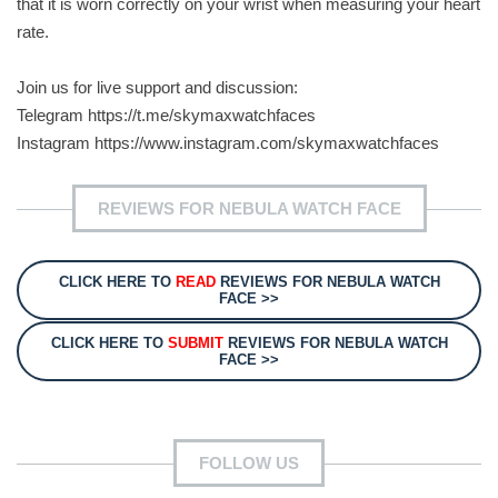
that it is worn correctly on your wrist when measuring your heart
rate.
Join us for live support and discussion:
Telegram https://t.me/skymaxwatchfaces
Instagram https://www.instagram.com/skymaxwatchfaces
REVIEWS FOR NEBULA WATCH FACE
CLICK HERE TO
READ
REVIEWS FOR NEBULA WATCH
FACE >>
CLICK HERE TO
SUBMIT
REVIEWS FOR NEBULA WATCH
FACE >>
FOLLOW US