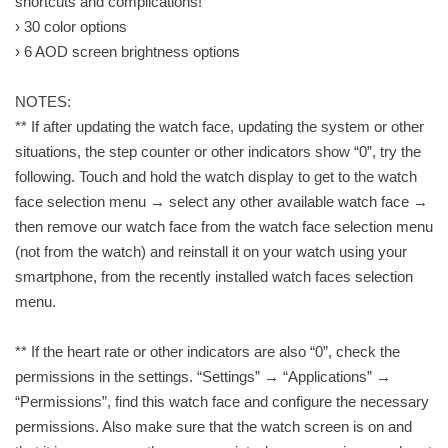
shortcuts and complications!
› 30 color options
› 6 AOD screen brightness options
NOTES:
** If after updating the watch face, updating the system or other
situations, the step counter or other indicators show “0”, try the
following. Touch and hold the watch display to get to the watch
face selection menu → select any other available watch face →
then remove our watch face from the watch face selection menu
(not from the watch) and reinstall it on your watch using your
smartphone, from the recently installed watch faces selection
menu.
** If the heart rate or other indicators are also “0”, check the
permissions in the settings. “Settings” → “Applications” →
“Permissions”, find this watch face and configure the necessary
permissions. Also make sure that the watch screen is on and