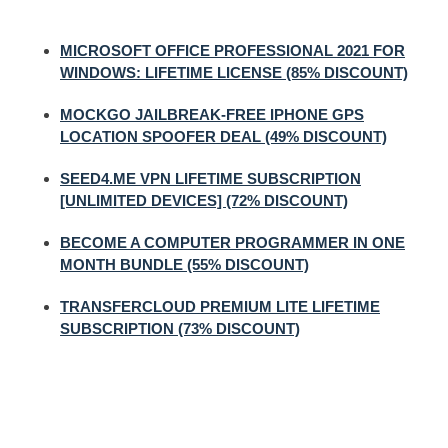
MICROSOFT OFFICE PROFESSIONAL 2021 FOR
WINDOWS: LIFETIME LICENSE (85% DISCOUNT)
MOCKGO JAILBREAK-FREE IPHONE GPS
LOCATION SPOOFER DEAL (49% DISCOUNT)
SEED4.ME VPN LIFETIME SUBSCRIPTION
[UNLIMITED DEVICES] (72% DISCOUNT)
BECOME A COMPUTER PROGRAMMER IN ONE
MONTH BUNDLE (55% DISCOUNT)
TRANSFERCLOUD PREMIUM LITE LIFETIME
SUBSCRIPTION (73% DISCOUNT)