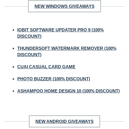
NEW WINDOWS GIVEAWAYS
IOBIT SOFTWARE UPDATER PRO 9 (100%
DISCOUNT)
THUNDERSOFT WATERMARK REMOVER (100%
DISCOUNT)
CUAI CASUAL CARD GAME
PHOTO BUZZER (100% DISCOUNT)
ASHAMPOO HOME DESIGN 10 (100% DISCOUNT)
NEW ANDROID GIVEAWAYS