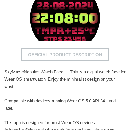
OFFICIAL PRODUCT DESCRIPTION
SkyMax «Nebula» Watch Face — This is a digital watch face for
Wear OS smartwatch. Enjoy the minimalist design on your
wrist.
Compatible with devices running Wear OS 5.0 API 34+ and
later.
This app is designed for most Wear OS devices.
** Install > Select only the clock from the Install drop-down