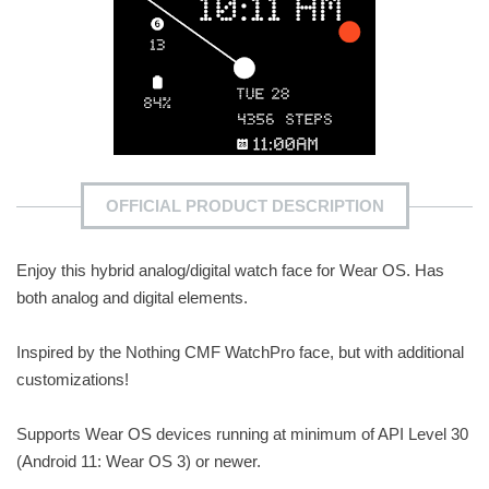
OFFICIAL PRODUCT DESCRIPTION
Enjoy this hybrid analog/digital watch face for Wear OS. Has
both analog and digital elements.
Inspired by the Nothing CMF WatchPro face, but with additional
customizations!
Supports Wear OS devices running at minimum of API Level 30
(Android 11: Wear OS 3) or newer.