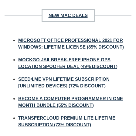
NEW MAC DEALS
MICROSOFT OFFICE PROFESSIONAL 2021 FOR
WINDOWS: LIFETIME LICENSE (85% DISCOUNT)
MOCKGO JAILBREAK-FREE IPHONE GPS
LOCATION SPOOFER DEAL (49% DISCOUNT)
SEED4.ME VPN LIFETIME SUBSCRIPTION
[UNLIMITED DEVICES] (72% DISCOUNT)
BECOME A COMPUTER PROGRAMMER IN ONE
MONTH BUNDLE (55% DISCOUNT)
TRANSFERCLOUD PREMIUM LITE LIFETIME
SUBSCRIPTION (73% DISCOUNT)