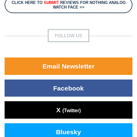
CLICK HERE TO
SUBMIT
REVIEWS FOR NOTHING ANALOG
WATCH FACE >>
FOLLOW US
Email Newsletter
Facebook
X
(Twitter)
Bluesky