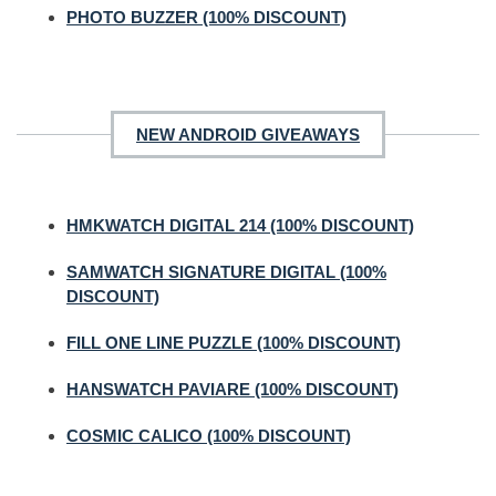
PHOTO BUZZER (100% DISCOUNT)
NEW ANDROID GIVEAWAYS
HMKWATCH DIGITAL 214 (100% DISCOUNT)
SAMWATCH SIGNATURE DIGITAL (100%
DISCOUNT)
FILL ONE LINE PUZZLE (100% DISCOUNT)
HANSWATCH PAVIARE (100% DISCOUNT)
COSMIC CALICO (100% DISCOUNT)