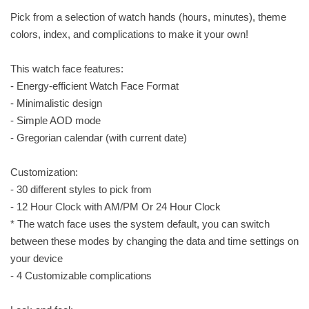
Pick from a selection of watch hands (hours, minutes), theme
colors, index, and complications to make it your own!
This watch face features:
- Energy-efficient Watch Face Format
- Minimalistic design
- Simple AOD mode
- Gregorian calendar (with current date)
Customization:
- 30 different styles to pick from
- 12 Hour Clock with AM/PM Or 24 Hour Clock
* The watch face uses the system default, you can switch
between these modes by changing the data and time settings on
your device
- 4 Customizable complications