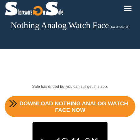
Nothing Analog Watch Face
[for Android]
Sale has ended but you can still get this app.
DOWNLOAD
NOTHING ANALOG WATCH
FACE
NOW