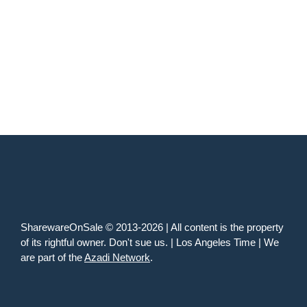
SharewareOnSale © 2013-2026 | All content is the property
of its rightful owner. Don't sue us. | Los Angeles Time | We
are part of the
Azadi Network
.