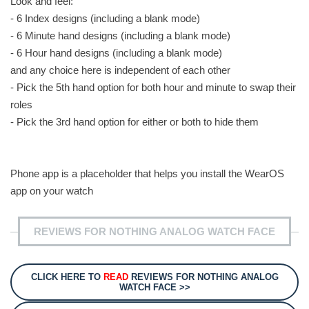
Look and feel:
- 6 Index designs (including a blank mode)
- 6 Minute hand designs (including a blank mode)
- 6 Hour hand designs (including a blank mode)
and any choice here is independent of each other
- Pick the 5th hand option for both hour and minute to swap their
roles
- Pick the 3rd hand option for either or both to hide them
Phone app is a placeholder that helps you install the WearOS
app on your watch
REVIEWS FOR NOTHING ANALOG WATCH FACE
CLICK HERE TO
READ
REVIEWS FOR NOTHING ANALOG
WATCH FACE >>