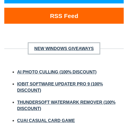
RSS Feed
NEW WINDOWS GIVEAWAYS
AI PHOTO CULLING (100% DISCOUNT)
IOBIT SOFTWARE UPDATER PRO 9 (100%
DISCOUNT)
THUNDERSOFT WATERMARK REMOVER (100%
DISCOUNT)
CUAI CASUAL CARD GAME