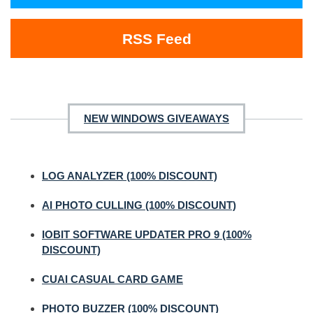
RSS Feed
NEW WINDOWS GIVEAWAYS
LOG ANALYZER (100% DISCOUNT)
AI PHOTO CULLING (100% DISCOUNT)
IOBIT SOFTWARE UPDATER PRO 9 (100%
DISCOUNT)
CUAI CASUAL CARD GAME
PHOTO BUZZER (100% DISCOUNT)