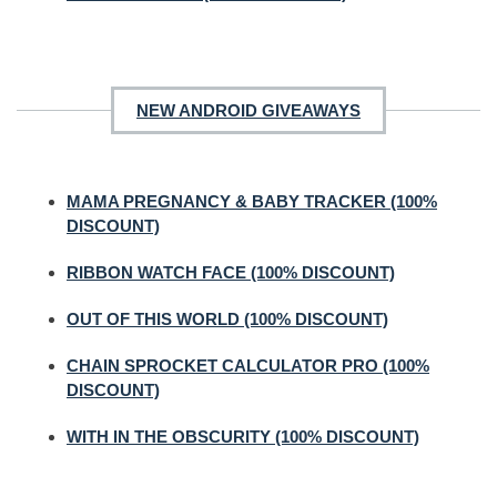
NEW ANDROID GIVEAWAYS
MAMA PREGNANCY & BABY TRACKER (100%
DISCOUNT)
RIBBON WATCH FACE (100% DISCOUNT)
OUT OF THIS WORLD (100% DISCOUNT)
CHAIN SPROCKET CALCULATOR PRO (100%
DISCOUNT)
WITH IN THE OBSCURITY (100% DISCOUNT)