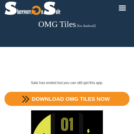
OMG Tiles
[for Android]
Sale has ended but you can still get this app.
DOWNLOAD
OMG TILES
NOW