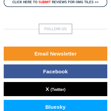
CLICK HERE TO
SUBMIT
REVIEWS FOR OMG TILES >>
FOLLOW US
Email Newsletter
Facebook
X
(Twitter)
Bluesky