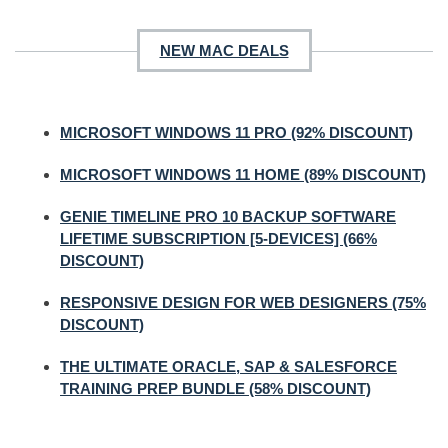
NEW MAC DEALS
MICROSOFT WINDOWS 11 PRO (92% DISCOUNT)
MICROSOFT WINDOWS 11 HOME (89% DISCOUNT)
GENIE TIMELINE PRO 10 BACKUP SOFTWARE
LIFETIME SUBSCRIPTION [5-DEVICES] (66%
DISCOUNT)
RESPONSIVE DESIGN FOR WEB DESIGNERS (75%
DISCOUNT)
THE ULTIMATE ORACLE, SAP & SALESFORCE
TRAINING PREP BUNDLE (58% DISCOUNT)