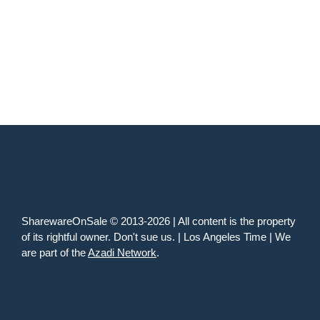
SharewareOnSale © 2013-2026 | All content is the property
of its rightful owner. Don't sue us. | Los Angeles Time | We
are part of the
Azadi Network
.