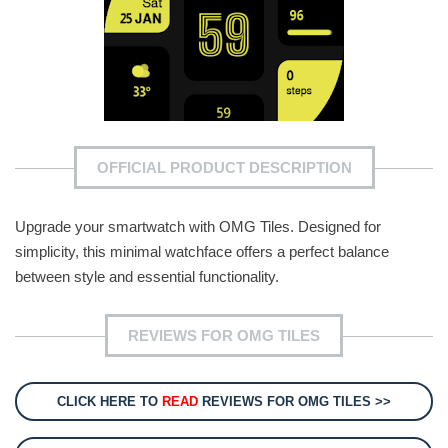
OFFICIAL PRODUCT DESCRIPTION
Upgrade your smartwatch with OMG Tiles. Designed for
simplicity, this minimal watchface offers a perfect balance
between style and essential functionality.
REVIEWS FOR OMG TILES
CLICK HERE TO
READ
REVIEWS FOR OMG TILES >>