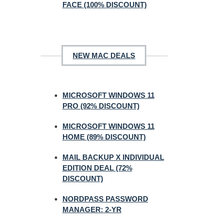
FACE (100% DISCOUNT)
NEW MAC DEALS
MICROSOFT WINDOWS 11
PRO (92% DISCOUNT)
MICROSOFT WINDOWS 11
HOME (89% DISCOUNT)
MAIL BACKUP X INDIVIDUAL
EDITION DEAL (72%
DISCOUNT)
NORDPASS PASSWORD
MANAGER: 2-YR