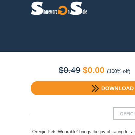
Original
Current
$
0.49
$
0.00
(100% off)
price
price
DOWNLOA
was:
is:
$0.49.
$0.00.
OFFIC
"Orenjin Pets Wearable" brings the joy of caring for 