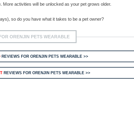
se. More activities will be unlocked as your pet grows older.
e days), so do you have what it takes to be a pet owner?
FOR ORENJIN PETS WEARABLE
D
REVIEWS FOR ORENJIN PETS WEARABLE >>
T
REVIEWS FOR ORENJIN PETS WEARABLE >>