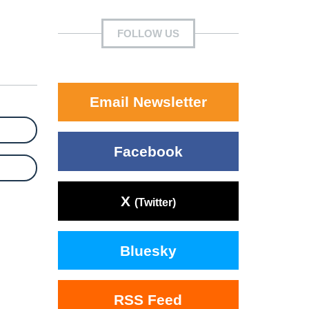
FOLLOW US
Email Newsletter
Facebook
X
(Twitter)
Bluesky
RSS Feed