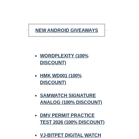
NEW ANDROID GIVEAWAYS
WORDPLEXITY (100%
DISCOUNT)
HMK WD001 (100%
DISCOUNT)
SAMWATCH SIGNATURE
ANALOG (100% DISCOUNT)
DMV PERMIT PRACTICE
TEST 2026 (100% DISCOUNT)
VJ-BITPET DIGITAL WATCH