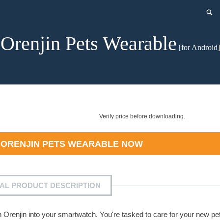
Orenjin Pets Wearable
[for Android]
Verify price before downloading.
D
ORENJIN PETS WEARABLE
NOW
IAL PRODUCT DESCRIPTION
an Orenjin into your smartwatch. You're tasked to care for your new pe