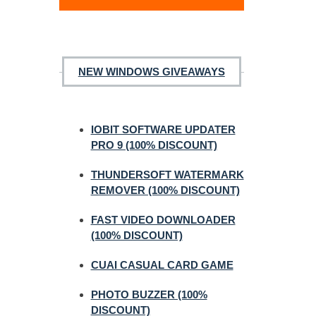
NEW WINDOWS GIVEAWAYS
IOBIT SOFTWARE UPDATER
PRO 9 (100% DISCOUNT)
THUNDERSOFT WATERMARK
REMOVER (100% DISCOUNT)
FAST VIDEO DOWNLOADER
(100% DISCOUNT)
CUAI CASUAL CARD GAME
PHOTO BUZZER (100%
DISCOUNT)