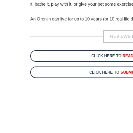
it, bathe it, play with it, or give your pet some exerci
An Orenjin can live for up to 10 years (or 10 real-lif
REVIEWS 
CLICK HERE TO
REA
CLICK HERE TO
SUBMI