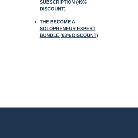
SUBSCRIPTION (49%
DISCOUNT)
THE BECOME A
SOLOPRENEUR EXPERT
BUNDLE (63% DISCOUNT)