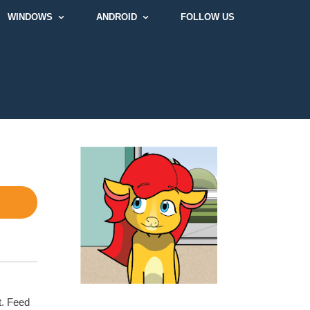
WINDOWS
ANDROID
FOLLOW US
t. Feed