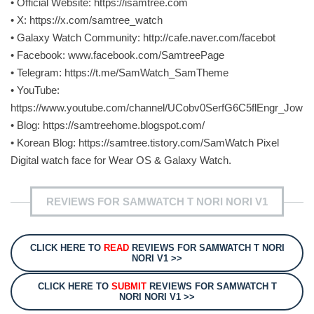
• Official Website: https://isamtree.com
• X: https://x.com/samtree_watch
• Galaxy Watch Community: http://cafe.naver.com/facebot
• Facebook: www.facebook.com/SamtreePage
• Telegram: https://t.me/SamWatch_SamTheme
• YouTube:
https://www.youtube.com/channel/UCobv0SerfG6C5flEngr_Jow
• Blog: https://samtreehome.blogspot.com/
• Korean Blog: https://samtree.tistory.com/SamWatch Pixel
Digital watch face for Wear OS & Galaxy Watch.
REVIEWS FOR SAMWATCH T NORI NORI V1
CLICK HERE TO
READ
REVIEWS FOR SAMWATCH T NORI
NORI V1 >>
CLICK HERE TO
SUBMIT
REVIEWS FOR SAMWATCH T
NORI NORI V1 >>