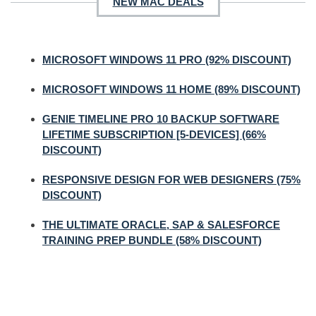
NEW MAC DEALS
MICROSOFT WINDOWS 11 PRO (92% DISCOUNT)
MICROSOFT WINDOWS 11 HOME (89% DISCOUNT)
GENIE TIMELINE PRO 10 BACKUP SOFTWARE
LIFETIME SUBSCRIPTION [5-DEVICES] (66%
DISCOUNT)
RESPONSIVE DESIGN FOR WEB DESIGNERS (75%
DISCOUNT)
THE ULTIMATE ORACLE, SAP & SALESFORCE
TRAINING PREP BUNDLE (58% DISCOUNT)