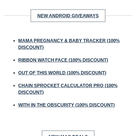
NEW ANDROID GIVEAWAYS
MAMA PREGNANCY & BABY TRACKER (100%
DISCOUNT)
RIBBON WATCH FACE (100% DISCOUNT)
OUT OF THIS WORLD (100% DISCOUNT)
CHAIN SPROCKET CALCULATOR PRO (100%
DISCOUNT)
WITH IN THE OBSCURITY (100% DISCOUNT)