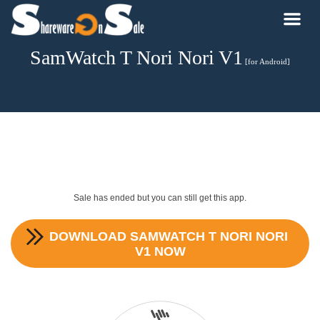
SamWatch T Nori Nori V1
[for Android]
Sale has ended but you can still get this app.
DOWNLOAD
SAMWATCH T NORI NORI
V1
NOW