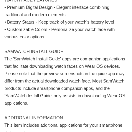
• Premium Digital Design - Elegant interface combining
traditional and modern elements
• Battery Status - Keep track of your watch's battery level
• Customizable Colors - Personalize your watch face with
various color options
SAMWATCH INSTALL GUIDE
The 'SamWatch Install Guide' apps are companion applications
that facilitate downloading watch faces on Wear OS devices.
Please note that the preview screenshots in the guide app may
differ from the actual downloaded watch face. Most SamWatch
products include smartphone companion apps, and the
'SamWatch Install Guide' only assists in downloading Wear OS
applications.
ADDITIONAL INFORMATION
This item includes additional applications for your smartphone