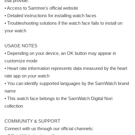
that provide:
• Access to Samtree's official website
• Detailed instructions for installing watch faces
• Troubleshooting solutions if the watch face fails to install on
your watch
USAGE NOTES
• Depending on your device, an OK button may appear in
customize mode
• Heart rate information represents data measured by the heart
rate app on your watch
• You can identify supported languages by the SamWatch brand
name
• This watch face belongs to the SamWatch Digital Nori
collection
COMMUNITY & SUPPORT
Connect with us through our official channels: