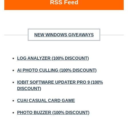
RSS Feed
NEW WINDOWS GIVEAWAYS
LOG ANALYZER (100% DISCOUNT)
AI PHOTO CULLING (100% DISCOUNT)
IOBIT SOFTWARE UPDATER PRO 9 (100%
DISCOUNT)
CUAI CASUAL CARD GAME
PHOTO BUZZER (100% DISCOUNT)