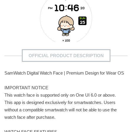
OFFICIAL PRODUCT DESCRIPTION
SamWatch Digital Watch Face | Premium Design for Wear OS
IMPORTANT NOTICE
This watch face is supported only on One UI 6.0 or above.
This app is designed exclusively for smartwatches. Users
without a compatible smartwatch will not be able to use the
watch face after purchase.
WATCH FACE FEATURES