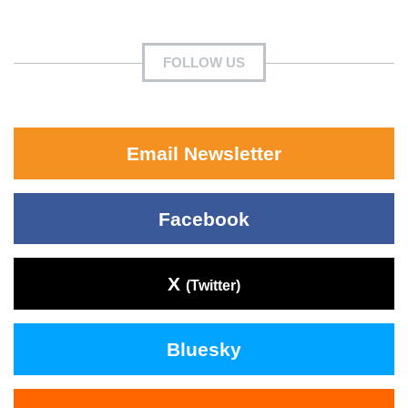
FOLLOW US
Email Newsletter
Facebook
X
(Twitter)
Bluesky