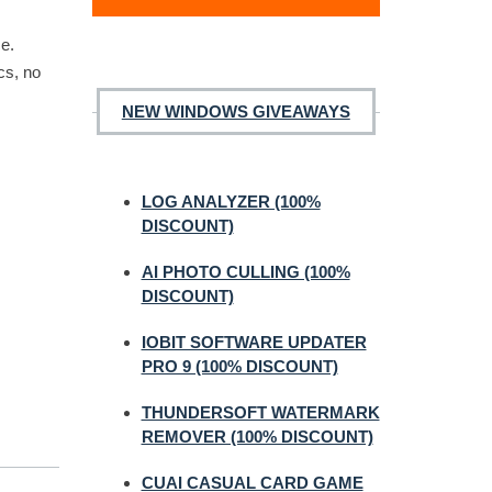
ce.
cs, no
NEW WINDOWS GIVEAWAYS
LOG ANALYZER (100%
DISCOUNT)
AI PHOTO CULLING (100%
DISCOUNT)
IOBIT SOFTWARE UPDATER
PRO 9 (100% DISCOUNT)
THUNDERSOFT WATERMARK
REMOVER (100% DISCOUNT)
CUAI CASUAL CARD GAME