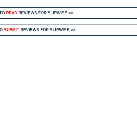
 TO
READ
REVIEWS FOR SLIPWISE >>
TO
SUBMIT
REVIEWS FOR SLIPWISE >>