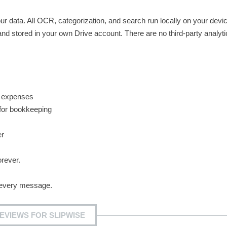
our data. All OCR, categorization, and search run locally on your devi
nd stored in your own Drive account. There are no third-party analyti
e expenses
 for bookkeeping
er
orever.
every message.
EVIEWS FOR SLIPWISE