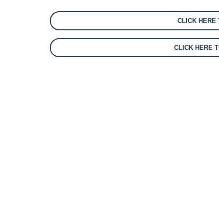
CLICK HERE
CLICK HERE 