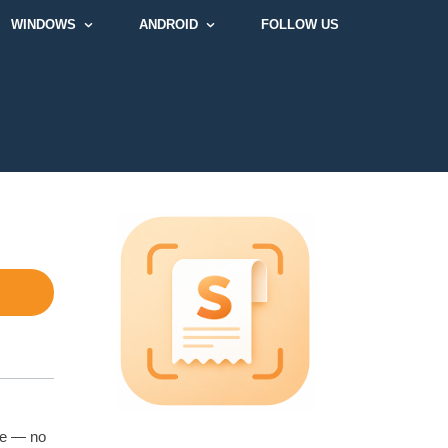
WINDOWS
ANDROID
FOLLOW US
ce — no