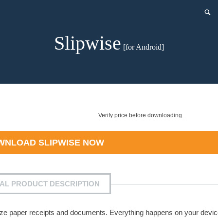
Slipwise
[for Android]
Verify price before downloading.
WNLOAD
SLIPWISE
NOW
IAL PRODUCT DESCRIPTION
ganize paper receipts and documents. Everything happens on your devi