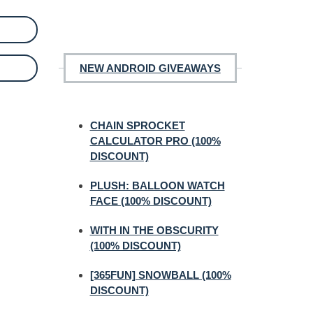
NEW ANDROID GIVEAWAYS
CHAIN SPROCKET
CALCULATOR PRO (100%
DISCOUNT)
PLUSH: BALLOON WATCH
FACE (100% DISCOUNT)
WITH IN THE OBSCURITY
(100% DISCOUNT)
[365FUN] SNOWBALL (100%
DISCOUNT)