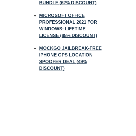
BUNDLE (62% DISCOUNT)
MICROSOFT OFFICE
PROFESSIONAL 2021 FOR
WINDOWS: LIFETIME
LICENSE (85% DISCOUNT)
MOCKGO JAILBREAK-FREE
IPHONE GPS LOCATION
SPOOFER DEAL (49%
DISCOUNT)