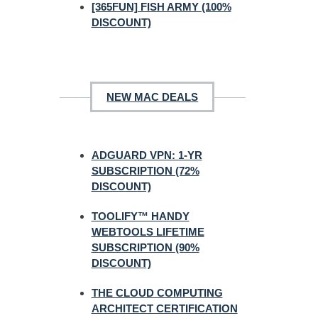
[365FUN] FISH ARMY (100%
DISCOUNT)
NEW MAC DEALS
ADGUARD VPN: 1-YR
SUBSCRIPTION (72%
DISCOUNT)
TOOLIFY™ HANDY
WEBTOOLS LIFETIME
SUBSCRIPTION (90%
DISCOUNT)
THE CLOUD COMPUTING
ARCHITECT CERTIFICATION