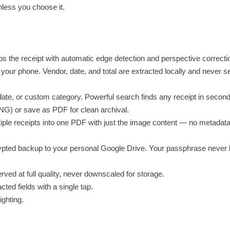
nless you choose it.
s the receipt with automatic edge detection and perspective correcti
our phone. Vendor, date, and total are extracted locally and never se
date, or custom category. Powerful search finds any receipt in second
NG) or save as PDF for clean archival.
iple receipts into one PDF with just the image content — no metadata
ted backup to your personal Google Drive. Your passphrase never 
rved at full quality, never downscaled for storage.
ted fields with a single tap.
ighting.