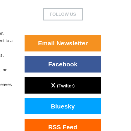
FOLLOW US
on.
nt to a
Email Newsletter
s.
Facebook
, no
X
leaves
(Twitter)
Bluesky
RSS Feed