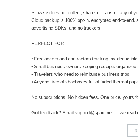
Slipwise does not collect, share, or transmit any of y
Cloud backup is 100% opt-in, encrypted end-to-end, a
advertising SDKs, and no trackers.
PERFECT FOR
• Freelancers and contractors tracking tax-deductibl
• Small business owners keeping receipts organized
• Travelers who need to reimburse business trips
• Anyone tired of shoeboxes full of faded thermal pap
No subscriptions. No hidden fees. One price, yours f
Got feedback? Email
support@spaqi.net
— we read 
R