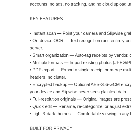
accounts, no ads, no tracking, and no cloud upload u
KEY FEATURES
• Instant scan — Point your camera and Slipwise grab
• On-device OCR — Text recognition runs entirely on y
server.
• Smart organization — Auto-tag receipts by vendor, 
• Multiple formats — Import existing photos (JPEG/P
• PDF export — Export a single receipt or merge mult
headers, no clutter.
• Encrypted backup — Optional AES-256-GCM encryp
your device and Slipwise never sees plaintext data.
• Full-resolution originals — Original images are prese
• Quick edit — Rename, re-categorize, or adjust extrac
• Light & dark themes — Comfortable viewing in any l
BUILT FOR PRIVACY