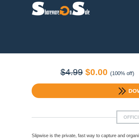
Original
Current
$
4.99
$
0.00
(100% off)
price
price
DO
was:
is:
$4.99.
$0.00.
OFFIC
Slipwise is the private, fast way to capture and or