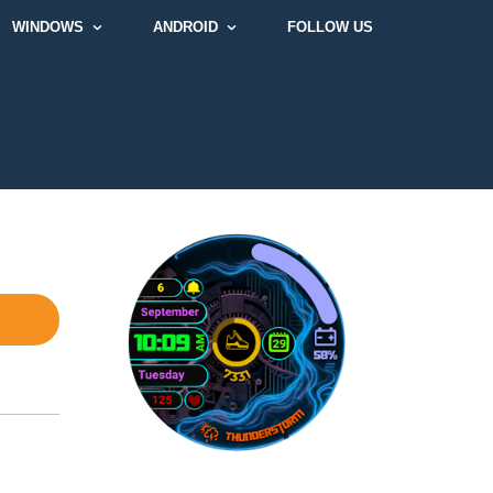
WINDOWS
ANDROID
FOLLOW US