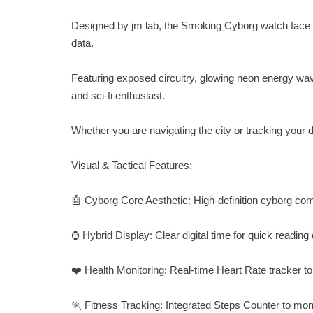
Designed by jm lab, the Smoking Cyborg watch face co
data.
Featuring exposed circuitry, glowing neon energy wave
and sci-fi enthusiast.
Whether you are navigating the city or tracking your d
Visual & Tactical Features:
🤖 Cyborg Core Aesthetic: High-definition cyborg c
⌚ Hybrid Display: Clear digital time for quick reading
❤️ Health Monitoring: Real-time Heart Rate tracker to
🏃 Fitness Tracking: Integrated Steps Counter to monit