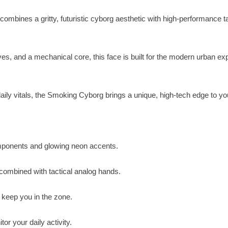
mbines a gritty, futuristic cyborg aesthetic with high-performance ta
s, and a mechanical core, this face is built for the modern urban exp
aily vitals, the Smoking Cyborg brings a unique, high-tech edge to you
omponents and glowing neon accents.
 combined with tactical analog hands.
 keep you in the zone.
or your daily activity.