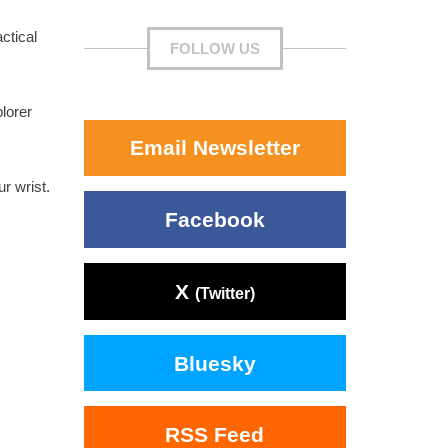
ctical
FOLLOW US
lorer
Email Newsletter
r wrist.
Facebook
X
(Twitter)
Bluesky
RSS Feed