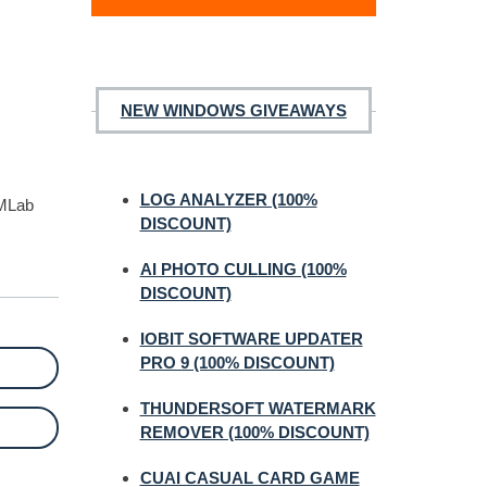
NEW WINDOWS GIVEAWAYS
LOG ANALYZER (100%
JMLab
DISCOUNT)
AI PHOTO CULLING (100%
DISCOUNT)
IOBIT SOFTWARE UPDATER
PRO 9 (100% DISCOUNT)
THUNDERSOFT WATERMARK
REMOVER (100% DISCOUNT)
CUAI CASUAL CARD GAME