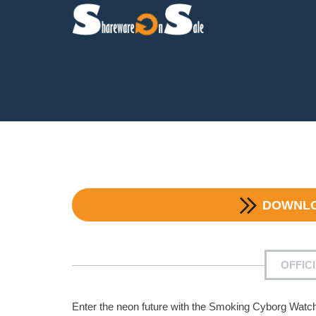
DOWNL
OFFIC
Enter the neon future with the Smoking Cyborg Watc