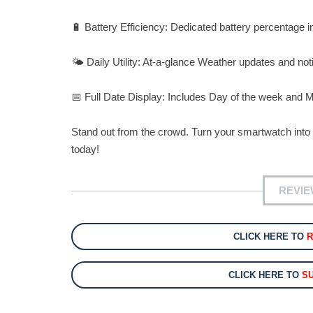
🔋 Battery Efficiency: Dedicated battery percentage 
🌤️ Daily Utility: At-a-glance Weather updates and notif
📅 Full Date Display: Includes Day of the week and Mon
Stand out from the crowd. Turn your smartwatch int
today!
REVIE
CLICK HERE TO
CLICK HERE TO
S