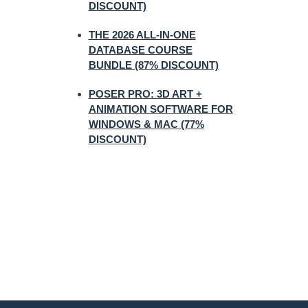
DISCOUNT)
THE 2026 ALL-IN-ONE
DATABASE COURSE
BUNDLE (87% DISCOUNT)
POSER PRO: 3D ART +
ANIMATION SOFTWARE FOR
WINDOWS & MAC (77%
DISCOUNT)