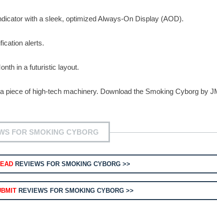
indicator with a sleek, optimized Always-On Display (AOD).
ication alerts.
th in a futuristic layout.
o a piece of high-tech machinery. Download the Smoking Cyborg by 
WS FOR SMOKING CYBORG
READ
REVIEWS FOR SMOKING CYBORG >>
UBMIT
REVIEWS FOR SMOKING CYBORG >>