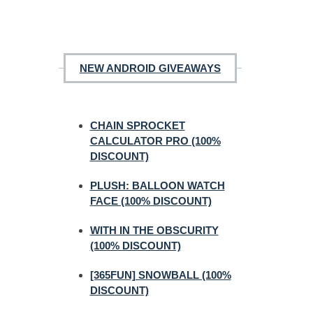
NEW ANDROID GIVEAWAYS
CHAIN SPROCKET
CALCULATOR PRO (100%
DISCOUNT)
PLUSH: BALLOON WATCH
FACE (100% DISCOUNT)
WITH IN THE OBSCURITY
(100% DISCOUNT)
[365FUN] SNOWBALL (100%
DISCOUNT)