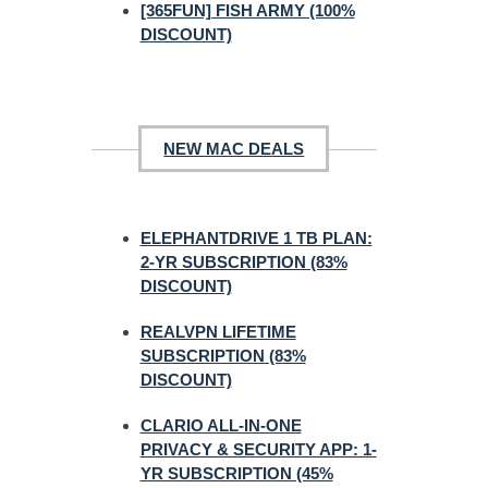
[365FUN] FISH ARMY (100%
DISCOUNT)
NEW MAC DEALS
ELEPHANTDRIVE 1 TB PLAN:
2-YR SUBSCRIPTION (83%
DISCOUNT)
REALVPN LIFETIME
SUBSCRIPTION (83%
DISCOUNT)
CLARIO ALL-IN-ONE
PRIVACY & SECURITY APP: 1-
YR SUBSCRIPTION (45%