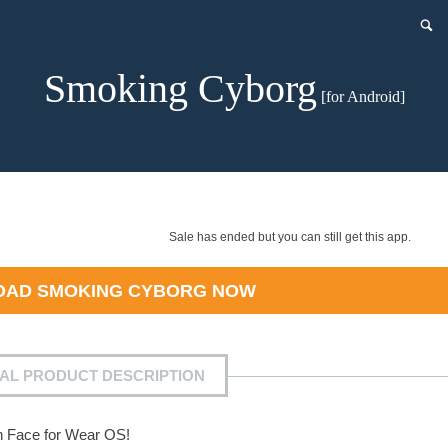
Smoking Cyborg
[for Android]
Sale has ended but you can still get this app.
OAD
SMOKING CYBORG
NOW
IAL PRODUCT DESCRIPTION
h Face for Wear OS!