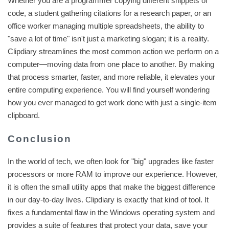
Whether you are a programmer copying different snippets of
code, a student gathering citations for a research paper, or an
office worker managing multiple spreadsheets, the ability to
"save a lot of time" isn't just a marketing slogan; it is a reality.
Clipdiary streamlines the most common action we perform on a
computer—moving data from one place to another. By making
that process smarter, faster, and more reliable, it elevates your
entire computing experience. You will find yourself wondering
how you ever managed to get work done with just a single-item
clipboard.
Conclusion
In the world of tech, we often look for "big" upgrades like faster
processors or more RAM to improve our experience. However,
it is often the small utility apps that make the biggest difference
in our day-to-day lives. Clipdiary is exactly that kind of tool. It
fixes a fundamental flaw in the Windows operating system and
provides a suite of features that protect your data, save your