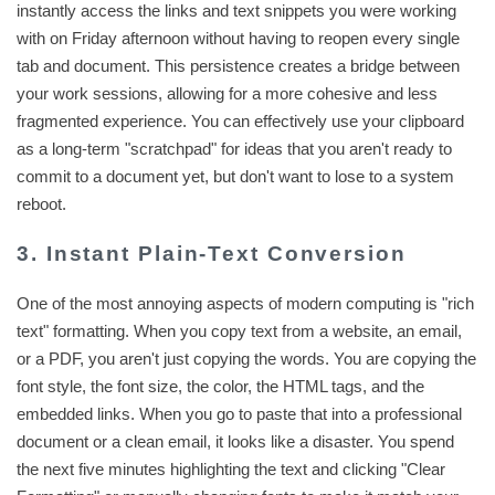
instantly access the links and text snippets you were working
with on Friday afternoon without having to reopen every single
tab and document. This persistence creates a bridge between
your work sessions, allowing for a more cohesive and less
fragmented experience. You can effectively use your clipboard
as a long-term "scratchpad" for ideas that you aren't ready to
commit to a document yet, but don't want to lose to a system
reboot.
3. Instant Plain-Text Conversion
One of the most annoying aspects of modern computing is "rich
text" formatting. When you copy text from a website, an email,
or a PDF, you aren't just copying the words. You are copying the
font style, the font size, the color, the HTML tags, and the
embedded links. When you go to paste that into a professional
document or a clean email, it looks like a disaster. You spend
the next five minutes highlighting the text and clicking "Clear