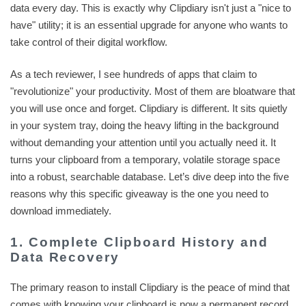
data every day. This is exactly why Clipdiary isn't just a "nice to
have" utility; it is an essential upgrade for anyone who wants to
take control of their digital workflow.
As a tech reviewer, I see hundreds of apps that claim to
"revolutionize" your productivity. Most of them are bloatware that
you will use once and forget. Clipdiary is different. It sits quietly
in your system tray, doing the heavy lifting in the background
without demanding your attention until you actually need it. It
turns your clipboard from a temporary, volatile storage space
into a robust, searchable database. Let’s dive deep into the five
reasons why this specific giveaway is the one you need to
download immediately.
1. Complete Clipboard History and
Data Recovery
The primary reason to install Clipdiary is the peace of mind that
comes with knowing your clipboard is now a permanent record.