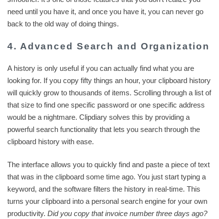
need until you have it, and once you have it, you can never go
back to the old way of doing things.
4. Advanced Search and Organization
A history is only useful if you can actually find what you are
looking for. If you copy fifty things an hour, your clipboard history
will quickly grow to thousands of items. Scrolling through a list of
that size to find one specific password or one specific address
would be a nightmare. Clipdiary solves this by providing a
powerful search functionality that lets you search through the
clipboard history with ease.
The interface allows you to quickly find and paste a piece of text
that was in the clipboard some time ago. You just start typing a
keyword, and the software filters the history in real-time. This
turns your clipboard into a personal search engine for your own
productivity.
Did you copy that invoice number three days ago?