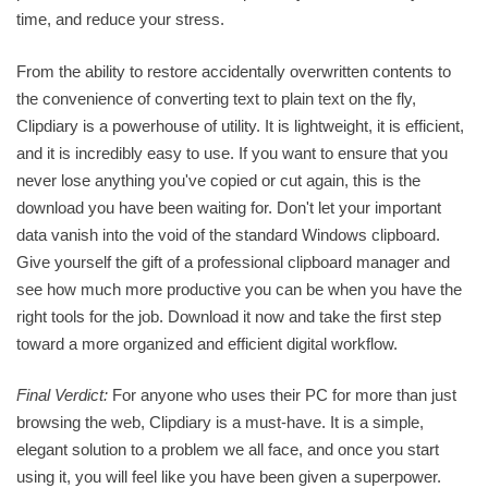
time, and reduce your stress.
From the ability to restore accidentally overwritten contents to
the convenience of converting text to plain text on the fly,
Clipdiary is a powerhouse of utility. It is lightweight, it is efficient,
and it is incredibly easy to use. If you want to ensure that you
never lose anything you've copied or cut again, this is the
download you have been waiting for. Don't let your important
data vanish into the void of the standard Windows clipboard.
Give yourself the gift of a professional clipboard manager and
see how much more productive you can be when you have the
right tools for the job. Download it now and take the first step
toward a more organized and efficient digital workflow.
Final Verdict:
For anyone who uses their PC for more than just
browsing the web, Clipdiary is a must-have. It is a simple,
elegant solution to a problem we all face, and once you start
using it, you will feel like you have been given a superpower.