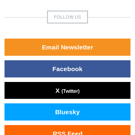
FOLLOW US
Email Newsletter
Facebook
X
(Twitter)
Bluesky
RSS Feed