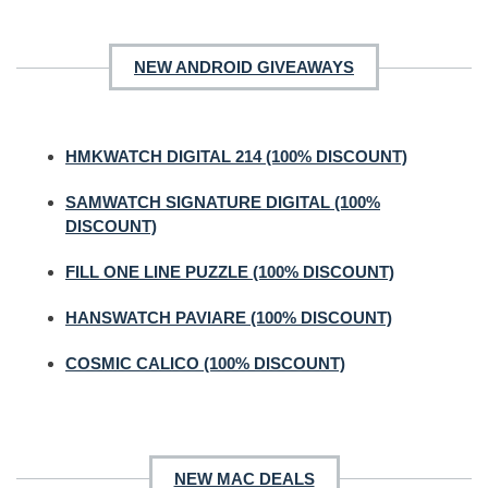
NEW ANDROID GIVEAWAYS
HMKWATCH DIGITAL 214 (100% DISCOUNT)
SAMWATCH SIGNATURE DIGITAL (100%
DISCOUNT)
FILL ONE LINE PUZZLE (100% DISCOUNT)
HANSWATCH PAVIARE (100% DISCOUNT)
COSMIC CALICO (100% DISCOUNT)
NEW MAC DEALS