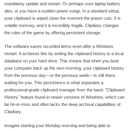
mandatory update and restart. Or perhaps your laptop battery
dies, or you have a sudden power surge. In a standard setup,
your clipboard is wiped clean the moment the power cuts. It is
volatile memory, and it is incredibly fragile. Clipdiary changes
the rules of the game by offering persistent storage.
The software saves recorded items even after a Windows
restart. It achieves this by writing the clipboard history to a local
database on your hard drive. This means that when you boot
your computer back up the next morning, your clipboard history
from the previous day—or the previous week—is still there,
waiting for you. This persistence is what separates a
professional-grade clipboard manager from the basic "Clipboard
History" feature found in newer versions of Windows, which can
be hit-or-miss and often lacks the deep archival capabilities of
Clipdiary.
Imagine starting your Monday morning and being able to