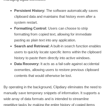
Persistent History:
The software automatically saves
clipboard data and maintains that history even after a
system restart.
Formatting Control:
Users can choose to strip
formatting from copied text, allowing for immediate
pasting as plain text into any application.
Search and Retrieval:
A built-in search function enables
users to quickly locate specific items within the clipboard
history to paste them directly into active windows.
Data Recovery:
It acts as a fail-safe against accidental
overwrites, allowing users to restore previous clipboard
contents that would otherwise be lost.
By operating in the background, Clipdiary eliminates the need to
manually save temporary snippets of information. It supports a
wide array of data formats and is intended to streamline
repetitive tasks by making the entire history of copied items