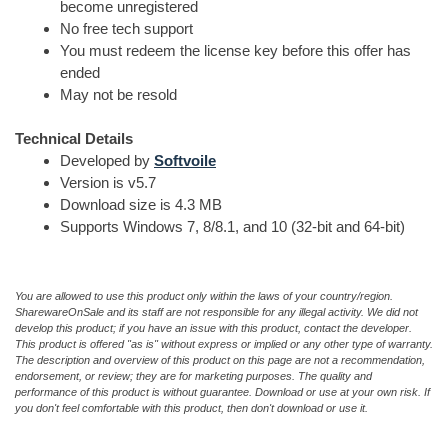
become unregistered
No free tech support
You must redeem the license key before this offer has
ended
May not be resold
Technical Details
Developed by
Softvoile
Version is v5.7
Download size is 4.3 MB
Supports Windows 7, 8/8.1, and 10 (32-bit and 64-bit)
You are allowed to use this product only within the laws of your country/region.
SharewareOnSale and its staff are not responsible for any illegal activity. We did not
develop this product; if you have an issue with this product, contact the developer.
This product is offered "as is" without express or implied or any other type of warranty.
The description and overview of this product on this page are not a recommendation,
endorsement, or review; they are for marketing purposes. The quality and
performance of this product is without guarantee. Download or use at your own risk. If
you don't feel comfortable with this product, then don't download or use it.