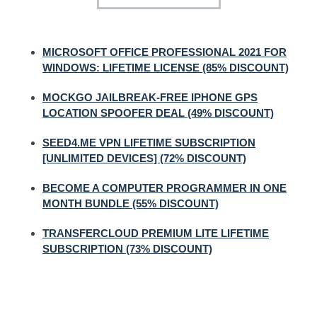
MICROSOFT OFFICE PROFESSIONAL 2021 FOR
WINDOWS: LIFETIME LICENSE (85% DISCOUNT)
MOCKGO JAILBREAK-FREE IPHONE GPS
LOCATION SPOOFER DEAL (49% DISCOUNT)
SEED4.ME VPN LIFETIME SUBSCRIPTION
[UNLIMITED DEVICES] (72% DISCOUNT)
BECOME A COMPUTER PROGRAMMER IN ONE
MONTH BUNDLE (55% DISCOUNT)
TRANSFERCLOUD PREMIUM LITE LIFETIME
SUBSCRIPTION (73% DISCOUNT)