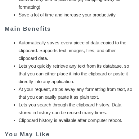
formatting)
Save a lot of time and increase your productivity
Main Benefits
Automatically saves every piece of data copied to the
clipboard. Supports text, images, files, and other
clipboard data.
Lets you quickly retrieve any text from its database, so
that you can either place it into the clipboard or paste it
directly into any application.
At your request, strips away any formatting from text, so
that you can easily paste it as plain text.
Lets you search through the clipboard history. Data
stored in history can be reused many times.
Clipboard history is available after computer reboot.
You May Like