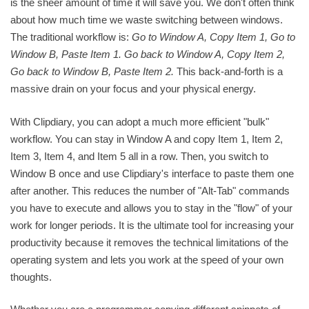
is the sheer amount of time it will save you. We don't often think
about how much time we waste switching between windows.
The traditional workflow is:
Go to Window A, Copy Item 1, Go to
Window B, Paste Item 1. Go back to Window A, Copy Item 2,
Go back to Window B, Paste Item 2.
This back-and-forth is a
massive drain on your focus and your physical energy.
With Clipdiary, you can adopt a much more efficient "bulk"
workflow. You can stay in Window A and copy Item 1, Item 2,
Item 3, Item 4, and Item 5 all in a row. Then, you switch to
Window B once and use Clipdiary's interface to paste them one
after another. This reduces the number of "Alt-Tab" commands
you have to execute and allows you to stay in the "flow" of your
work for longer periods. It is the ultimate tool for increasing your
productivity because it removes the technical limitations of the
operating system and lets you work at the speed of your own
thoughts.