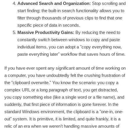
Advanced Search and Organization:
Stop scrolling and
start finding; the built-in search functionality allows you to
filter through thousands of previous clips to find that one
specific piece of data in seconds.
Massive Productivity Gains:
By reducing the need to
constantly switch between windows to copy and paste
individual items, you can adopt a "copy everything now,
paste everything later" workflow that saves hours of time.
If you have ever spent any significant amount of time working on
a computer, you have undoubtedly felt the crushing frustration of
the "clipboard overwrite." You know the scenario: you copy a
complex URL or a long paragraph of text, you get distracted,
you copy something else (like a single word or a file name), and
suddenly, that first piece of information is gone forever. In the
standard Windows environment, the clipboard is a "one-in, one-
out" system. It is primitive, it is limited, and quite frankly, it is a
relic of an era when we weren't handling massive amounts of