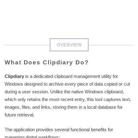
OVERVIEW
What Does Clipdiary Do?
Clipdiary
is a dedicated clipboard management utility for
Windows designed to archive every piece of data copied or cut
during a user session. Unlike the native Windows clipboard,
which only retains the most recent entry, this tool captures text,
images, files, and links, storing them in a local database for
future retrieval.
The application provides several functional benefits for
managing digital workflows: