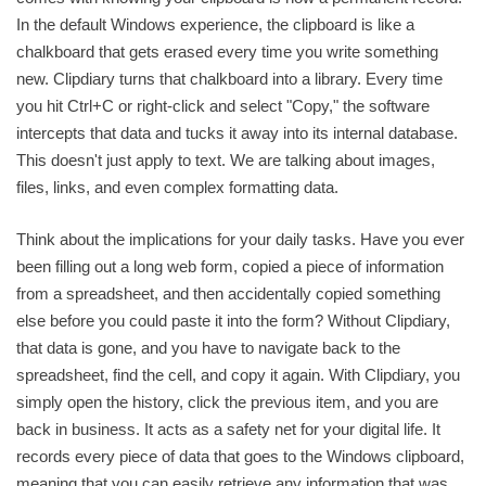
In the default Windows experience, the clipboard is like a
chalkboard that gets erased every time you write something
new. Clipdiary turns that chalkboard into a library. Every time
you hit Ctrl+C or right-click and select "Copy," the software
intercepts that data and tucks it away into its internal database.
This doesn't just apply to text. We are talking about images,
files, links, and even complex formatting data.
Think about the implications for your daily tasks. Have you ever
been filling out a long web form, copied a piece of information
from a spreadsheet, and then accidentally copied something
else before you could paste it into the form? Without Clipdiary,
that data is gone, and you have to navigate back to the
spreadsheet, find the cell, and copy it again. With Clipdiary, you
simply open the history, click the previous item, and you are
back in business. It acts as a safety net for your digital life. It
records every piece of data that goes to the Windows clipboard,
meaning that you can easily retrieve any information that was