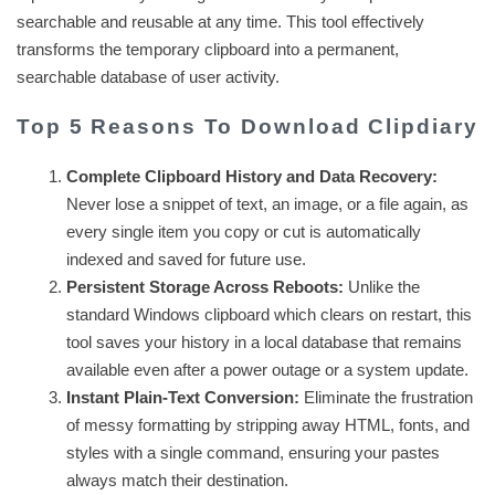
searchable and reusable at any time. This tool effectively
transforms the temporary clipboard into a permanent,
searchable database of user activity.
Top 5 Reasons To Download Clipdiary
Complete Clipboard History and Data Recovery:
Never lose a snippet of text, an image, or a file again, as
every single item you copy or cut is automatically
indexed and saved for future use.
Persistent Storage Across Reboots:
Unlike the
standard Windows clipboard which clears on restart, this
tool saves your history in a local database that remains
available even after a power outage or a system update.
Instant Plain-Text Conversion:
Eliminate the frustration
of messy formatting by stripping away HTML, fonts, and
styles with a single command, ensuring your pastes
always match their destination.