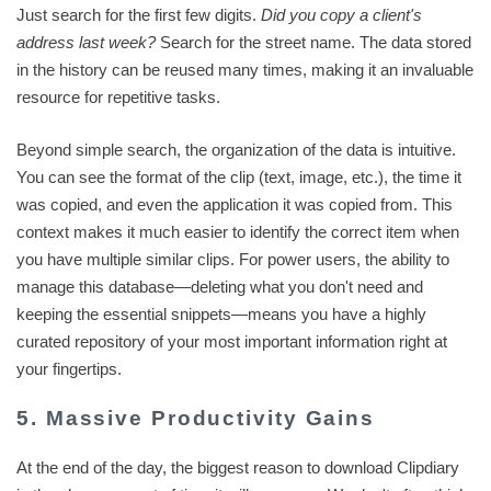
Just search for the first few digits.
Did you copy a client's
address last week?
Search for the street name. The data stored
in the history can be reused many times, making it an invaluable
resource for repetitive tasks.
Beyond simple search, the organization of the data is intuitive.
You can see the format of the clip (text, image, etc.), the time it
was copied, and even the application it was copied from. This
context makes it much easier to identify the correct item when
you have multiple similar clips. For power users, the ability to
manage this database—deleting what you don't need and
keeping the essential snippets—means you have a highly
curated repository of your most important information right at
your fingertips.
5. Massive Productivity Gains
At the end of the day, the biggest reason to download Clipdiary