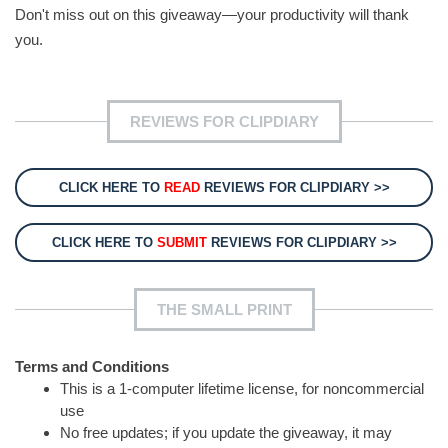
Don't miss out on this giveaway—your productivity will thank
you.
REVIEWS FOR CLIPDIARY
CLICK HERE TO
READ
REVIEWS FOR CLIPDIARY >>
CLICK HERE TO
SUBMIT
REVIEWS FOR CLIPDIARY >>
THE SMALL PRINT
Terms and Conditions
This is a 1-computer lifetime license, for noncommercial
use
No free updates; if you update the giveaway, it may