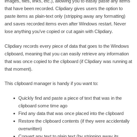
images, files, links, etc.), allowing you to easily paste any items
that have been recorded. Clipdiary gives users the option to
paste items as plain-text only (stripping away any formatting)
and saves recorded items even after Windows restart. Never
lose anything you’ve copied or cut again with Clipdiary.
Clipdiary records every piece of data that goes to the Windows
clipboard, meaning that you can easily retrieve any information
that was once copied to the clipboard (if Clipdiary was running at
that moment).
This clipboard manager is handy if you want to:
Quickly find and paste a piece of text that was in the
clipboard some time ago
Find any data that was once placed into the clipboard
Restore the clipboard contents (if they were accidentally
overwritten)
Convert any text to plain text (by stripping away its