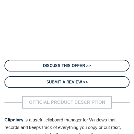
DISCUSS THIS OFFER >>
SUBMIT A REVIEW >>
OFFICIAL PRODUCT DESCRIPTION
Clipdiary
is a useful clipboard manager for Windows that
records and keeps track of everything you copy or cut (text,