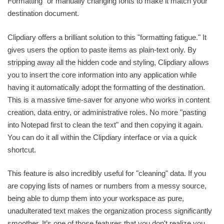
Formatting" or manually changing fonts to make it match your
destination document.
Clipdiary offers a brilliant solution to this "formatting fatigue." It
gives users the option to paste items as plain-text only. By
stripping away all the hidden code and styling, Clipdiary allows
you to insert the core information into any application while
having it automatically adopt the formatting of the destination.
This is a massive time-saver for anyone who works in content
creation, data entry, or administrative roles. No more "pasting
into Notepad first to clean the text" and then copying it again.
You can do it all within the Clipdiary interface or via a quick
shortcut.
This feature is also incredibly useful for "cleaning" data. If you
are copying lists of names or numbers from a messy source,
being able to dump them into your workspace as pure,
unadulterated text makes the organization process significantly
smoother. It’s one of those features that you don't realize you