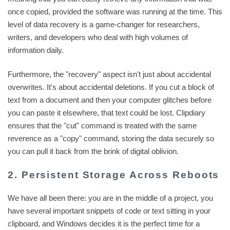
once copied, provided the software was running at the time. This
level of data recovery is a game-changer for researchers,
writers, and developers who deal with high volumes of
information daily.
Furthermore, the "recovery" aspect isn't just about accidental
overwrites. It's about accidental deletions. If you cut a block of
text from a document and then your computer glitches before
you can paste it elsewhere, that text could be lost. Clipdiary
ensures that the "cut" command is treated with the same
reverence as a "copy" command, storing the data securely so
you can pull it back from the brink of digital oblivion.
2. Persistent Storage Across Reboots
We have all been there: you are in the middle of a project, you
have several important snippets of code or text sitting in your
clipboard, and Windows decides it is the perfect time for a