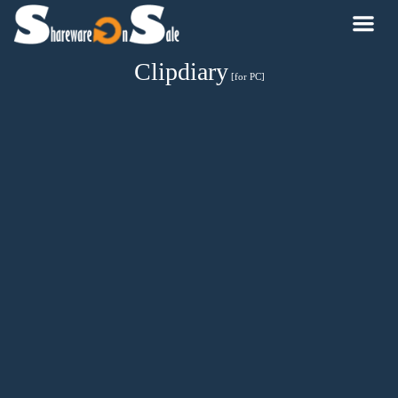
Clipdiary
[for PC]