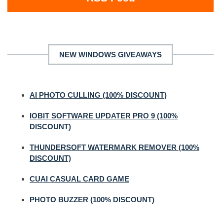
NEW WINDOWS GIVEAWAYS
AI PHOTO CULLING (100% DISCOUNT)
IOBIT SOFTWARE UPDATER PRO 9 (100%
DISCOUNT)
THUNDERSOFT WATERMARK REMOVER (100%
DISCOUNT)
CUAI CASUAL CARD GAME
PHOTO BUZZER (100% DISCOUNT)