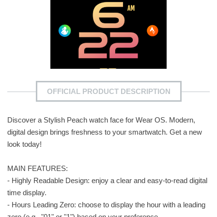
OFFICIAL PRODUCT DESCRIPTION
Discover a Stylish Peach watch face for Wear OS. Modern,
digital design brings freshness to your smartwatch. Get a new
look today!
MAIN FEATURES:
- Highly Readable Design: enjoy a clear and easy-to-read digital
time display.
- Hours Leading Zero: choose to display the hour with a leading
zero (e.g., "01" or "1") based on your preference.