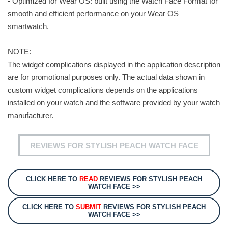
- Optimized for Wear OS: built using the Watch Face Format for
smooth and efficient performance on your Wear OS
smartwatch.
NOTE:
The widget complications displayed in the application description
are for promotional purposes only. The actual data shown in
custom widget complications depends on the applications
installed on your watch and the software provided by your watch
manufacturer.
REVIEWS FOR STYLISH PEACH WATCH FACE
CLICK HERE TO
READ
REVIEWS FOR STYLISH PEACH
WATCH FACE >>
CLICK HERE TO
SUBMIT
REVIEWS FOR STYLISH PEACH
WATCH FACE >>