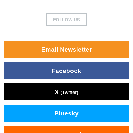
FOLLOW US
Email Newsletter
Facebook
X
(Twitter)
Bluesky