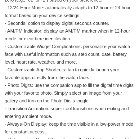
- 12/24-Hour Mode: automatically adapts to 12-hour or 24-hour
format based on your device settings.
- Seconds: option to display digital seconds counter.
- AM/PM Indicator: display an AM/PM marker when in 12-hour
mode for clear time identification.
- Customizable Widget Complications: personalize your watch
face with useful information such as step count, date, battery
level, heart rate, weather, and more.
- Customizable App Shortcuts: tap to quickly launch your
favorite apps directly from the watch face.
- Photo Digits: use the companion app to fill the digital time digits
with your favorite photo. Simply select an image from your
gallery and turn on the Photo Digits toggle.
- Transition Animation: super cool transitions when exiting and
entering ambient mode.
- Always-On Display: keep the time visible in a low-power mode
for constant access.