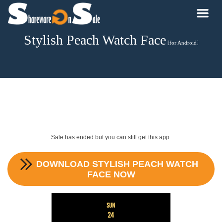
Stylish Peach Watch Face
[for Android]
Sale has ended but you can still get this app.
DOWNLOAD
STYLISH PEACH WATCH
FACE
NOW