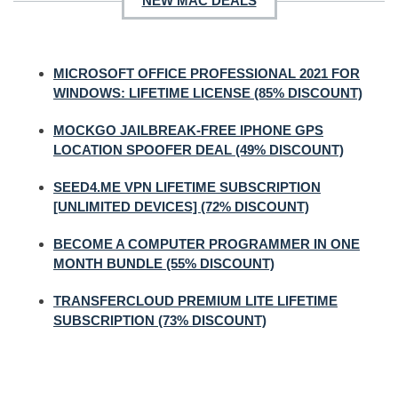
NEW MAC DEALS
MICROSOFT OFFICE PROFESSIONAL 2021 FOR
WINDOWS: LIFETIME LICENSE (85% DISCOUNT)
MOCKGO JAILBREAK-FREE IPHONE GPS
LOCATION SPOOFER DEAL (49% DISCOUNT)
SEED4.ME VPN LIFETIME SUBSCRIPTION
[UNLIMITED DEVICES] (72% DISCOUNT)
BECOME A COMPUTER PROGRAMMER IN ONE
MONTH BUNDLE (55% DISCOUNT)
TRANSFERCLOUD PREMIUM LITE LIFETIME
SUBSCRIPTION (73% DISCOUNT)