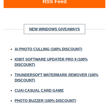
RSS Feed
NEW WINDOWS GIVEAWAYS
AI PHOTO CULLING (100% DISCOUNT)
IOBIT SOFTWARE UPDATER PRO 9 (100%
DISCOUNT)
THUNDERSOFT WATERMARK REMOVER (100%
DISCOUNT)
CUAI CASUAL CARD GAME
PHOTO BUZZER (100% DISCOUNT)