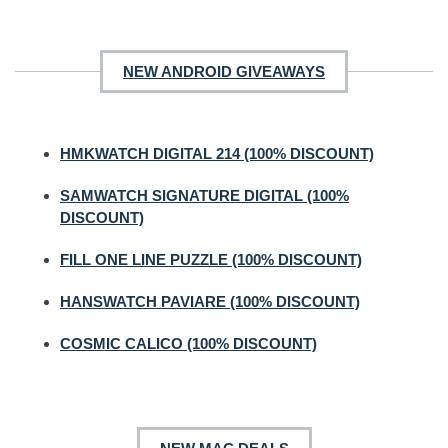
NEW ANDROID GIVEAWAYS
HMKWATCH DIGITAL 214 (100% DISCOUNT)
SAMWATCH SIGNATURE DIGITAL (100%
DISCOUNT)
FILL ONE LINE PUZZLE (100% DISCOUNT)
HANSWATCH PAVIARE (100% DISCOUNT)
COSMIC CALICO (100% DISCOUNT)