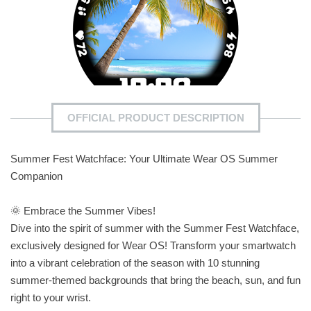
OFFICIAL PRODUCT DESCRIPTION
Summer Fest Watchface: Your Ultimate Wear OS Summer
Companion
🌞 Embrace the Summer Vibes!
Dive into the spirit of summer with the Summer Fest Watchface,
exclusively designed for Wear OS! Transform your smartwatch
into a vibrant celebration of the season with 10 stunning
summer-themed backgrounds that bring the beach, sun, and fun
right to your wrist.