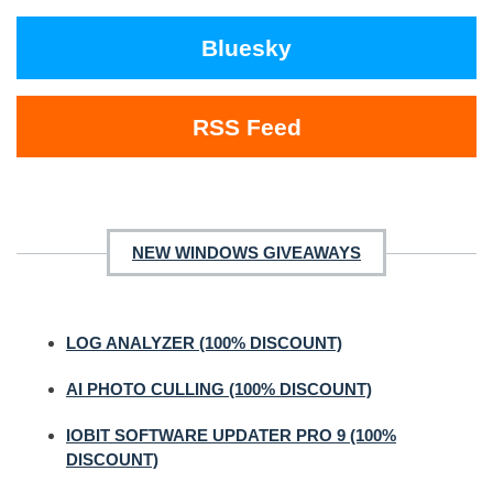
Bluesky
RSS Feed
NEW WINDOWS GIVEAWAYS
LOG ANALYZER (100% DISCOUNT)
AI PHOTO CULLING (100% DISCOUNT)
IOBIT SOFTWARE UPDATER PRO 9 (100%
DISCOUNT)