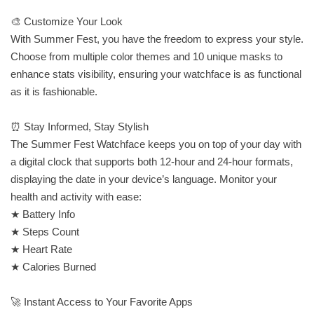
🎨 Customize Your Look
With Summer Fest, you have the freedom to express your style.
Choose from multiple color themes and 10 unique masks to
enhance stats visibility, ensuring your watchface is as functional
as it is fashionable.
⏰ Stay Informed, Stay Stylish
The Summer Fest Watchface keeps you on top of your day with
a digital clock that supports both 12-hour and 24-hour formats,
displaying the date in your device’s language. Monitor your
health and activity with ease:
★ Battery Info
★ Steps Count
★ Heart Rate
★ Calories Burned
🚀 Instant Access to Your Favorite Apps