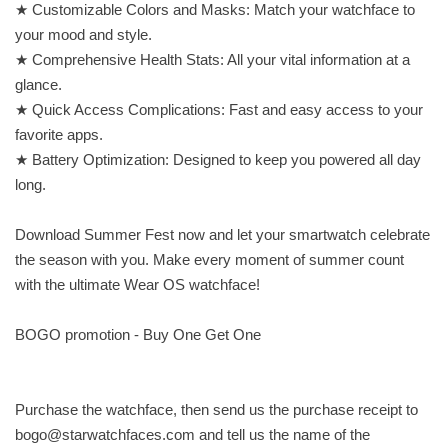
★ Customizable Colors and Masks: Match your watchface to
your mood and style.
★ Comprehensive Health Stats: All your vital information at a
glance.
★ Quick Access Complications: Fast and easy access to your
favorite apps.
★ Battery Optimization: Designed to keep you powered all day
long.
Download Summer Fest now and let your smartwatch celebrate
the season with you. Make every moment of summer count
with the ultimate Wear OS watchface!
BOGO promotion - Buy One Get One
Purchase the watchface, then send us the purchase receipt to
bogo@starwatchfaces.com
and tell us the name of the