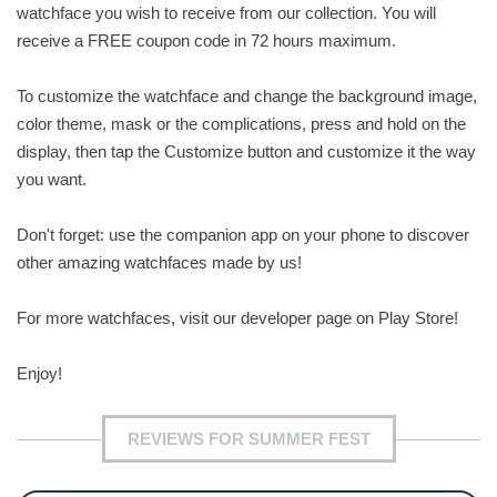
watchface you wish to receive from our collection. You will
receive a FREE coupon code in 72 hours maximum.
To customize the watchface and change the background image,
color theme, mask or the complications, press and hold on the
display, then tap the Customize button and customize it the way
you want.
Don't forget: use the companion app on your phone to discover
other amazing watchfaces made by us!
For more watchfaces, visit our developer page on Play Store!
Enjoy!
REVIEWS FOR SUMMER FEST