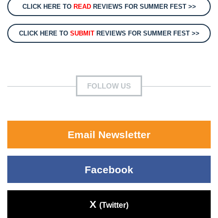
CLICK HERE TO
READ
REVIEWS FOR SUMMER FEST >>
CLICK HERE TO
SUBMIT
REVIEWS FOR SUMMER FEST >>
FOLLOW US
Email Newsletter
Facebook
X
(Twitter)