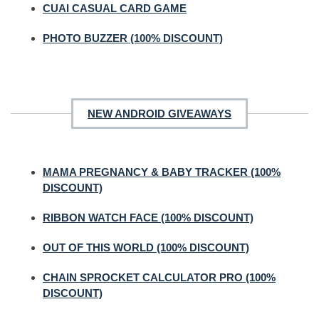
CUAI CASUAL CARD GAME
PHOTO BUZZER (100% DISCOUNT)
NEW ANDROID GIVEAWAYS
MAMA PREGNANCY & BABY TRACKER (100%
DISCOUNT)
RIBBON WATCH FACE (100% DISCOUNT)
OUT OF THIS WORLD (100% DISCOUNT)
CHAIN SPROCKET CALCULATOR PRO (100%
DISCOUNT)