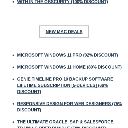
WITH IN THE OBSCURITY (100% DISCOUNT)
NEW MAC DEALS
MICROSOFT WINDOWS 11 PRO (92% DISCOUNT)
MICROSOFT WINDOWS 11 HOME (89% DISCOUNT)
GENIE TIMELINE PRO 10 BACKUP SOFTWARE
LIFETIME SUBSCRIPTION [5-DEVICES] (66%
DISCOUNT)
RESPONSIVE DESIGN FOR WEB DESIGNERS (75%
DISCOUNT)
THE ULTIMATE ORACLE, SAP & SALESFORCE