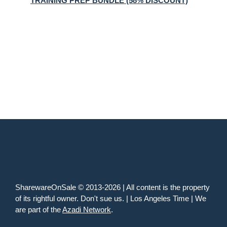
TRAINING PREP BUNDLE (58% DISCOUNT)
SharewareOnSale © 2013-2026 | All content is the property
of its rightful owner. Don't sue us. | Los Angeles Time | We
are part of the
Azadi Network
.