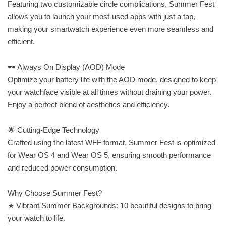
Featuring two customizable circle complications, Summer Fest
allows you to launch your most-used apps with just a tap,
making your smartwatch experience even more seamless and
efficient.
🕶 Always On Display (AOD) Mode
Optimize your battery life with the AOD mode, designed to keep
your watchface visible at all times without draining your power.
Enjoy a perfect blend of aesthetics and efficiency.
🌟 Cutting-Edge Technology
Crafted using the latest WFF format, Summer Fest is optimized
for Wear OS 4 and Wear OS 5, ensuring smooth performance
and reduced power consumption.
Why Choose Summer Fest?
★ Vibrant Summer Backgrounds: 10 beautiful designs to bring
your watch to life.