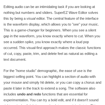
Editing audio can be an intimidating task if you are looking at
nothing but numbers and sliders. SuperEZ Wave Editor solves
this by being a
visual
editor. The central feature of the interface
is the waveform display, which allows you to "see" your music.
This is a game-changer for beginners. When you see a silent
gap in the waveform, you know exactly where to cut. When you
see a sudden spike, you know exactly where a loud pop
occurred. This visual-first approach makes the classic functions
of cut, copy, paste, trim, and delete feel as natural as editing a
text document.
For the "home studio" demographic, the ease of use is the
biggest selling point. You can highlight a section of audio with
your mouse and simply hit delete, or you can copy a chorus and
paste it later in the track to extend a song. The software also
includes
undo and redo
functions that are essential for
experimentation. You can try a bold edit, and if it doesn’t sound