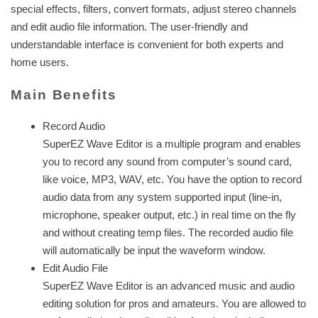
special effects, filters, convert formats, adjust stereo channels
and edit audio file information. The user-friendly and
understandable interface is convenient for both experts and
home users.
Main Benefits
Record Audio
SuperEZ Wave Editor is a multiple program and enables
you to record any sound from computer’s sound card,
like voice, MP3, WAV, etc. You have the option to record
audio data from any system supported input (line-in,
microphone, speaker output, etc.) in real time on the fly
and without creating temp files. The recorded audio file
will automatically be input the waveform window.
Edit Audio File
SuperEZ Wave Editor is an advanced music and audio
editing solution for pros and amateurs. You are allowed to