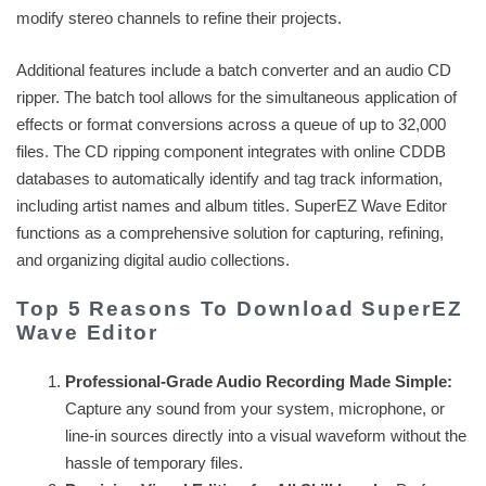
modify stereo channels to refine their projects.
Additional features include a batch converter and an audio CD
ripper. The batch tool allows for the simultaneous application of
effects or format conversions across a queue of up to 32,000
files. The CD ripping component integrates with online CDDB
databases to automatically identify and tag track information,
including artist names and album titles. SuperEZ Wave Editor
functions as a comprehensive solution for capturing, refining,
and organizing digital audio collections.
Top 5 Reasons To Download SuperEZ
Wave Editor
Professional-Grade Audio Recording Made Simple:
Capture any sound from your system, microphone, or
line-in sources directly into a visual waveform without the
hassle of temporary files.