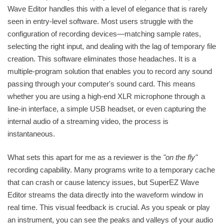
Wave Editor handles this with a level of elegance that is rarely
seen in entry-level software. Most users struggle with the
configuration of recording devices—matching sample rates,
selecting the right input, and dealing with the lag of temporary file
creation. This software eliminates those headaches. It is a
multiple-program solution that enables you to record any sound
passing through your computer's sound card. This means
whether you are using a high-end XLR microphone through a
line-in interface, a simple USB headset, or even capturing the
internal audio of a streaming video, the process is
instantaneous.
What sets this apart for me as a reviewer is the
"on the fly"
recording capability. Many programs write to a temporary cache
that can crash or cause latency issues, but SuperEZ Wave
Editor streams the data directly into the waveform window in
real time. This visual feedback is crucial. As you speak or play
an instrument, you can see the peaks and valleys of your audio