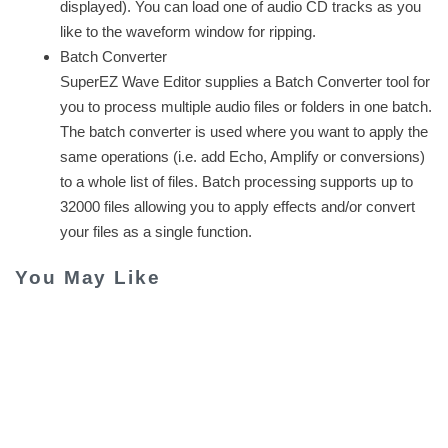
displayed). You can load one of audio CD tracks as you
like to the waveform window for ripping.
Batch Converter
SuperEZ Wave Editor supplies a Batch Converter tool for
you to process multiple audio files or folders in one batch.
The batch converter is used where you want to apply the
same operations (i.e. add Echo, Amplify or conversions)
to a whole list of files. Batch processing supports up to
32000 files allowing you to apply effects and/or convert
your files as a single function.
You May Like