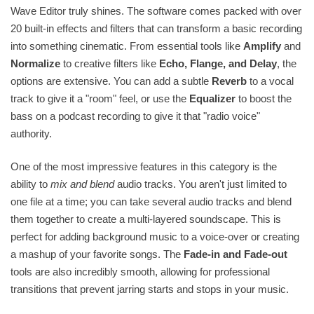
Wave Editor truly shines. The software comes packed with over
20 built-in effects and filters that can transform a basic recording
into something cinematic. From essential tools like
Amplify
and
Normalize
to creative filters like
Echo, Flange, and Delay
, the
options are extensive. You can add a subtle
Reverb
to a vocal
track to give it a "room" feel, or use the
Equalizer
to boost the
bass on a podcast recording to give it that "radio voice"
authority.
One of the most impressive features in this category is the
ability to
mix and blend
audio tracks. You aren't just limited to
one file at a time; you can take several audio tracks and blend
them together to create a multi-layered soundscape. This is
perfect for adding background music to a voice-over or creating
a mashup of your favorite songs. The
Fade-in and Fade-out
tools are also incredibly smooth, allowing for professional
transitions that prevent jarring starts and stops in your music.