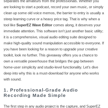
separates the amateurs from the professionals. Whether you
are looking to start a podcast, record your own music, or simply
clean up some old voice memos, the barrier to entry is usually a
steep learning curve or a heavy price tag. That is why when a
tool like
SuperEZ Wave Editor
comes along, it deserves your
immediate attention. This software isn't just another basic utility;
it is a comprehensive, visual audio editing suite designed to
make high-quality sound manipulation accessible to everyone. If
you have been looking for a reason to upgrade your creative
toolkit, look no further. This giveaway offers you a chance to
own a versatile powerhouse that bridges the gap between
home-user simplicity and studio-level functionality. Let’s dive
deep into why this is a must-download for anyone who works
with sound.
1. Professional-Grade Audio
Recording Made Simple
The first step in any audio project is the capture, and SuperEZ