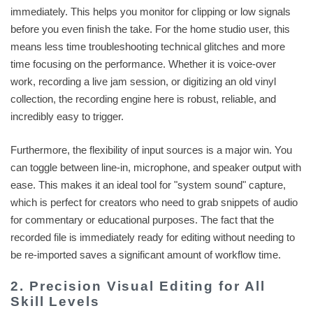
immediately. This helps you monitor for clipping or low signals
before you even finish the take. For the home studio user, this
means less time troubleshooting technical glitches and more
time focusing on the performance. Whether it is voice-over
work, recording a live jam session, or digitizing an old vinyl
collection, the recording engine here is robust, reliable, and
incredibly easy to trigger.
Furthermore, the flexibility of input sources is a major win. You
can toggle between line-in, microphone, and speaker output with
ease. This makes it an ideal tool for "system sound" capture,
which is perfect for creators who need to grab snippets of audio
for commentary or educational purposes. The fact that the
recorded file is immediately ready for editing without needing to
be re-imported saves a significant amount of workflow time.
2. Precision Visual Editing for All
Skill Levels