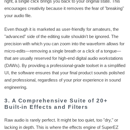
right, a single click brings you back to your original state. This
encourages creativity because it removes the fear of "breaking"
your audio file.
Even though it is marketed as user-friendly for amateurs, the
"advanced" side of the editing suite shouldn't be ignored. The
precision with which you can zoom into the waveform allows for
micro-edits—removing a single breath or a click of a tongue—
that are usually reserved for high-end digital audio workstations
(DAWs). By providing a professional-grade toolset in a simplified
UI, the software ensures that your final product sounds polished
and professional, regardless of your prior experience in sound
engineering.
3. A Comprehensive Suite of 20+
Built-in Effects and Filters
Raw audio is rarely perfect. It might be too quiet, too "dry," or
lacking in depth. This is where the effects engine of SuperEZ