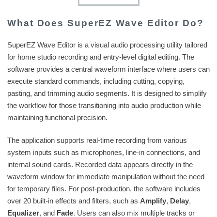
What Does SuperEZ Wave Editor Do?
SuperEZ Wave Editor is a visual audio processing utility tailored
for home studio recording and entry-level digital editing. The
software provides a central waveform interface where users can
execute standard commands, including cutting, copying,
pasting, and trimming audio segments. It is designed to simplify
the workflow for those transitioning into audio production while
maintaining functional precision.
The application supports real-time recording from various
system inputs such as microphones, line-in connections, and
internal sound cards. Recorded data appears directly in the
waveform window for immediate manipulation without the need
for temporary files. For post-production, the software includes
over 20 built-in effects and filters, such as
Amplify
,
Delay
,
Equalizer
, and
Fade
. Users can also mix multiple tracks or