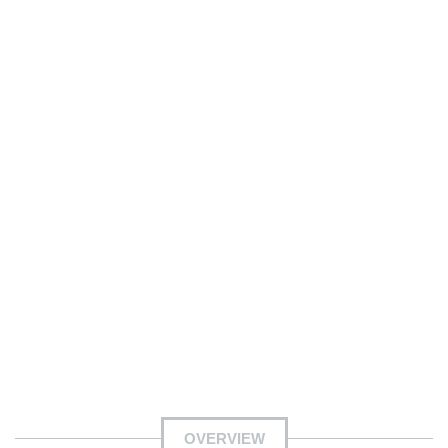
OVERVIEW