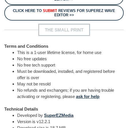
CLICK HERE TO
SUBMIT
REVIEWS FOR SUPEREZ WAVE
EDITOR >>
THE SMALL PRINT
Terms and Conditions
This is a 1-user lifetime license, for home use
No free updates
No free tech support
Must be downloaded, installed, and registered before
offer is over
May not be resold
No refunds and exchanges; if you are having trouble
activating or registering, please
ask for help
Technical Details
Developed by
SuperEZMedia
Version is v12.2.1
Download size is 18.7 MB