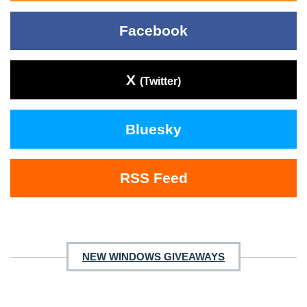
Facebook
X
(Twitter)
Bluesky
RSS Feed
NEW WINDOWS GIVEAWAYS