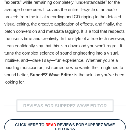
"experts" while remaining completely "understandable" for the
average home user. It covers the entire lifecycle of an audio
project: from the initial recording and CD ripping to the detailed
visual editing, the creative application of effects, and finally, the
batch conversion and metadata tagging. It is a tool that respects
the user's time and creativity. In the style of a true tech reviewer,
I can confidently say that this is a download you won't regret. It
turns the complex science of sound engineering into a visual,
intuitive, and—dare I say—fun experience. Whether you're a
budding musician or just someone who wants their ringtones to
sound better,
SuperEZ Wave Editor
is the solution you’ve been
looking for.
REVIEWS FOR SUPEREZ WAVE EDITOR
CLICK HERE TO
READ
REVIEWS FOR SUPEREZ WAVE
EDITOR >>