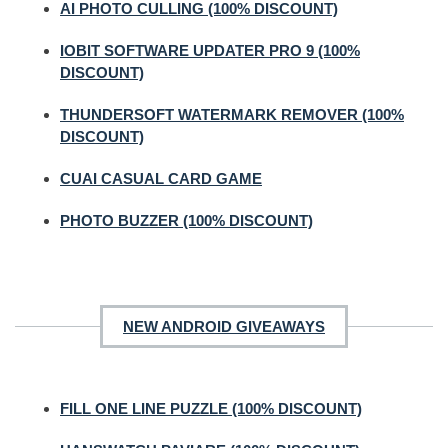
AI PHOTO CULLING (100% DISCOUNT)
IOBIT SOFTWARE UPDATER PRO 9 (100%
DISCOUNT)
THUNDERSOFT WATERMARK REMOVER (100%
DISCOUNT)
CUAI CASUAL CARD GAME
PHOTO BUZZER (100% DISCOUNT)
NEW ANDROID GIVEAWAYS
FILL ONE LINE PUZZLE (100% DISCOUNT)