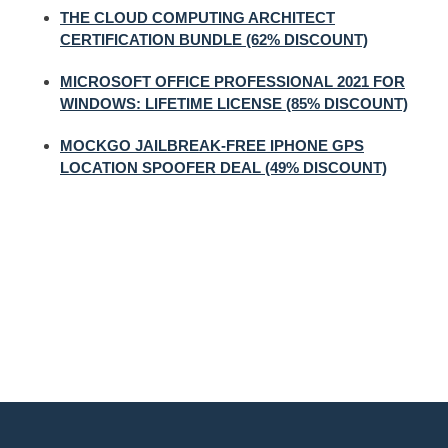
THE CLOUD COMPUTING ARCHITECT
CERTIFICATION BUNDLE (62% DISCOUNT)
MICROSOFT OFFICE PROFESSIONAL 2021 FOR
WINDOWS: LIFETIME LICENSE (85% DISCOUNT)
MOCKGO JAILBREAK-FREE IPHONE GPS
LOCATION SPOOFER DEAL (49% DISCOUNT)