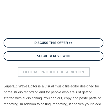
DISCUSS THIS OFFER >>
SUBMIT A REVIEW >>
OFFICIAL PRODUCT DESCRIPTION
SuperEZ Wave Editor is a visual music file editor designed for
home studio recording and for people who are just getting
started with audio editing. You can cut, copy and paste parts of
recording. In addition to editing, recording, it enables you to add