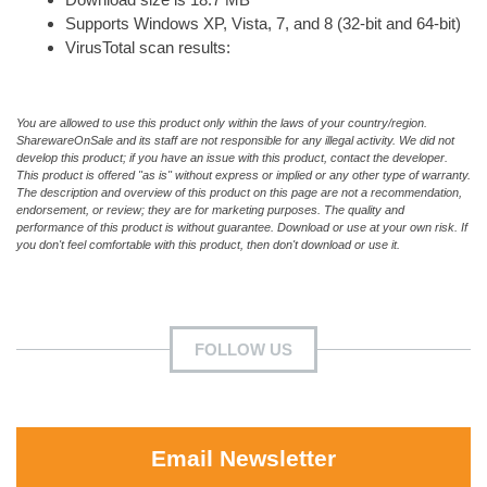
Supports Windows XP, Vista, 7, and 8 (32-bit and 64-bit)
VirusTotal scan results:
You are allowed to use this product only within the laws of your country/region.
SharewareOnSale and its staff are not responsible for any illegal activity. We did not
develop this product; if you have an issue with this product, contact the developer.
This product is offered "as is" without express or implied or any other type of warranty.
The description and overview of this product on this page are not a recommendation,
endorsement, or review; they are for marketing purposes. The quality and
performance of this product is without guarantee. Download or use at your own risk. If
you don't feel comfortable with this product, then don't download or use it.
FOLLOW US
Email Newsletter