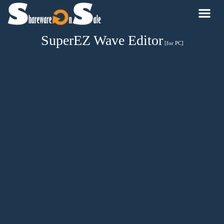
SuperEZ Wave Editor
[for PC]