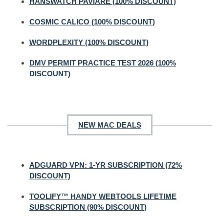
HANSWATCH PAVIARE (100% DISCOUNT)
COSMIC CALICO (100% DISCOUNT)
WORDPLEXITY (100% DISCOUNT)
DMV PERMIT PRACTICE TEST 2026 (100%
DISCOUNT)
NEW MAC DEALS
ADGUARD VPN: 1-YR SUBSCRIPTION (72%
DISCOUNT)
TOOLIFY™ HANDY WEBTOOLS LIFETIME
SUBSCRIPTION (90% DISCOUNT)