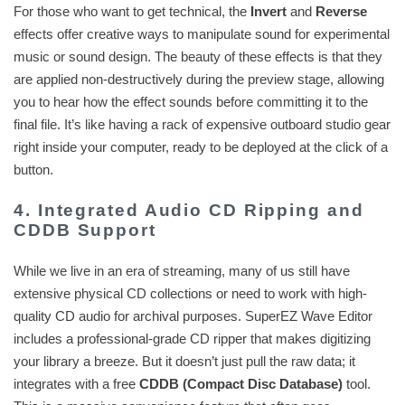
For those who want to get technical, the
Invert
and
Reverse
effects offer creative ways to manipulate sound for experimental
music or sound design. The beauty of these effects is that they
are applied non-destructively during the preview stage, allowing
you to hear how the effect sounds before committing it to the
final file. It’s like having a rack of expensive outboard studio gear
right inside your computer, ready to be deployed at the click of a
button.
4. Integrated Audio CD Ripping and
CDDB Support
While we live in an era of streaming, many of us still have
extensive physical CD collections or need to work with high-
quality CD audio for archival purposes. SuperEZ Wave Editor
includes a professional-grade CD ripper that makes digitizing
your library a breeze. But it doesn’t just pull the raw data; it
integrates with a free
CDDB (Compact Disc Database)
tool.