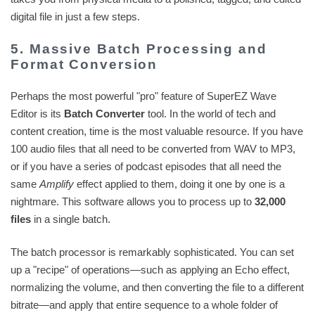
digital file in just a few steps.
5. Massive Batch Processing and
Format Conversion
Perhaps the most powerful "pro" feature of SuperEZ Wave
Editor is its
Batch Converter
tool. In the world of tech and
content creation, time is the most valuable resource. If you have
100 audio files that all need to be converted from WAV to MP3,
or if you have a series of podcast episodes that all need the
same
Amplify
effect applied to them, doing it one by one is a
nightmare. This software allows you to process up to
32,000
files
in a single batch.
The batch processor is remarkably sophisticated. You can set
up a "recipe" of operations—such as applying an Echo effect,
normalizing the volume, and then converting the file to a different
bitrate—and apply that entire sequence to a whole folder of