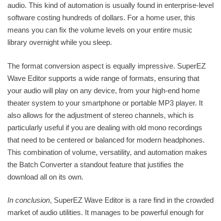
audio. This kind of automation is usually found in enterprise-level
software costing hundreds of dollars. For a home user, this
means you can fix the volume levels on your entire music
library overnight while you sleep.
The format conversion aspect is equally impressive. SuperEZ
Wave Editor supports a wide range of formats, ensuring that
your audio will play on any device, from your high-end home
theater system to your smartphone or portable MP3 player. It
also allows for the adjustment of stereo channels, which is
particularly useful if you are dealing with old mono recordings
that need to be centered or balanced for modern headphones.
This combination of volume, versatility, and automation makes
the Batch Converter a standout feature that justifies the
download all on its own.
In conclusion
, SuperEZ Wave Editor is a rare find in the crowded
market of audio utilities. It manages to be powerful enough for