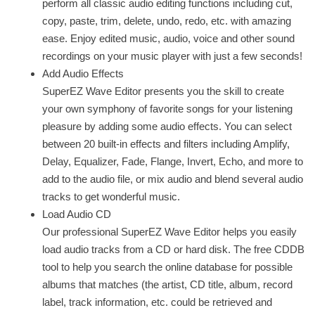
perform all classic audio editing functions including cut,
copy, paste, trim, delete, undo, redo, etc. with amazing
ease. Enjoy edited music, audio, voice and other sound
recordings on your music player with just a few seconds!
Add Audio Effects
SuperEZ Wave Editor presents you the skill to create
your own symphony of favorite songs for your listening
pleasure by adding some audio effects. You can select
between 20 built-in effects and filters including Amplify,
Delay, Equalizer, Fade, Flange, Invert, Echo, and more to
add to the audio file, or mix audio and blend several audio
tracks to get wonderful music.
Load Audio CD
Our professional SuperEZ Wave Editor helps you easily
load audio tracks from a CD or hard disk. The free CDDB
tool to help you search the online database for possible
albums that matches (the artist, CD title, album, record
label, track information, etc. could be retrieved and