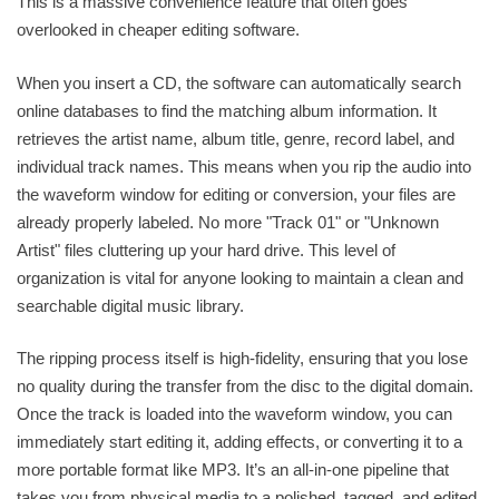
This is a massive convenience feature that often goes
overlooked in cheaper editing software.
When you insert a CD, the software can automatically search
online databases to find the matching album information. It
retrieves the artist name, album title, genre, record label, and
individual track names. This means when you rip the audio into
the waveform window for editing or conversion, your files are
already properly labeled. No more "Track 01" or "Unknown
Artist" files cluttering up your hard drive. This level of
organization is vital for anyone looking to maintain a clean and
searchable digital music library.
The ripping process itself is high-fidelity, ensuring that you lose
no quality during the transfer from the disc to the digital domain.
Once the track is loaded into the waveform window, you can
immediately start editing it, adding effects, or converting it to a
more portable format like MP3. It’s an all-in-one pipeline that
takes you from physical media to a polished, tagged, and edited