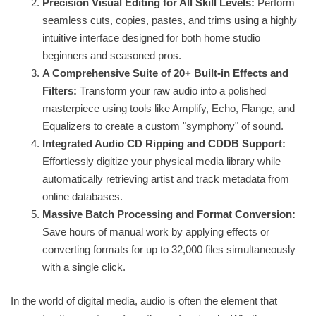
Precision Visual Editing for All Skill Levels:
Perform
seamless cuts, copies, pastes, and trims using a highly
intuitive interface designed for both home studio
beginners and seasoned pros.
A Comprehensive Suite of 20+ Built-in Effects and
Filters:
Transform your raw audio into a polished
masterpiece using tools like Amplify, Echo, Flange, and
Equalizers to create a custom "symphony" of sound.
Integrated Audio CD Ripping and CDDB Support:
Effortlessly digitize your physical media library while
automatically retrieving artist and track metadata from
online databases.
Massive Batch Processing and Format Conversion:
Save hours of manual work by applying effects or
converting formats for up to 32,000 files simultaneously
with a single click.
In the world of digital media, audio is often the element that