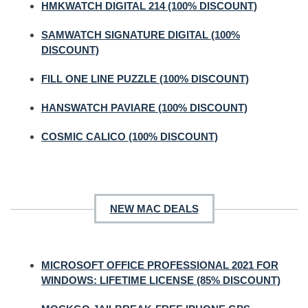
HMKWATCH DIGITAL 214 (100% DISCOUNT)
SAMWATCH SIGNATURE DIGITAL (100%
DISCOUNT)
FILL ONE LINE PUZZLE (100% DISCOUNT)
HANSWATCH PAVIARE (100% DISCOUNT)
COSMIC CALICO (100% DISCOUNT)
NEW MAC DEALS
MICROSOFT OFFICE PROFESSIONAL 2021 FOR
WINDOWS: LIFETIME LICENSE (85% DISCOUNT)