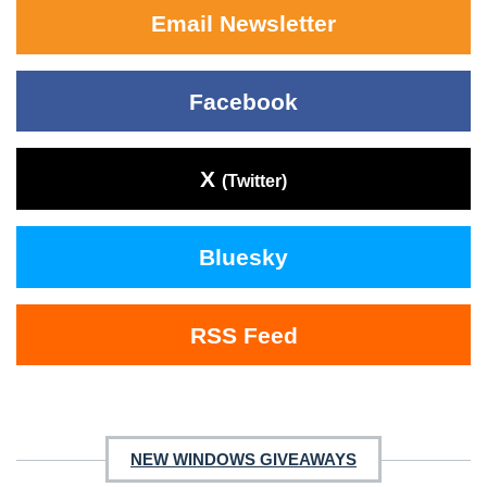
Email Newsletter
Facebook
X
(Twitter)
Bluesky
RSS Feed
NEW WINDOWS GIVEAWAYS