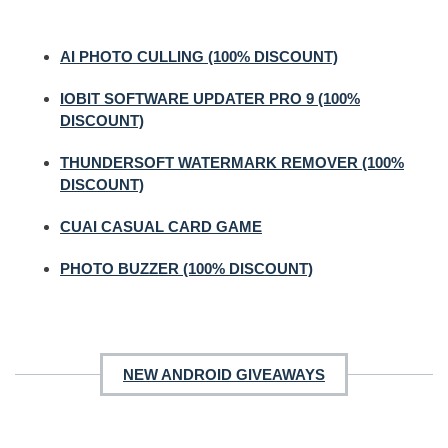
AI PHOTO CULLING (100% DISCOUNT)
IOBIT SOFTWARE UPDATER PRO 9 (100%
DISCOUNT)
THUNDERSOFT WATERMARK REMOVER (100%
DISCOUNT)
CUAI CASUAL CARD GAME
PHOTO BUZZER (100% DISCOUNT)
NEW ANDROID GIVEAWAYS