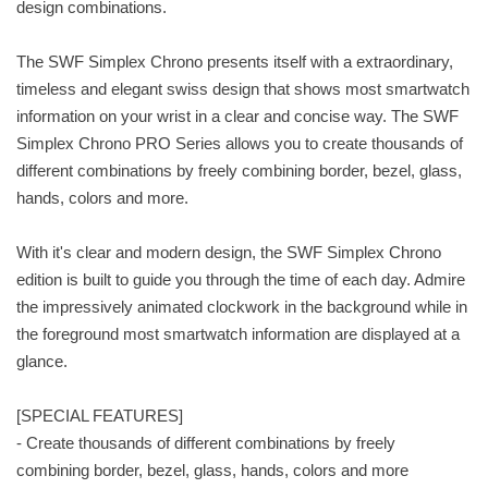
design combinations.
The SWF Simplex Chrono presents itself with a extraordinary,
timeless and elegant swiss design that shows most smartwatch
information on your wrist in a clear and concise way. The SWF
Simplex Chrono PRO Series allows you to create thousands of
different combinations by freely combining border, bezel, glass,
hands, colors and more.
With it's clear and modern design, the SWF Simplex Chrono
edition is built to guide you through the time of each day. Admire
the impressively animated clockwork in the background while in
the foreground most smartwatch information are displayed at a
glance.
[SPECIAL FEATURES]
- Create thousands of different combinations by freely
combining border, bezel, glass, hands, colors and more