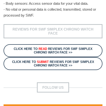
- Body sensors: Access sensor data for your vital data.
- No vital or personal data is collected, transmitted, stored or
processed by SWF.
REVIEWS FOR SWF SIMPLEX CHRONO WATCH
FACE
CLICK HERE TO
READ
REVIEWS FOR SWF SIMPLEX
CHRONO WATCH FACE >>
CLICK HERE TO
SUBMIT
REVIEWS FOR SWF SIMPLEX
CHRONO WATCH FACE >>
FOLLOW US