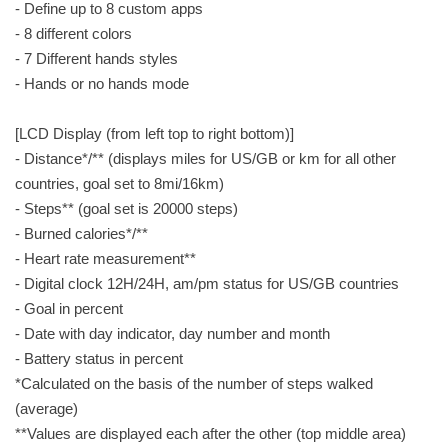
- Define up to 8 custom apps
- 8 different colors
- 7 Different hands styles
- Hands or no hands mode
[LCD Display (from left top to right bottom)]
- Distance*/** (displays miles for US/GB or km for all other
countries, goal set to 8mi/16km)
- Steps** (goal set is 20000 steps)
- Burned calories*/**
- Heart rate measurement**
- Digital clock 12H/24H, am/pm status for US/GB countries
- Goal in percent
- Date with day indicator, day number and month
- Battery status in percent
*Calculated on the basis of the number of steps walked
(average)
**Values are displayed each after the other (top middle area)