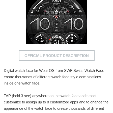
OFFICIAL PRODUCT DESCRIPTION
Digital watch face for Wear OS from SWF Swiss Watch Face -
create thousands of different watch face style combinations
inside one watch face.
TAP (hold 3 sec) anywhere on the watch face and select
customize to assign up to 8 customized apps and to change the
appearance of the watch face to create thousands of different