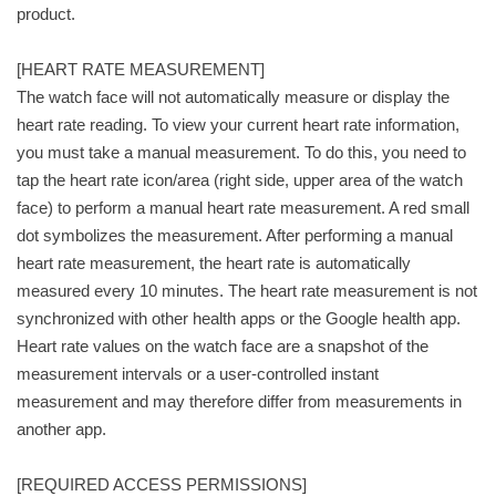
product.
[HEART RATE MEASUREMENT]
The watch face will not automatically measure or display the
heart rate reading. To view your current heart rate information,
you must take a manual measurement. To do this, you need to
tap the heart rate icon/area (right side, upper area of the watch
face) to perform a manual heart rate measurement. A red small
dot symbolizes the measurement. After performing a manual
heart rate measurement, the heart rate is automatically
measured every 10 minutes. The heart rate measurement is not
synchronized with other health apps or the Google health app.
Heart rate values on the watch face are a snapshot of the
measurement intervals or a user-controlled instant
measurement and may therefore differ from measurements in
another app.
[REQUIRED ACCESS PERMISSIONS]