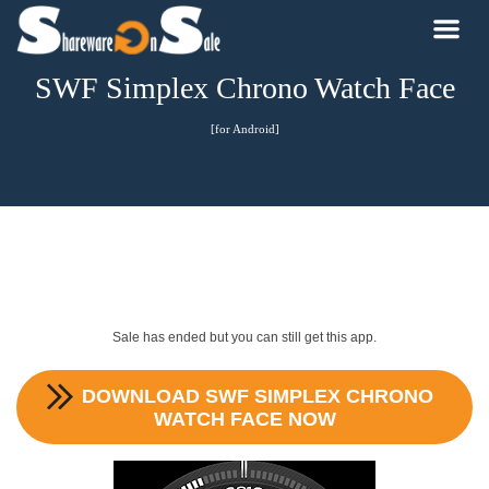
SWF Simplex Chrono Watch Face
[for Android]
Sale has ended but you can still get this app.
DOWNLOAD
SWF SIMPLEX CHRONO
WATCH FACE
NOW