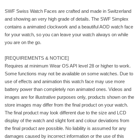
SWF Swiss Watch Faces are crafted and made in Switzerland
and showing an very high grade of details. The SWF Simplex
contains a animated clockwork and a beautiful AOD watch face
for your watch, so you can leave your watch always on while
you are on the go.
[REQUIREMENTS & NOTICE]
Requires at minimum Wear OS API level 28 or higher to work.
Some functions may not be available on some watches. Due to
use of effects and animation this watch face may use more
battery power than completely non animated ones. Videos and
images are for illustrative purposes only, products shown on the
store images may differ from the final product on your watch.
The final product may look different due to the size and LCD
display of the watch and slight font and colour deviations from
the final product are possible. No liability is assumed for any
damages caused by incorrect information or the use of this