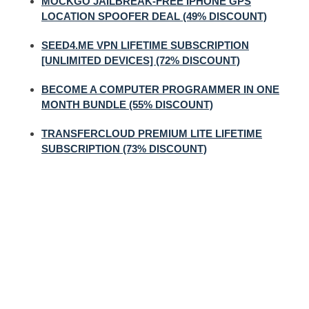
MOCKGO JAILBREAK-FREE IPHONE GPS
LOCATION SPOOFER DEAL (49% DISCOUNT)
SEED4.ME VPN LIFETIME SUBSCRIPTION
[UNLIMITED DEVICES] (72% DISCOUNT)
BECOME A COMPUTER PROGRAMMER IN ONE
MONTH BUNDLE (55% DISCOUNT)
TRANSFERCLOUD PREMIUM LITE LIFETIME
SUBSCRIPTION (73% DISCOUNT)