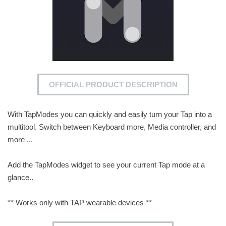
OFFICIAL PRODUCT DESCRIPTION
With TapModes you can quickly and easily turn your Tap into a
multitool. Switch between Keyboard more, Media controller, and
more ...
Add the TapModes widget to see your current Tap mode at a
glance..
** Works only with TAP wearable devices **