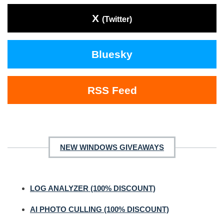
X
(Twitter)
Bluesky
RSS Feed
NEW WINDOWS GIVEAWAYS
LOG ANALYZER (100% DISCOUNT)
AI PHOTO CULLING (100% DISCOUNT)