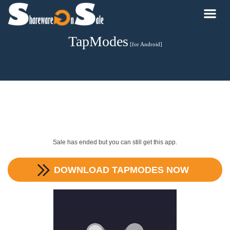
TapModes
[for Android]
Sale has ended but you can still get this app.
DOWNLOAD
TAPMODES
NOW