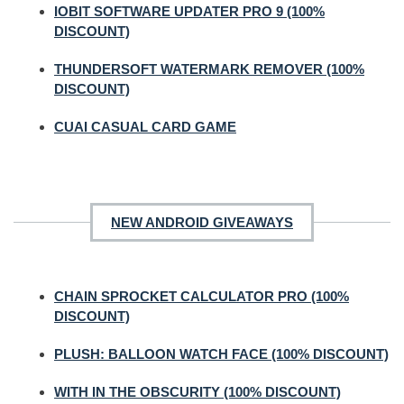
IOBIT SOFTWARE UPDATER PRO 9 (100%
DISCOUNT)
THUNDERSOFT WATERMARK REMOVER (100%
DISCOUNT)
CUAI CASUAL CARD GAME
NEW ANDROID GIVEAWAYS
CHAIN SPROCKET CALCULATOR PRO (100%
DISCOUNT)
PLUSH: BALLOON WATCH FACE (100% DISCOUNT)
WITH IN THE OBSCURITY (100% DISCOUNT)