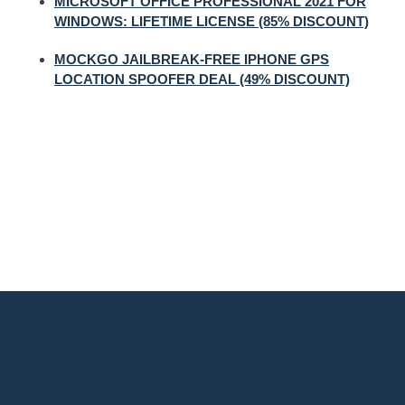
MICROSOFT OFFICE PROFESSIONAL 2021 FOR
WINDOWS: LIFETIME LICENSE (85% DISCOUNT)
MOCKGO JAILBREAK-FREE IPHONE GPS
LOCATION SPOOFER DEAL (49% DISCOUNT)