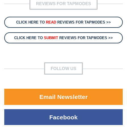
REVIEWS FOR TAPMODES
CLICK HERE TO
READ
REVIEWS FOR TAPMODES >>
CLICK HERE TO
SUBMIT
REVIEWS FOR TAPMODES >>
FOLLOW US
Email Newsletter
Facebook