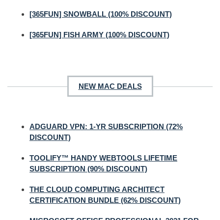
[365FUN] SNOWBALL (100% DISCOUNT)
[365FUN] FISH ARMY (100% DISCOUNT)
NEW MAC DEALS
ADGUARD VPN: 1-YR SUBSCRIPTION (72%
DISCOUNT)
TOOLIFY™ HANDY WEBTOOLS LIFETIME
SUBSCRIPTION (90% DISCOUNT)
THE CLOUD COMPUTING ARCHITECT
CERTIFICATION BUNDLE (62% DISCOUNT)