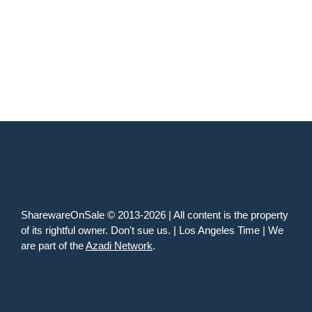
SharewareOnSale © 2013-2026 | All content is the property
of its rightful owner. Don't sue us. | Los Angeles Time | We
are part of the
Azadi Network
.