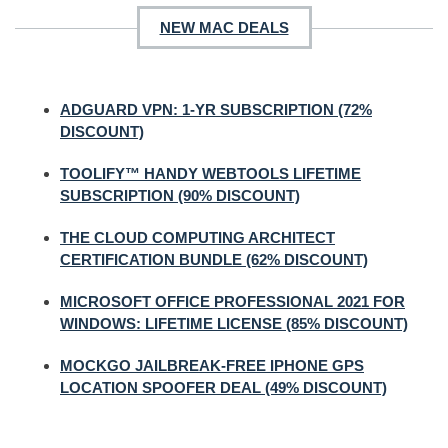
NEW MAC DEALS
ADGUARD VPN: 1-YR SUBSCRIPTION (72%
DISCOUNT)
TOOLIFY™ HANDY WEBTOOLS LIFETIME
SUBSCRIPTION (90% DISCOUNT)
THE CLOUD COMPUTING ARCHITECT
CERTIFICATION BUNDLE (62% DISCOUNT)
MICROSOFT OFFICE PROFESSIONAL 2021 FOR
WINDOWS: LIFETIME LICENSE (85% DISCOUNT)
MOCKGO JAILBREAK-FREE IPHONE GPS
LOCATION SPOOFER DEAL (49% DISCOUNT)