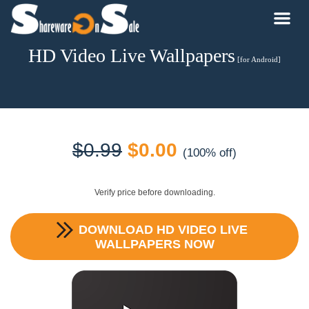
HD Video Live Wallpapers
[for Android]
Original
Current
$
0.99
$
0.00
(100% off)
price
price
Verify price before downloading.
was:
is:
DOWNLOAD
HD VIDEO LIVE
$0.99.
$0.00.
WALLPAPERS
NOW