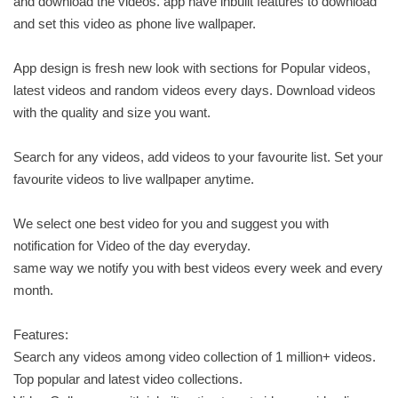
and download the videos. app have inbuilt features to download
and set this video as phone live wallpaper.
App design is fresh new look with sections for Popular videos,
latest videos and random videos every days. Download videos
with the quality and size you want.
Search for any videos, add videos to your favourite list. Set your
favourite videos to live wallpaper anytime.
We select one best video for you and suggest you with
notification for Video of the day everyday.
same way we notify you with best videos every week and every
month.
Features:
Search any videos among video collection of 1 million+ videos.
Top popular and latest video collections.