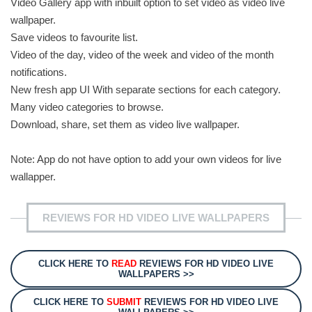
Video Gallery app with inbuilt option to set video as video live
wallpaper.
Save videos to favourite list.
Video of the day, video of the week and video of the month
notifications.
New fresh app UI With separate sections for each category.
Many video categories to browse.
Download, share, set them as video live wallpaper.
Note: App do not have option to add your own videos for live
wallapper.
REVIEWS FOR HD VIDEO LIVE WALLPAPERS
CLICK HERE TO
READ
REVIEWS FOR HD VIDEO LIVE
WALLPAPERS >>
CLICK HERE TO
SUBMIT
REVIEWS FOR HD VIDEO LIVE