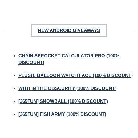
NEW ANDROID GIVEAWAYS
CHAIN SPROCKET CALCULATOR PRO (100%
DISCOUNT)
PLUSH: BALLOON WATCH FACE (100% DISCOUNT)
WITH IN THE OBSCURITY (100% DISCOUNT)
[365FUN] SNOWBALL (100% DISCOUNT)
[365FUN] FISH ARMY (100% DISCOUNT)