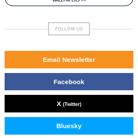
WALLPAPERS >>
FOLLOW US
Email Newsletter
Facebook
X
(Twitter)
Bluesky