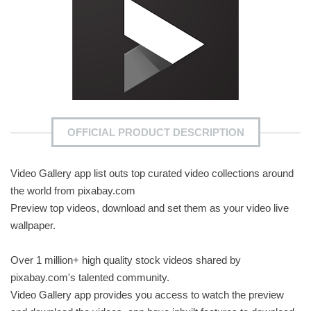
OFFICIAL PRODUCT DESCRIPTION
Video Gallery app list outs top curated video collections around
the world from pixabay.com
Preview top videos, download and set them as your video live
wallpaper.
Over 1 million+ high quality stock videos shared by
pixabay.com's talented community.
Video Gallery app provides you access to watch the preview