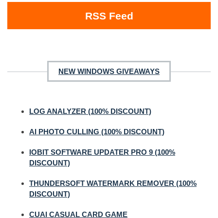
RSS Feed
NEW WINDOWS GIVEAWAYS
LOG ANALYZER (100% DISCOUNT)
AI PHOTO CULLING (100% DISCOUNT)
IOBIT SOFTWARE UPDATER PRO 9 (100%
DISCOUNT)
THUNDERSOFT WATERMARK REMOVER (100%
DISCOUNT)
CUAI CASUAL CARD GAME