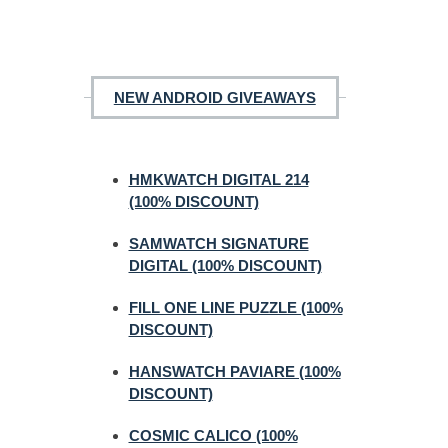
NEW ANDROID GIVEAWAYS
HMKWATCH DIGITAL 214
(100% DISCOUNT)
SAMWATCH SIGNATURE
DIGITAL (100% DISCOUNT)
FILL ONE LINE PUZZLE (100%
DISCOUNT)
HANSWATCH PAVIARE (100%
DISCOUNT)
COSMIC CALICO (100%