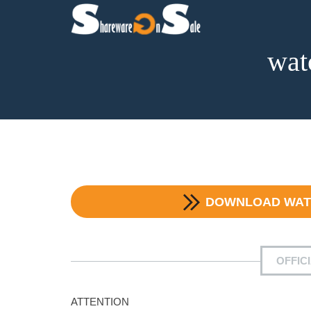
wat
DOWNLOAD
WAT
OFFIC
ATTENTION