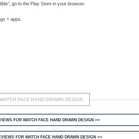
le", go to the Play Store in your browser.
ngs > apps.
 WATCH FACE HAND DRAWN DESIGN
IEWS FOR WATCH FACE HAND DRAWN DESIGN >>
VIEWS FOR WATCH FACE HAND DRAWN DESIGN >>