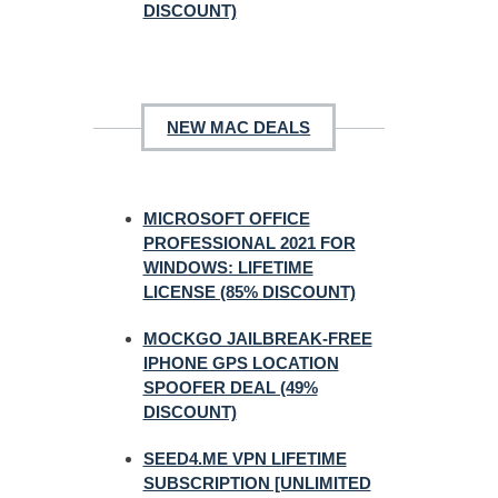
DISCOUNT)
NEW MAC DEALS
MICROSOFT OFFICE
PROFESSIONAL 2021 FOR
WINDOWS: LIFETIME
LICENSE (85% DISCOUNT)
MOCKGO JAILBREAK-FREE
IPHONE GPS LOCATION
SPOOFER DEAL (49%
DISCOUNT)
SEED4.ME VPN LIFETIME
SUBSCRIPTION [UNLIMITED