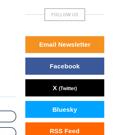
FOLLOW US
Email Newsletter
Facebook
X
(Twitter)
Bluesky
RSS Feed