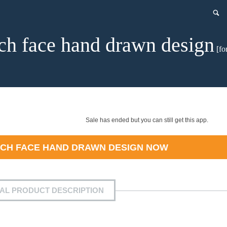
ch face hand drawn design
[fo
Sale has ended but you can still get this app.
CH FACE HAND DRAWN DESIGN
NOW
IAL PRODUCT DESCRIPTION