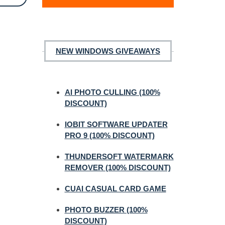
NEW WINDOWS GIVEAWAYS
AI PHOTO CULLING (100%
DISCOUNT)
IOBIT SOFTWARE UPDATER
PRO 9 (100% DISCOUNT)
THUNDERSOFT WATERMARK
REMOVER (100% DISCOUNT)
CUAI CASUAL CARD GAME
PHOTO BUZZER (100%
DISCOUNT)