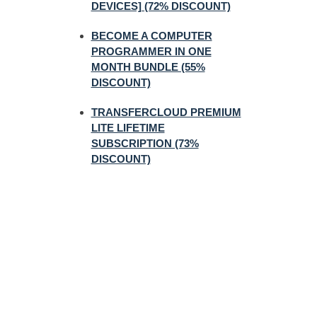
DEVICES] (72% DISCOUNT)
BECOME A COMPUTER
PROGRAMMER IN ONE
MONTH BUNDLE (55%
DISCOUNT)
TRANSFERCLOUD PREMIUM
LITE LIFETIME
SUBSCRIPTION (73%
DISCOUNT)