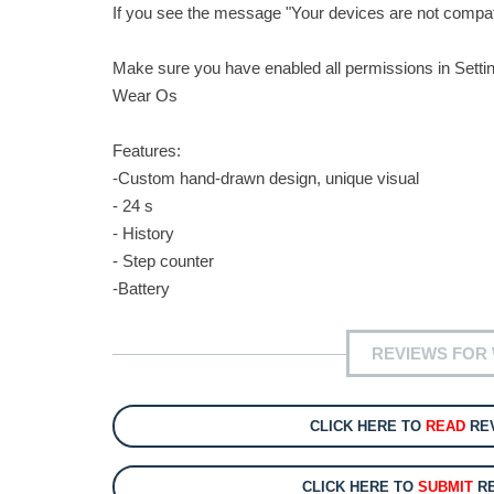
If you see the message "Your devices are not compatib
Make sure you have enabled all permissions in Setti
Wear Os
Features:
-Custom hand-drawn design, unique visual
- 24 s
- History
- Step counter
-Battery
REVIEWS FOR
CLICK HERE TO
READ
REV
CLICK HERE TO
SUBMIT
RE