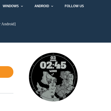
WINDOWS
ANDROID
FOLLOW US
r Android]