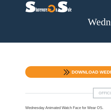
Wedn
DOWNLOAD
WED
OFFIC
Wednesday Animated Watch Face for Wear OS.