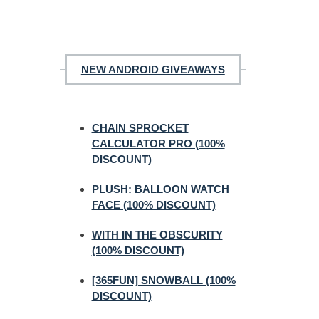
NEW ANDROID GIVEAWAYS
CHAIN SPROCKET
CALCULATOR PRO (100%
DISCOUNT)
PLUSH: BALLOON WATCH
FACE (100% DISCOUNT)
WITH IN THE OBSCURITY
(100% DISCOUNT)
[365FUN] SNOWBALL (100%
DISCOUNT)