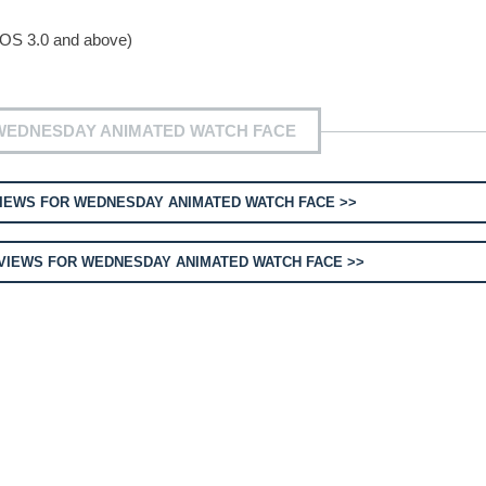
 OS 3.0 and above)
WEDNESDAY ANIMATED WATCH FACE
IEWS FOR WEDNESDAY ANIMATED WATCH FACE >>
IEWS FOR WEDNESDAY ANIMATED WATCH FACE >>