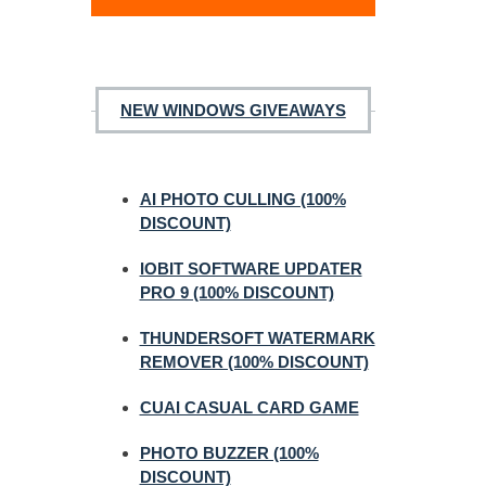
NEW WINDOWS GIVEAWAYS
AI PHOTO CULLING (100%
DISCOUNT)
IOBIT SOFTWARE UPDATER
PRO 9 (100% DISCOUNT)
THUNDERSOFT WATERMARK
REMOVER (100% DISCOUNT)
CUAI CASUAL CARD GAME
PHOTO BUZZER (100%
DISCOUNT)