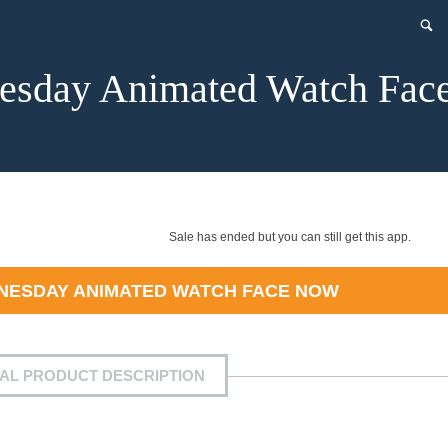
esday Animated Watch Fac
Sale has ended but you can still get this app.
NESDAY ANIMATED WATCH FACE
NOW
IAL PRODUCT DESCRIPTION