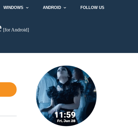
WINDOWS
ANDROID
FOLLOW US
e
[for Android]