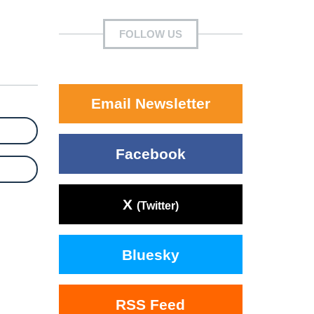
FOLLOW US
Email Newsletter
Facebook
X
(Twitter)
Bluesky
RSS Feed