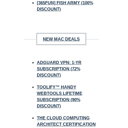
[365FUN] FISH ARMY (100%
DISCOUNT)
NEW MAC DEALS
ADGUARD VPN: 1-YR
SUBSCRIPTION (72%
DISCOUNT)
TOOLIFY™ HANDY
WEBTOOLS LIFETIME
SUBSCRIPTION (90%
DISCOUNT)
THE CLOUD COMPUTING
ARCHITECT CERTIFICATION