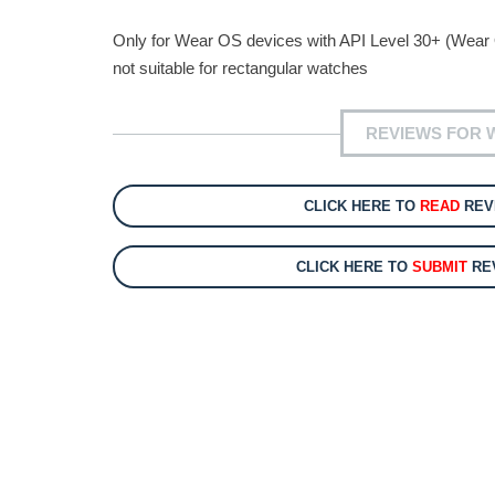
Only for Wear OS devices with API Level 30+ (Wear
not suitable for rectangular watches
REVIEWS FOR 
CLICK HERE TO
READ
REV
CLICK HERE TO
SUBMIT
REV