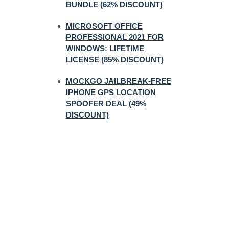
BUNDLE (62% DISCOUNT)
MICROSOFT OFFICE
PROFESSIONAL 2021 FOR
WINDOWS: LIFETIME
LICENSE (85% DISCOUNT)
MOCKGO JAILBREAK-FREE
IPHONE GPS LOCATION
SPOOFER DEAL (49%
DISCOUNT)