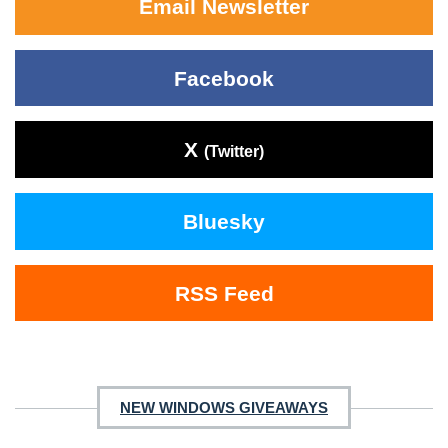
Email Newsletter
Facebook
X
(Twitter)
Bluesky
RSS Feed
NEW WINDOWS GIVEAWAYS