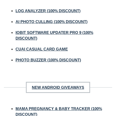
LOG ANALYZER (100% DISCOUNT)
AI PHOTO CULLING (100% DISCOUNT)
IOBIT SOFTWARE UPDATER PRO 9 (100%
DISCOUNT)
CUAI CASUAL CARD GAME
PHOTO BUZZER (100% DISCOUNT)
NEW ANDROID GIVEAWAYS
MAMA PREGNANCY & BABY TRACKER (100%
DISCOUNT)