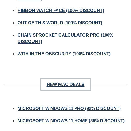
RIBBON WATCH FACE (100% DISCOUNT)
OUT OF THIS WORLD (100% DISCOUNT)
CHAIN SPROCKET CALCULATOR PRO (100%
DISCOUNT)
WITH IN THE OBSCURITY (100% DISCOUNT)
NEW MAC DEALS
MICROSOFT WINDOWS 11 PRO (92% DISCOUNT)
MICROSOFT WINDOWS 11 HOME (89% DISCOUNT)