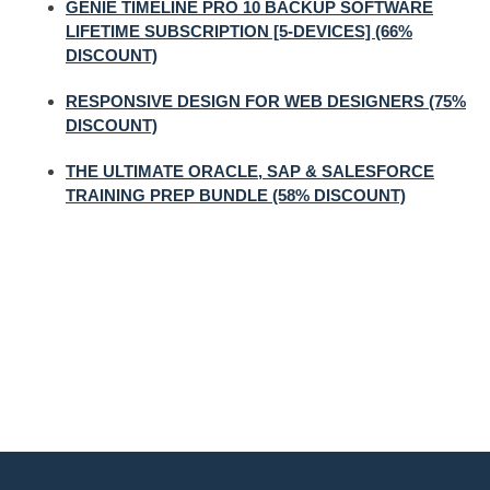
GENIE TIMELINE PRO 10 BACKUP SOFTWARE
LIFETIME SUBSCRIPTION [5-DEVICES] (66%
DISCOUNT)
RESPONSIVE DESIGN FOR WEB DESIGNERS (75%
DISCOUNT)
THE ULTIMATE ORACLE, SAP & SALESFORCE
TRAINING PREP BUNDLE (58% DISCOUNT)