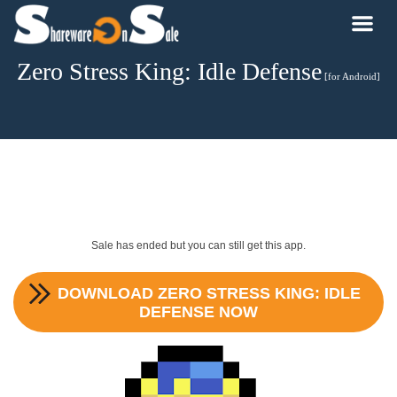
Zero Stress King: Idle Defense
[for Android]
Sale has ended but you can still get this app.
DOWNLOAD
ZERO STRESS KING: IDLE
DEFENSE
NOW