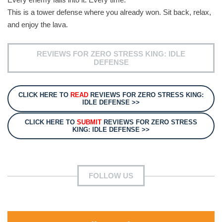
This is a tower defense where you already won. Sit back, relax,
and enjoy the lava.
REVIEWS FOR ZERO STRESS KING: IDLE
DEFENSE
CLICK HERE TO
READ
REVIEWS FOR ZERO STRESS KING:
IDLE DEFENSE >>
CLICK HERE TO
SUBMIT
REVIEWS FOR ZERO STRESS
KING: IDLE DEFENSE >>
FOLLOW US