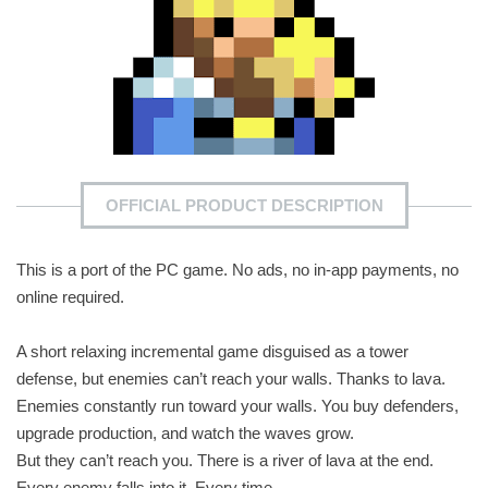
OFFICIAL PRODUCT DESCRIPTION
This is a port of the PC game. No ads, no in-app payments, no
online required.
A short relaxing incremental game disguised as a tower
defense, but enemies can’t reach your walls. Thanks to lava.
Enemies constantly run toward your walls. You buy defenders,
upgrade production, and watch the waves grow.
But they can’t reach you. There is a river of lava at the end.
Every enemy falls into it. Every time.