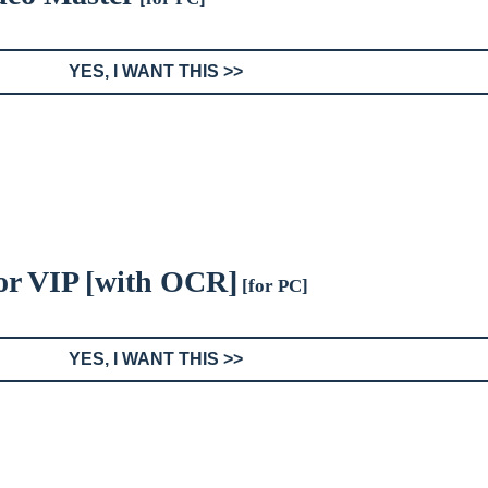
YES, I WANT THIS >>
or VIP [with OCR]
[for PC]
YES, I WANT THIS >>