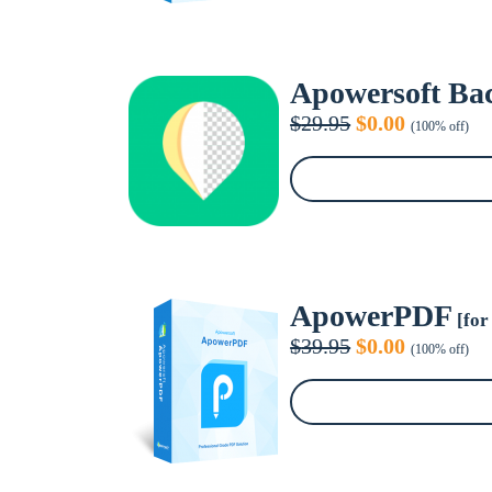
Apowersoft Ba
Original
Current
$
29.95
$
0.00
(100% off)
price
price
was:
is:
$29.95.
$0.00.
ApowerPDF
[for
Original
Current
$
39.95
$
0.00
(100% off)
price
price
was:
is:
$39.95.
$0.00.