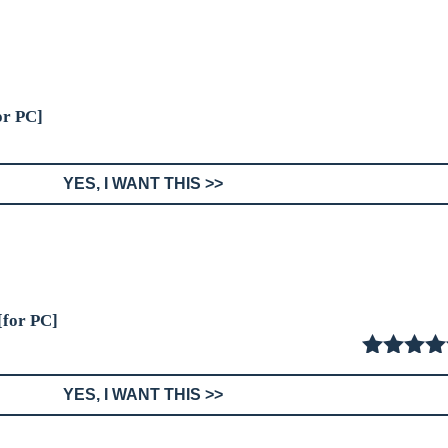
or PC]
YES, I WANT THIS >>
[for PC]
5.00
out
YES, I WANT THIS >>