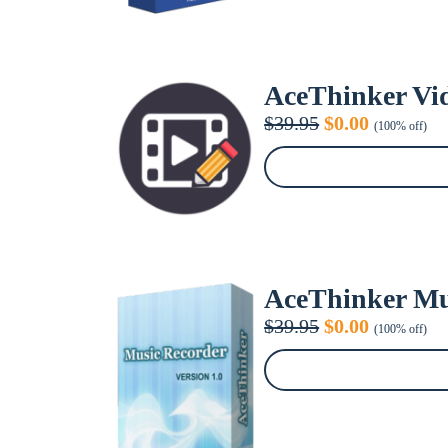
AceThinker Vid
Original
Current
$
39.95
$
0.00
(100% off)
price
price
was:
is:
$39.95.
$0.00.
AceThinker Mu
Original
Current
$
39.95
$
0.00
(100% off)
price
price
was:
is:
$39.95.
$0.00.