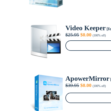
Video Keeper
[f
Original
Current
$
25.95
$
0.00
(100% off)
price
price
was:
is:
$25.95.
$0.00.
ApowerMirror
Original
Current
$
39.95
$
0.00
(100% off)
price
price
was:
is:
$39.95.
$0.00.