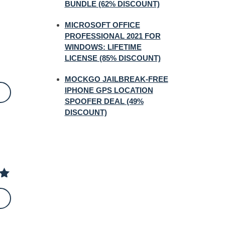
BUNDLE (62% DISCOUNT)
MICROSOFT OFFICE
PROFESSIONAL 2021 FOR
WINDOWS: LIFETIME
LICENSE (85% DISCOUNT)
MOCKGO JAILBREAK-FREE
IPHONE GPS LOCATION
SPOOFER DEAL (49%
DISCOUNT)
 of
5