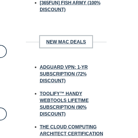
[365FUN] FISH ARMY (100%
DISCOUNT)
NEW MAC DEALS
ADGUARD VPN: 1-YR
SUBSCRIPTION (72%
DISCOUNT)
TOOLIFY™ HANDY
WEBTOOLS LIFETIME
SUBSCRIPTION (90%
DISCOUNT)
THE CLOUD COMPUTING
ARCHITECT CERTIFICATION