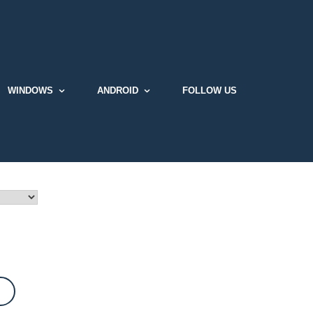
WINDOWS
ANDROID
FOLLOW US