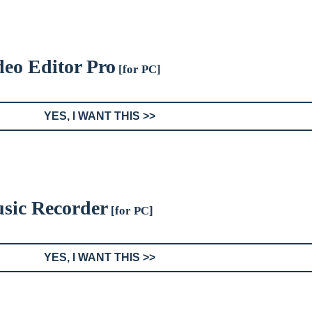
eo Editor Pro
[for PC]
YES, I WANT THIS >>
sic Recorder
[for PC]
YES, I WANT THIS >>