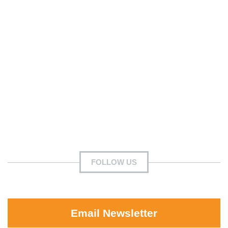
FOLLOW US
Email Newsletter