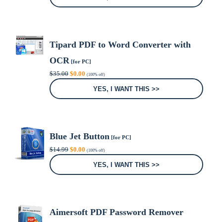
$99.00.
$0.00.
Tipard PDF to Word Converter with
OCR
[for PC]
Original
Current
$
35.00
$
0.00
(100% off)
price
price
was:
is:
YES, I WANT THIS >>
$35.00.
$0.00.
Blue Jet Button
[for PC]
Original
Current
$
14.99
$
0.00
(100% off)
price
price
was:
is:
YES, I WANT THIS >>
$14.99.
$0.00.
Aimersoft PDF Password Remover