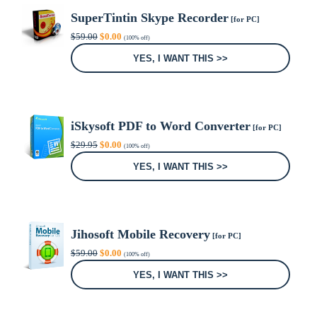
SuperTintin Skype Recorder
[for PC]
Original
Current
$
59.00
$
0.00
(100% off)
price
price
was:
is:
YES, I WANT THIS >>
$59.00.
$0.00.
iSkysoft PDF to Word Converter
[for PC]
Original
Current
$
29.95
$
0.00
(100% off)
price
price
was:
is:
YES, I WANT THIS >>
$29.95.
$0.00.
Jihosoft Mobile Recovery
[for PC]
Original
Current
$
59.00
$
0.00
(100% off)
price
price
was:
is:
YES, I WANT THIS >>
$59.00.
$0.00.