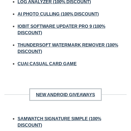
LOG ANALYZER (100% DISCOUNT)
AI PHOTO CULLING (100% DISCOUNT)
IOBIT SOFTWARE UPDATER PRO 9 (100%
DISCOUNT)
THUNDERSOFT WATERMARK REMOVER (100%
DISCOUNT)
CUAI CASUAL CARD GAME
NEW ANDROID GIVEAWAYS
SAMWATCH SIGNATURE SIMPLE (100%
DISCOUNT)