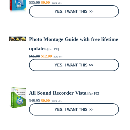
Original
Current
$
35.00
$
0.00
(100% off)
price
price
was:
is:
YES, I WANT THIS >>
$35.00.
$0.00.
Photo Montage Guide with free lifetime
updates
[for PC]
Original
Current
$
65.00
$
12.99
(80% off)
price
price
was:
is:
YES, I WANT THIS >>
$65.00.
$12.99.
All Sound Recorder Vista
[for PC]
Original
Current
$
49.95
$
0.00
(100% off)
price
price
was:
is:
YES, I WANT THIS >>
$49.95.
$0.00.