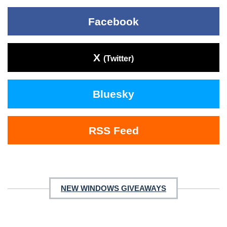
Facebook
X
(Twitter)
Bluesky
RSS Feed
NEW WINDOWS GIVEAWAYS