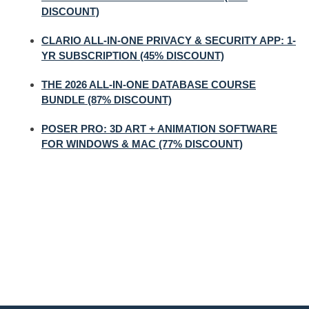
DISCOUNT)
CLARIO ALL-IN-ONE PRIVACY & SECURITY APP: 1-
YR SUBSCRIPTION (45% DISCOUNT)
THE 2026 ALL-IN-ONE DATABASE COURSE
BUNDLE (87% DISCOUNT)
POSER PRO: 3D ART + ANIMATION SOFTWARE
FOR WINDOWS & MAC (77% DISCOUNT)