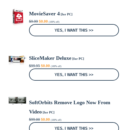
MovieSaver 4
[for PC]
Original
Current
$
9.99
$
0.00
(100% off)
price
price
was:
is:
YES, I WANT THIS >>
$9.99.
$0.00.
SliceMaker Deluxe
[for PC]
Original
Current
$
99.95
$
0.00
(100% off)
price
price
was:
is:
YES, I WANT THIS >>
$99.95.
$0.00.
SoftOrbits Remove Logo Now From
Video
[for PC]
Original
Current
$
99.00
$
0.00
(100% off)
price
price
was:
is:
YES, I WANT THIS >>