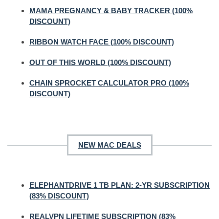
MAMA PREGNANCY & BABY TRACKER (100%
DISCOUNT)
RIBBON WATCH FACE (100% DISCOUNT)
OUT OF THIS WORLD (100% DISCOUNT)
CHAIN SPROCKET CALCULATOR PRO (100%
DISCOUNT)
NEW MAC DEALS
ELEPHANTDRIVE 1 TB PLAN: 2-YR SUBSCRIPTION
(83% DISCOUNT)
REALVPN LIFETIME SUBSCRIPTION (83%