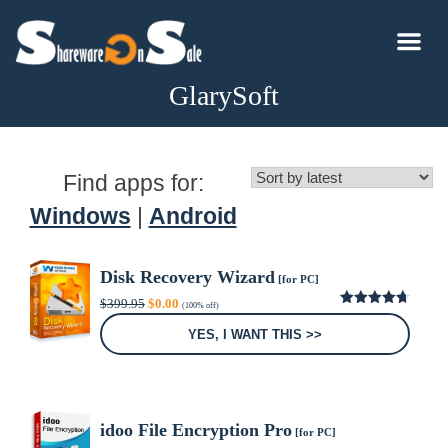
GlarySoft
Find apps for:
Windows
|
Android
Disk Recovery Wizard
[for PC]
Original
Current
$
399.95
$
0.00
(100% off)
price
price
4.67
out
was:
is:
of 5
YES, I WANT THIS >>
$399.95.
$0.00.
idoo File Encryption Pro
[for PC]