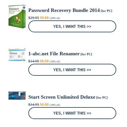
Password Recovery Bundle 2014
[for PC]
Original
Current
$
29.95
$
0.00
(100% off)
price
price
was:
is:
YES, I WANT THIS >>
$29.95.
$0.00.
1-abc.net File Renamer
[for PC]
Original
Current
$
14.99
$
0.00
(100% off)
price
price
was:
is:
YES, I WANT THIS >>
$14.99.
$0.00.
Start Screen Unlimited Deluxe
[for PC]
Original
Current
$
14.95
$
0.00
(100% off)
price
price
was:
is:
YES, I WANT THIS >>
$14.95.
$0.00.