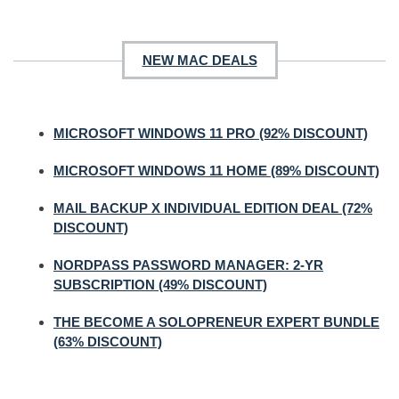
NEW MAC DEALS
MICROSOFT WINDOWS 11 PRO (92% DISCOUNT)
MICROSOFT WINDOWS 11 HOME (89% DISCOUNT)
MAIL BACKUP X INDIVIDUAL EDITION DEAL (72%
DISCOUNT)
NORDPASS PASSWORD MANAGER: 2-YR
SUBSCRIPTION (49% DISCOUNT)
THE BECOME A SOLOPRENEUR EXPERT BUNDLE
(63% DISCOUNT)