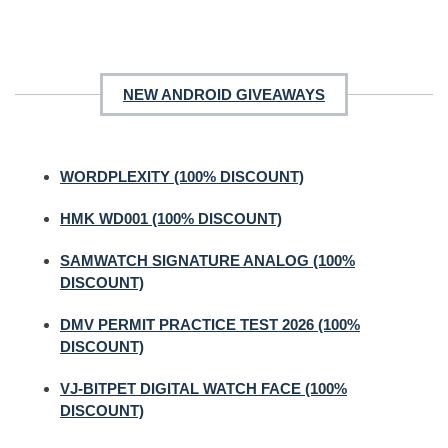
NEW ANDROID GIVEAWAYS
WORDPLEXITY (100% DISCOUNT)
HMK WD001 (100% DISCOUNT)
SAMWATCH SIGNATURE ANALOG (100%
DISCOUNT)
DMV PERMIT PRACTICE TEST 2026 (100%
DISCOUNT)
VJ-BITPET DIGITAL WATCH FACE (100%
DISCOUNT)