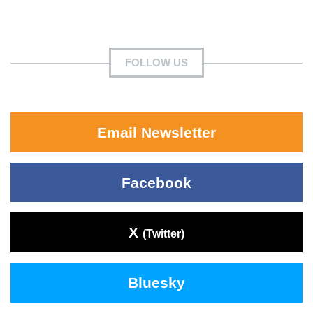
FOLLOW US
Email Newsletter
Facebook
X
(Twitter)
Bluesky