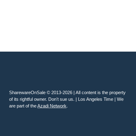
SharewareOnSale © 2013-2026 | All content is the property
of its rightful owner. Don't sue us. | Los Angeles Time | We
are part of the
Azadi Network
.