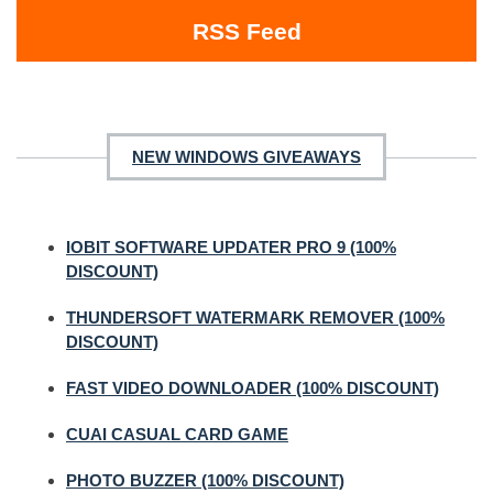
RSS Feed
NEW WINDOWS GIVEAWAYS
IOBIT SOFTWARE UPDATER PRO 9 (100%
DISCOUNT)
THUNDERSOFT WATERMARK REMOVER (100%
DISCOUNT)
FAST VIDEO DOWNLOADER (100% DISCOUNT)
CUAI CASUAL CARD GAME
PHOTO BUZZER (100% DISCOUNT)