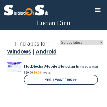
Lucian Dinu
Find apps for:
Windows
|
Android
HotBlocks Mobile Flowcharts
[for PC & Mac]
Original
Current
$
20.00
$
0.00
(100% off)
price
price
was:
is:
YES, I WANT THIS >>
$20.00.
$0.00.