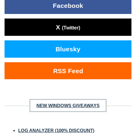
Facebook
X
(Twitter)
Bluesky
RSS Feed
NEW WINDOWS GIVEAWAYS
LOG ANALYZER (100% DISCOUNT)