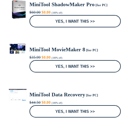
MiniTool ShadowMaker Pro
[for PC]
Original
Current
$
60.00
$
0.00
(100% off)
price
price
was:
is:
YES, I WANT THIS >>
$60.00.
$0.00.
MiniTool MovieMaker 8
[for PC]
Original
Current
$
35.99
$
0.00
(100% off)
price
price
was:
is:
YES, I WANT THIS >>
$35.99.
$0.00.
MiniTool Data Recovery
[for PC]
Original
Current
$
44.50
$
0.00
(100% off)
price
price
was:
is:
YES, I WANT THIS >>
$44.50.
$0.00.