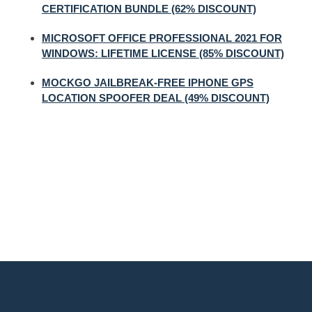
CERTIFICATION BUNDLE (62% DISCOUNT)
MICROSOFT OFFICE PROFESSIONAL 2021 FOR
WINDOWS: LIFETIME LICENSE (85% DISCOUNT)
MOCKGO JAILBREAK-FREE IPHONE GPS
LOCATION SPOOFER DEAL (49% DISCOUNT)