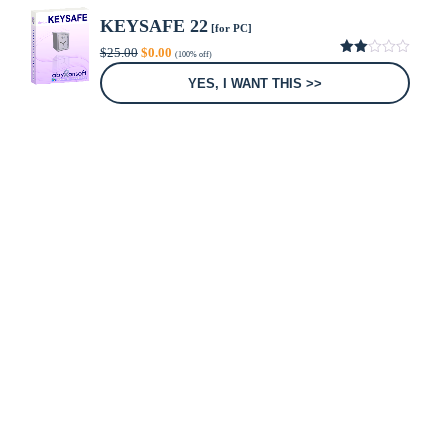
KEYSAFE 22
[for PC]
Original
Current
$
25.00
$
0.00
(100% off)
price
price
2.00
was:
is:
out
YES, I WANT THIS >>
of 5
$25.00.
$0.00.