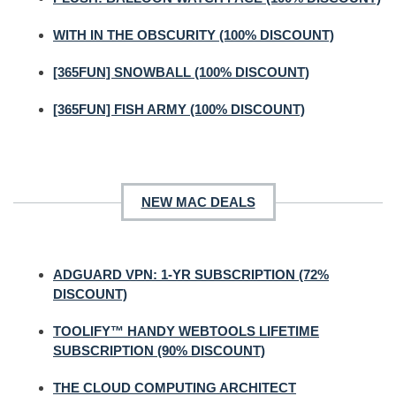
WITH IN THE OBSCURITY (100% DISCOUNT)
[365FUN] SNOWBALL (100% DISCOUNT)
[365FUN] FISH ARMY (100% DISCOUNT)
NEW MAC DEALS
ADGUARD VPN: 1-YR SUBSCRIPTION (72%
DISCOUNT)
TOOLIFY™ HANDY WEBTOOLS LIFETIME
SUBSCRIPTION (90% DISCOUNT)
THE CLOUD COMPUTING ARCHITECT