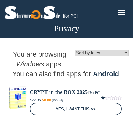
[for PC]
Privacy
You are browsing
Windows
apps.
You can also find apps for
Android
.
CRYPT in the BOX 2025
[for PC]
Original
Current
$
22.95
$
0.00
(100% off)
price
price
1.00
was:
is:
out
YES, I WANT THIS >>
of
$22.95.
$0.00.
5