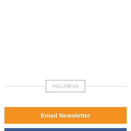
FOLLOW US
Email Newsletter