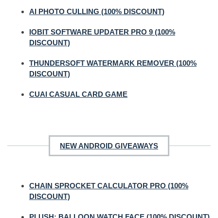
AI PHOTO CULLING (100% DISCOUNT)
IOBIT SOFTWARE UPDATER PRO 9 (100%
DISCOUNT)
THUNDERSOFT WATERMARK REMOVER (100%
DISCOUNT)
CUAI CASUAL CARD GAME
NEW ANDROID GIVEAWAYS
CHAIN SPROCKET CALCULATOR PRO (100%
DISCOUNT)
PLUSH: BALLOON WATCH FACE (100% DISCOUNT)