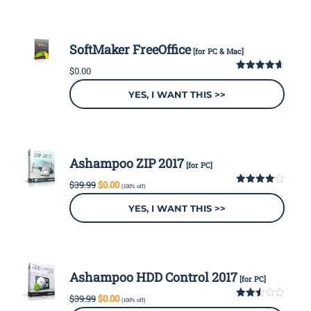
SoftMaker FreeOffice
[for PC & Mac]
$
0.00
4.64
out
of 5
YES, I WANT THIS >>
Ashampoo ZIP 2017
[for PC]
Original
Current
$
39.99
$
0.00
(100% off)
price
price
4.00
out
of 5
was:
is:
YES, I WANT THIS >>
$39.99.
$0.00.
Ashampoo HDD Control 2017
[for PC]
Original
Current
$
39.99
$
0.00
(100% off)
price
price
2.50