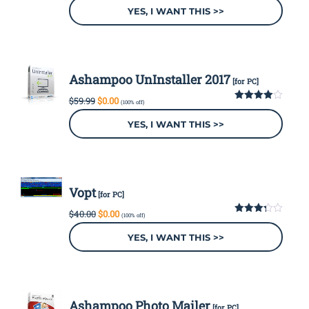
out
was:
is:
YES, I WANT THIS >>
of 5
$39.99.
$0.00.
Ashampoo UnInstaller 2017
[for PC]
Original
Current
$
59.99
$
0.00
(100% off)
price
price
4.00
out
of 5
was:
is:
YES, I WANT THIS >>
$59.99.
$0.00.
Vopt
[for PC]
Original
Current
$
40.00
$
0.00
(100% off)
price
price
3.29
out of
was:
is:
YES, I WANT THIS >>
5
$40.00.
$0.00.
Ashampoo Photo Mailer
[for PC]