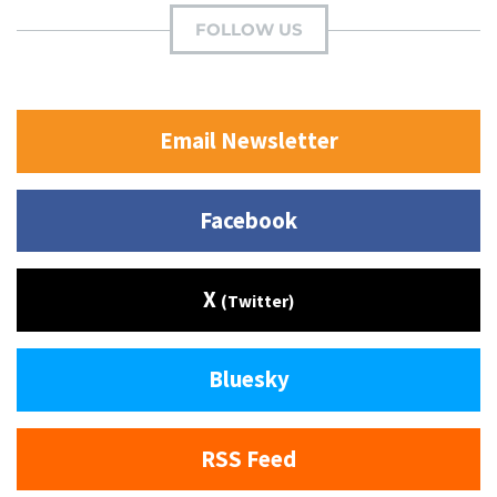
FOLLOW US
Email Newsletter
Facebook
X
(Twitter)
Bluesky
RSS Feed