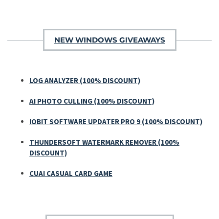
NEW WINDOWS GIVEAWAYS
LOG ANALYZER (100% DISCOUNT)
AI PHOTO CULLING (100% DISCOUNT)
IOBIT SOFTWARE UPDATER PRO 9 (100% DISCOUNT)
THUNDERSOFT WATERMARK REMOVER (100%
DISCOUNT)
CUAI CASUAL CARD GAME