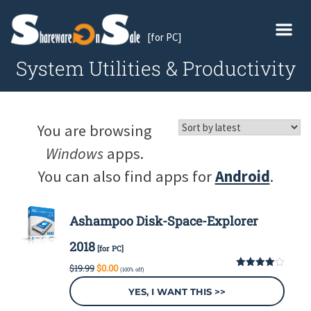
[for PC]
System Utilities & Productivity
You are browsing
Windows
apps.
You can also find apps for
Android
.
Ashampoo Disk-Space-Explorer
2018
[for PC]
Original
Current
$
19.99
$
0.00
(100% off)
price
price
4.00
out
of 5
was:
is:
YES, I WANT THIS >>
$19.99.
$0.00.