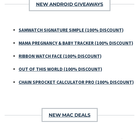
NEW ANDROID GIVEAWAYS
SAMWATCH SIGNATURE SIMPLE (100% DISCOUNT)
MAMA PREGNANCY & BABY TRACKER (100% DISCOUNT)
RIBBON WATCH FACE (100% DISCOUNT)
OUT OF THIS WORLD (100% DISCOUNT)
CHAIN SPROCKET CALCULATOR PRO (100% DISCOUNT)
NEW MAC DEALS