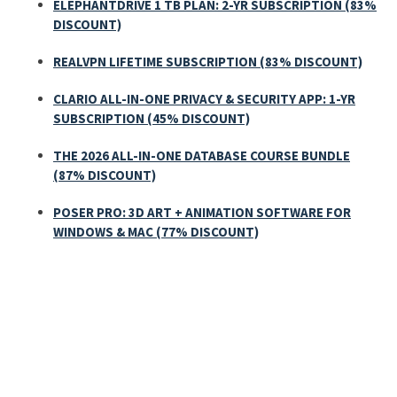
ELEPHANTDRIVE 1 TB PLAN: 2-YR SUBSCRIPTION (83%
DISCOUNT)
REALVPN LIFETIME SUBSCRIPTION (83% DISCOUNT)
CLARIO ALL-IN-ONE PRIVACY & SECURITY APP: 1-YR
SUBSCRIPTION (45% DISCOUNT)
THE 2026 ALL-IN-ONE DATABASE COURSE BUNDLE
(87% DISCOUNT)
POSER PRO: 3D ART + ANIMATION SOFTWARE FOR
WINDOWS & MAC (77% DISCOUNT)