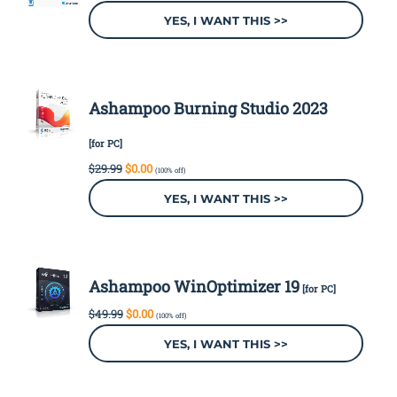
was:
is:
YES, I WANT THIS >>
$29.99.
$0.00.
Ashampoo Burning Studio 2023
[for PC]
Original
Current
$
29.99
$
0.00
(100% off)
price
price
was:
is:
YES, I WANT THIS >>
$29.99.
$0.00.
Ashampoo WinOptimizer 19
[for PC]
Original
Current
$
49.99
$
0.00
(100% off)
price
price
was:
is:
YES, I WANT THIS >>
$49.99.
$0.00.