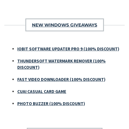
NEW WINDOWS GIVEAWAYS
IOBIT SOFTWARE UPDATER PRO 9 (100% DISCOUNT)
THUNDERSOFT WATERMARK REMOVER (100%
DISCOUNT)
FAST VIDEO DOWNLOADER (100% DISCOUNT)
CUAI CASUAL CARD GAME
PHOTO BUZZER (100% DISCOUNT)