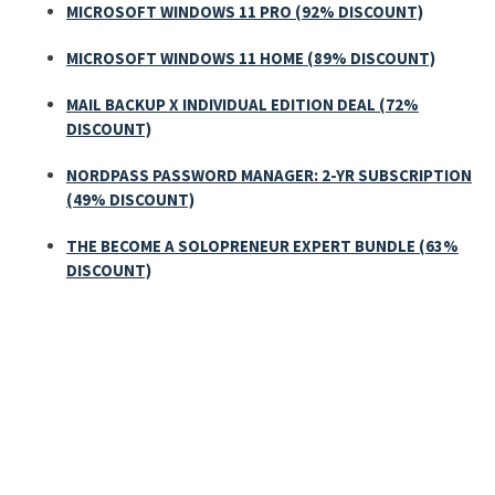
MICROSOFT WINDOWS 11 PRO (92% DISCOUNT)
MICROSOFT WINDOWS 11 HOME (89% DISCOUNT)
MAIL BACKUP X INDIVIDUAL EDITION DEAL (72%
DISCOUNT)
NORDPASS PASSWORD MANAGER: 2-YR SUBSCRIPTION
(49% DISCOUNT)
THE BECOME A SOLOPRENEUR EXPERT BUNDLE (63%
DISCOUNT)