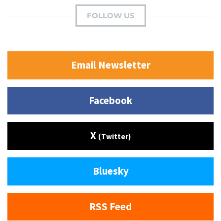
FOLLOW US
Email Newsletter
Facebook
X
(Twitter)
Bluesky
RSS Feed