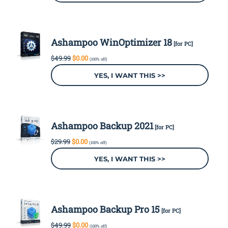
Ashampoo WinOptimizer 18
[for PC]
Original
Current
$
49.99
$
0.00
(100% off)
price
price
was:
is:
YES, I WANT THIS >>
$49.99.
$0.00.
Ashampoo Backup 2021
[for PC]
Original
Current
$
29.99
$
0.00
(100% off)
price
price
was:
is:
YES, I WANT THIS >>
$29.99.
$0.00.
Ashampoo Backup Pro 15
[for PC]
Original
Current
$
49.99
$
0.00
(100% off)