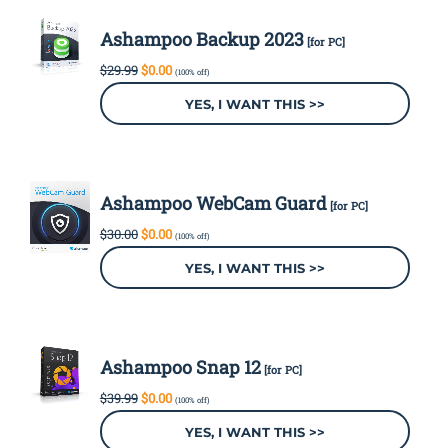
Ashampoo Backup 2023
[for PC]
Original
Current
$
29.99
$
0.00
(100% off)
price
price
was:
is:
YES, I WANT THIS >>
$29.99.
$0.00.
Ashampoo WebCam Guard
[for PC]
Original
Current
$
30.00
$
0.00
(100% off)
price
price
was:
is:
YES, I WANT THIS >>
$30.00.
$0.00.
Ashampoo Snap 12
[for PC]
Original
Current
$
39.99
$
0.00
(100% off)
price
price
was:
is:
YES, I WANT THIS >>
$39.99.
$0.00.