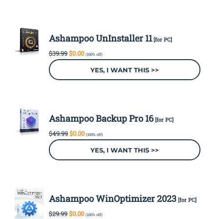
Ashampoo UnInstaller 11
[for PC]
Original
Current
$
39.99
$
0.00
(100% off)
price
price
was:
is:
YES, I WANT THIS >>
$39.99.
$0.00.
Ashampoo Backup Pro 16
[for PC]
Original
Current
$
49.99
$
0.00
(100% off)
price
price
was:
is:
YES, I WANT THIS >>
$49.99.
$0.00.
Ashampoo WinOptimizer 2023
[for PC]
Original
Current
$
29.99
$
0.00
(100% off)
price
price