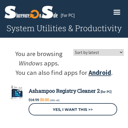
[for PC]
System Utilities & Productivity
You are browsing
Windows
apps.
You can also find apps for
Android
.
Ashampoo Registry Cleaner 2
[for PC]
Original
Current
$
14.99
$
0.00
(100% off)
price
price
was:
is:
YES, I WANT THIS >>
$14.99.
$0.00.