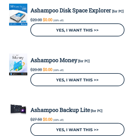
Ashampoo Disk Space Explorer
[for PC]
Original
Current
$
20.00
$
0.00
(100% off)
price
price
was:
is:
YES, I WANT THIS >>
$20.00.
$0.00.
Ashampoo Money
[for PC]
Original
Current
$
20.00
$
0.00
(100% off)
price
price
was:
is:
YES, I WANT THIS >>
$20.00.
$0.00.
Ashampoo Backup Lite
[for PC]
Original
Current
$
27.50
$
0.00
(100% off)
price
price
was:
is:
YES, I WANT THIS >>
$27.50.
$0.00.