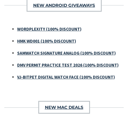
NEW ANDROID GIVEAWAYS
WORDPLEXITY (100% DISCOUNT)
HMK WD001 (100% DISCOUNT)
SAMWATCH SIGNATURE ANALOG (100% DISCOUNT)
DMV PERMIT PRACTICE TEST 2026 (100% DISCOUNT)
VJ-BITPET DIGITAL WATCH FACE (100% DISCOUNT)
NEW MAC DEALS