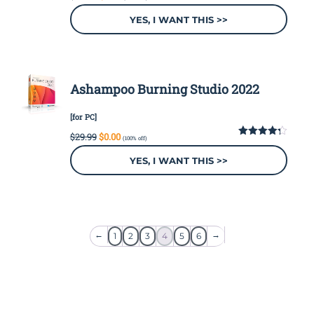
price
price
was:
is:
YES, I WANT THIS >>
$49.99.
$0.00.
Ashampoo Burning Studio 2022
[for PC]
Original
Current
$
29.99
$
0.00
(100% off)
price
price
4.28
out
of 5
was:
is:
YES, I WANT THIS >>
$29.99.
$0.00.
←
→
1
2
3
4
5
6