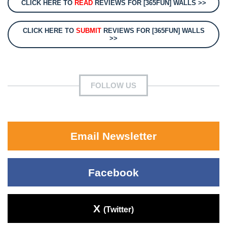
CLICK HERE TO
READ
REVIEWS FOR [365FUN] WALLS >>
CLICK HERE TO
SUBMIT
REVIEWS FOR [365FUN] WALLS
>>
FOLLOW US
Email Newsletter
Facebook
X
(Twitter)