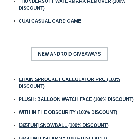
THUNDERSOFT WATERMARK REMOVER (100%
DISCOUNT)
CUAI CASUAL CARD GAME
NEW ANDROID GIVEAWAYS
CHAIN SPROCKET CALCULATOR PRO (100%
DISCOUNT)
PLUSH: BALLOON WATCH FACE (100% DISCOUNT)
WITH IN THE OBSCURITY (100% DISCOUNT)
[365FUN] SNOWBALL (100% DISCOUNT)
[365FUN] FISH ARMY (100% DISCOUNT)