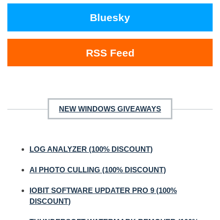
Bluesky
RSS Feed
NEW WINDOWS GIVEAWAYS
LOG ANALYZER (100% DISCOUNT)
AI PHOTO CULLING (100% DISCOUNT)
IOBIT SOFTWARE UPDATER PRO 9 (100%
DISCOUNT)