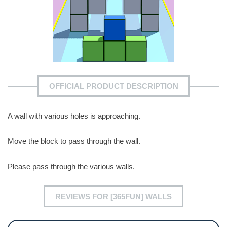
OFFICIAL PRODUCT DESCRIPTION
A wall with various holes is approaching.
Move the block to pass through the wall.
Please pass through the various walls.
REVIEWS FOR [365FUN] WALLS