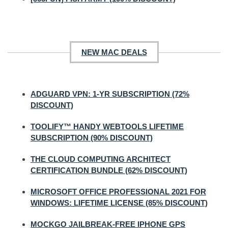
NEW MAC DEALS
ADGUARD VPN: 1-YR SUBSCRIPTION (72%
DISCOUNT)
TOOLIFY™ HANDY WEBTOOLS LIFETIME
SUBSCRIPTION (90% DISCOUNT)
THE CLOUD COMPUTING ARCHITECT
CERTIFICATION BUNDLE (62% DISCOUNT)
MICROSOFT OFFICE PROFESSIONAL 2021 FOR
WINDOWS: LIFETIME LICENSE (85% DISCOUNT)
MOCKGO JAILBREAK-FREE IPHONE GPS