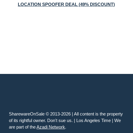
LOCATION SPOOFER DEAL (49% DISCOUNT)
SharewareOnSale © 2013-2026 | All content is the property
of its rightful owner. Don't sue us. | Los Angeles Time | We
are part of the
Azadi Network
.