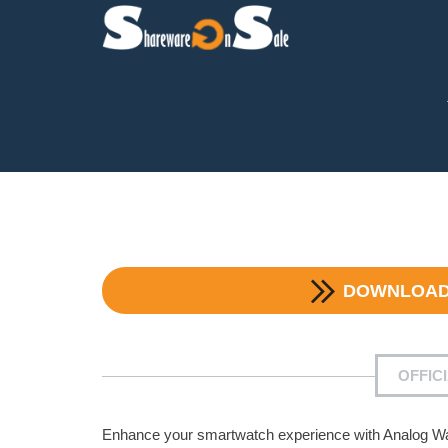
DOWNLOA
OFFIC
Enhance your smartwatch experience with Analog Watc