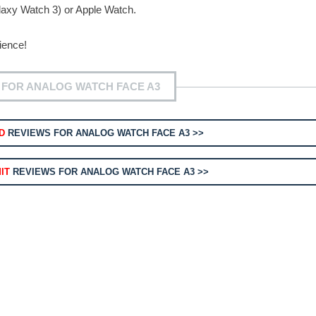
axy Watch 3) or Apple Watch.
ience!
 FOR ANALOG WATCH FACE A3
D
REVIEWS FOR ANALOG WATCH FACE A3 >>
IT
REVIEWS FOR ANALOG WATCH FACE A3 >>