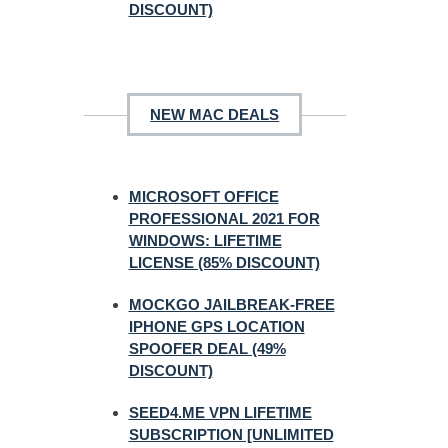
DISCOUNT)
NEW MAC DEALS
MICROSOFT OFFICE
PROFESSIONAL 2021 FOR
WINDOWS: LIFETIME
LICENSE (85% DISCOUNT)
MOCKGO JAILBREAK-FREE
IPHONE GPS LOCATION
SPOOFER DEAL (49%
DISCOUNT)
SEED4.ME VPN LIFETIME
SUBSCRIPTION [UNLIMITED