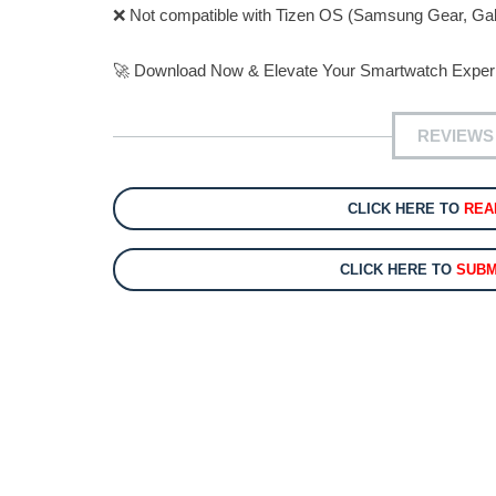
❌ Not compatible with Tizen OS (Samsung Gear, Gal
🚀 Download Now & Elevate Your Smartwatch Exper
REVIEWS
CLICK HERE TO
REA
CLICK HERE TO
SUBM