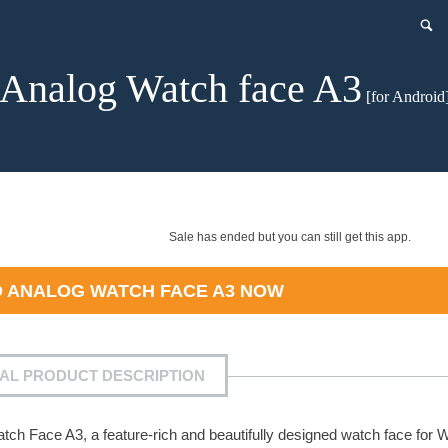
Analog Watch face A3
[for Android
Sale has ended but you can still get this app.
D
ANALOG WATCH FACE A3
NOW
IAL PRODUCT DESCRIPTION
h Face A3, a feature-rich and beautifully designed watch face for 