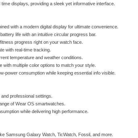
time displays, providing a sleek yet informative interface.
ned with a modern digital display for ultimate convenience.
tery life with an intuitive circular progress bar.
fitness progress right on your watch face.
e with real-time tracking.
rrent temperature and weather conditions.
with multiple color options to match your style.
-power consumption while keeping essential info visible.
 and professional settings.
 range of Wear OS smartwatches.
nsumption while delivering high performance.
ke Samsung Galaxy Watch, TicWatch, Fossil, and more.