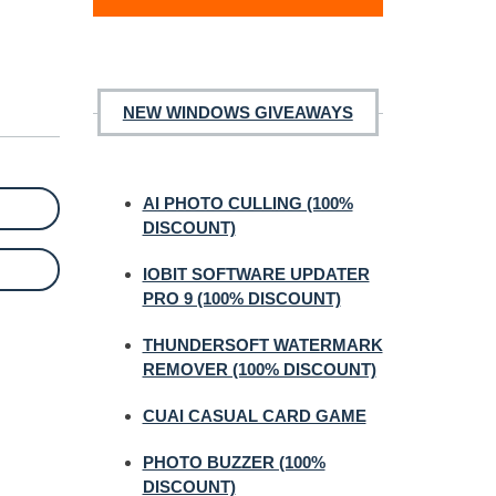
NEW WINDOWS GIVEAWAYS
AI PHOTO CULLING (100%
DISCOUNT)
IOBIT SOFTWARE UPDATER
PRO 9 (100% DISCOUNT)
THUNDERSOFT WATERMARK
REMOVER (100% DISCOUNT)
CUAI CASUAL CARD GAME
PHOTO BUZZER (100%
DISCOUNT)