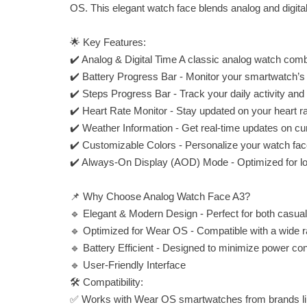
OS. This elegant watch face blends analog and digital 
🌟 Key Features:
✔️ Analog & Digital Time A classic analog watch combi
✔️ Battery Progress Bar - Monitor your smartwatch’s bat
✔️ Steps Progress Bar - Track your daily activity and 
✔️ Heart Rate Monitor - Stay updated on your heart rat
✔️ Weather Information - Get real-time updates on cu
✔️ Customizable Colors - Personalize your watch face 
✔️ Always-On Display (AOD) Mode - Optimized for low
📌 Why Choose Analog Watch Face A3?
🔹 Elegant & Modern Design - Perfect for both casual
🔹 Optimized for Wear OS - Compatible with a wide
🔹 Battery Efficient - Designed to minimize power co
🔹 User-Friendly Interface
🛠 Compatibility:
✅ Works with Wear OS smartwatches from brands li