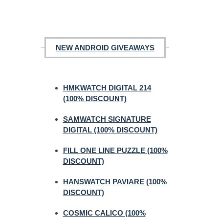
NEW ANDROID GIVEAWAYS
HMKWATCH DIGITAL 214
(100% DISCOUNT)
SAMWATCH SIGNATURE
DIGITAL (100% DISCOUNT)
FILL ONE LINE PUZZLE (100%
DISCOUNT)
HANSWATCH PAVIARE (100%
DISCOUNT)
COSMIC CALICO (100%