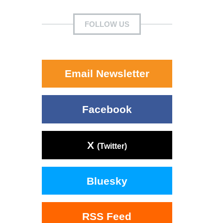
FOLLOW US
Email Newsletter
Facebook
X
(Twitter)
Bluesky
RSS Feed