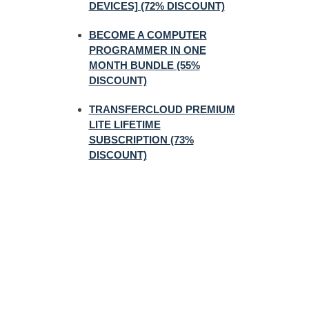
DEVICES] (72% DISCOUNT)
BECOME A COMPUTER
PROGRAMMER IN ONE
MONTH BUNDLE (55%
DISCOUNT)
TRANSFERCLOUD PREMIUM
LITE LIFETIME
SUBSCRIPTION (73%
DISCOUNT)