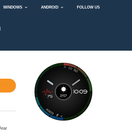
WINDOWS
ANDROID
FOLLOW US
]
Wear