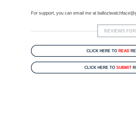
For support, you can email me at
balloziwatchface@
REVIEWS FOR
CLICK HERE TO
READ
RE
CLICK HERE TO
SUBMIT
R