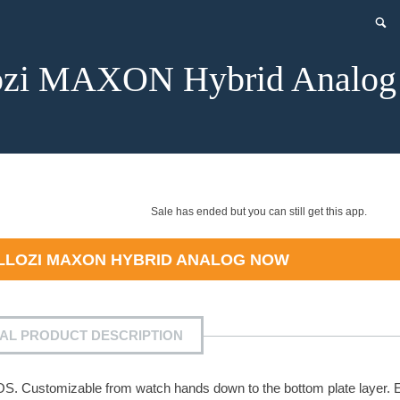
ozi MAXON Hybrid Analog
Sale has ended but you can still get this app.
LLOZI MAXON HYBRID ANALOG
NOW
IAL PRODUCT DESCRIPTION
OS. Customizable from watch hands down to the bottom plate layer. 