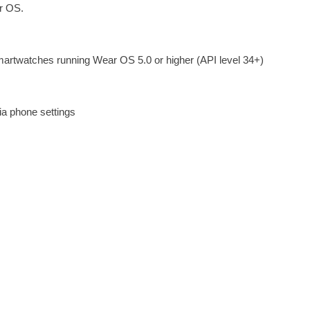
ar OS.
martwatches running Wear OS 5.0 or higher (API level 34+)
ia phone settings