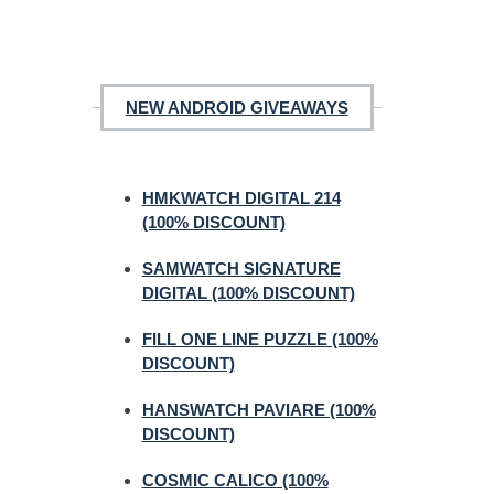
NEW ANDROID GIVEAWAYS
HMKWATCH DIGITAL 214
(100% DISCOUNT)
SAMWATCH SIGNATURE
DIGITAL (100% DISCOUNT)
FILL ONE LINE PUZZLE (100%
DISCOUNT)
HANSWATCH PAVIARE (100%
DISCOUNT)
COSMIC CALICO (100%