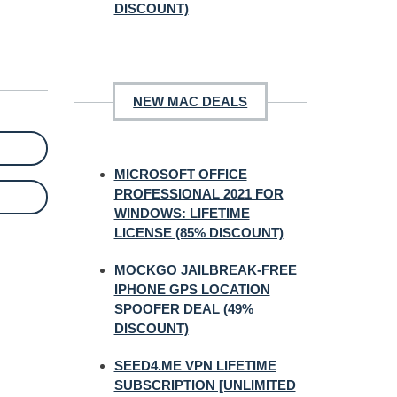
DISCOUNT)
NEW MAC DEALS
MICROSOFT OFFICE
PROFESSIONAL 2021 FOR
WINDOWS: LIFETIME
LICENSE (85% DISCOUNT)
MOCKGO JAILBREAK-FREE
IPHONE GPS LOCATION
SPOOFER DEAL (49%
DISCOUNT)
SEED4.ME VPN LIFETIME
SUBSCRIPTION [UNLIMITED