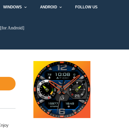
WINDOWS
ANDROID
FOLLOW US
[for Android]
Enjoy