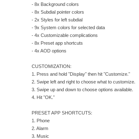
- 8x Background colors
- 8x Subdial pointer colors
- 2x Styles for left subdial
- 9x System colors for selected data
- 4x Customizable complications
- 8x Preset app shortcuts
- 4x AOD options
CUSTOMIZATION:
1. Press and hold "Display" then hit "Customize."
2. Swipe left and right to choose what to customize.
3. Swipe up and down to choose options available.
4. Hit "OK."
PRESET APP SHORTCUTS:
1. Phone
2. Alarm
3. Music