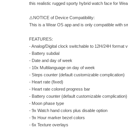
this realistic rugged sporty hybrid watch face for We
⚠️NOTICE of Device Compatibility:
This is a Wear OS app and is only compatible with s
FEATURES:
- Analog/Digital clock switchable to 12H/24H format v
- Battery subdial
- Date and day of week
- 10x Multilanguage on day of week
- Steps counter (default customizable complication)
- Heart rate (fixed)
- Heart rate colored progress bar
- Battery counter (default customizable complication)
- Moon phase type
- 9x Watch hand colors plus disable option
- 9x Hour marker bezel colors
- 6x Texture overlays