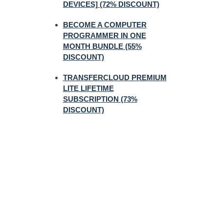
DEVICES] (72% DISCOUNT)
BECOME A COMPUTER
PROGRAMMER IN ONE
MONTH BUNDLE (55%
DISCOUNT)
TRANSFERCLOUD PREMIUM
LITE LIFETIME
SUBSCRIPTION (73%
DISCOUNT)