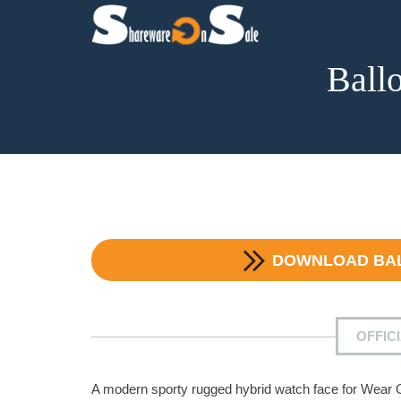
Ball
DOWNLOAD
BA
OFFIC
A modern sporty rugged hybrid watch face for Wear 