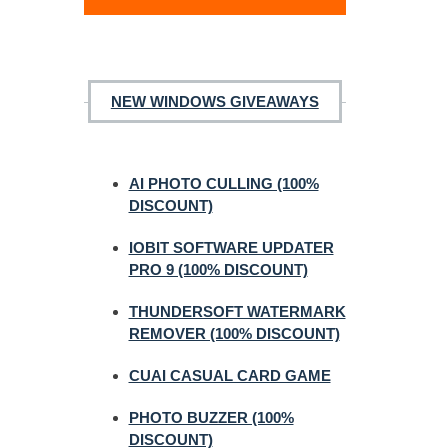
NEW WINDOWS GIVEAWAYS
AI PHOTO CULLING (100%
DISCOUNT)
IOBIT SOFTWARE UPDATER
PRO 9 (100% DISCOUNT)
THUNDERSOFT WATERMARK
REMOVER (100% DISCOUNT)
CUAI CASUAL CARD GAME
PHOTO BUZZER (100%
DISCOUNT)