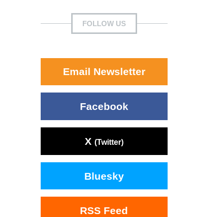
FOLLOW US
Email Newsletter
Facebook
X
(Twitter)
Bluesky
RSS Feed