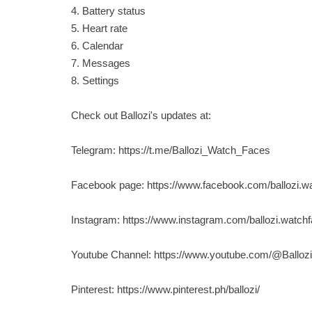
4. Battery status
5. Heart rate
6. Calendar
7. Messages
8. Settings
Check out Ballozi's updates at:
Telegram: https://t.me/Ballozi_Watch_Faces
Facebook page: https://www.facebook.com/ballozi.w
Instagram: https://www.instagram.com/ballozi.watch
Youtube Channel: https://www.youtube.com/@Ballo
Pinterest: https://www.pinterest.ph/ballozi/