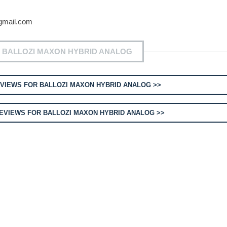
gmail.com
 BALLOZI MAXON HYBRID ANALOG
VIEWS FOR BALLOZI MAXON HYBRID ANALOG >>
EVIEWS FOR BALLOZI MAXON HYBRID ANALOG >>