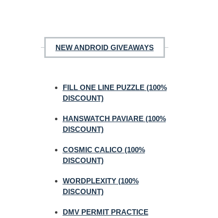
NEW ANDROID GIVEAWAYS
FILL ONE LINE PUZZLE (100%
DISCOUNT)
HANSWATCH PAVIARE (100%
DISCOUNT)
COSMIC CALICO (100%
DISCOUNT)
WORDPLEXITY (100%
DISCOUNT)
DMV PERMIT PRACTICE