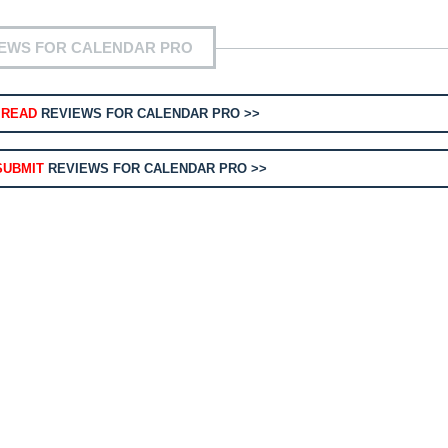
IEWS FOR CALENDAR PRO
O
READ
REVIEWS FOR CALENDAR PRO >>
SUBMIT
REVIEWS FOR CALENDAR PRO >>