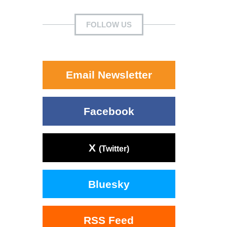
FOLLOW US
Email Newsletter
Facebook
X
(Twitter)
Bluesky
RSS Feed