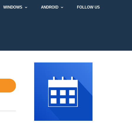
WINDOWS
ANDROID
FOLLOW US