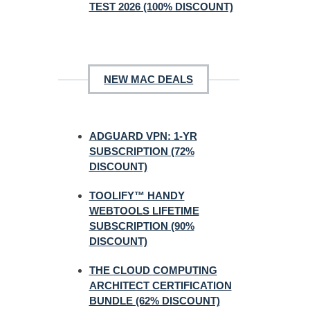
TEST 2026 (100% DISCOUNT)
NEW MAC DEALS
ADGUARD VPN: 1-YR
SUBSCRIPTION (72%
DISCOUNT)
TOOLIFY™ HANDY
WEBTOOLS LIFETIME
SUBSCRIPTION (90%
DISCOUNT)
THE CLOUD COMPUTING
ARCHITECT CERTIFICATION
BUNDLE (62% DISCOUNT)