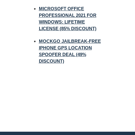
MICROSOFT OFFICE
PROFESSIONAL 2021 FOR
WINDOWS: LIFETIME
LICENSE (85% DISCOUNT)
MOCKGO JAILBREAK-FREE
IPHONE GPS LOCATION
SPOOFER DEAL (49%
DISCOUNT)