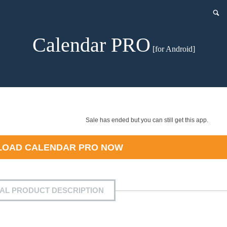
Calendar PRO
[for Android]
Sale has ended but you can still get this app.
LOAD
CALENDAR PRO
NOW
IAL PRODUCT DESCRIPTION