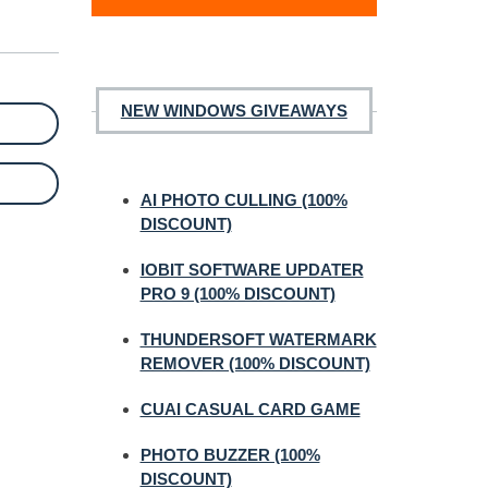
NEW WINDOWS GIVEAWAYS
AI PHOTO CULLING (100%
DISCOUNT)
IOBIT SOFTWARE UPDATER
PRO 9 (100% DISCOUNT)
THUNDERSOFT WATERMARK
REMOVER (100% DISCOUNT)
CUAI CASUAL CARD GAME
PHOTO BUZZER (100%
DISCOUNT)