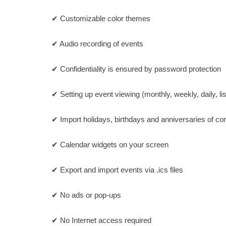
✔ Customizable color themes
✔ Audio recording of events
✔ Confidentiality is ensured by password protection
✔ Setting up event viewing (monthly, weekly, daily, lis
✔ Import holidays, birthdays and anniversaries of co
✔ Calendar widgets on your screen
✔ Export and import events via .ics files
✔ No ads or pop-ups
✔ No Internet access required