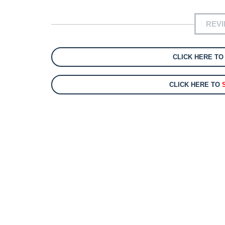
REV
CLICK HERE T
CLICK HERE TO