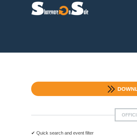
DOWN
OFFIC
✔ Quick search and event filter