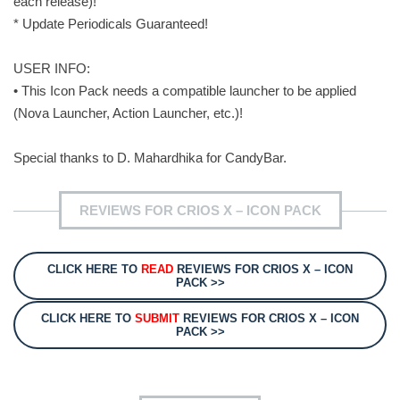
each release)!
* Update Periodicals Guaranteed!
USER INFO:
• This Icon Pack needs a compatible launcher to be applied
(Nova Launcher, Action Launcher, etc.)!
Special thanks to D. Mahardhika for CandyBar.
REVIEWS FOR CRIOS X – ICON PACK
CLICK HERE TO
READ
REVIEWS FOR CRIOS X – ICON
PACK >>
CLICK HERE TO
SUBMIT
REVIEWS FOR CRIOS X – ICON
PACK >>