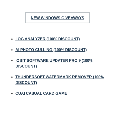
NEW WINDOWS GIVEAWAYS
LOG ANALYZER (100% DISCOUNT)
AI PHOTO CULLING (100% DISCOUNT)
IOBIT SOFTWARE UPDATER PRO 9 (100%
DISCOUNT)
THUNDERSOFT WATERMARK REMOVER (100%
DISCOUNT)
CUAI CASUAL CARD GAME