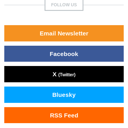
FOLLOW US
Email Newsletter
Facebook
X
(Twitter)
Bluesky
RSS Feed