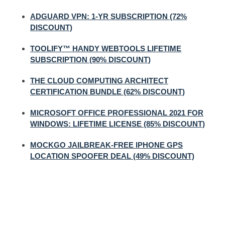
ADGUARD VPN: 1-YR SUBSCRIPTION (72%
DISCOUNT)
TOOLIFY™ HANDY WEBTOOLS LIFETIME
SUBSCRIPTION (90% DISCOUNT)
THE CLOUD COMPUTING ARCHITECT
CERTIFICATION BUNDLE (62% DISCOUNT)
MICROSOFT OFFICE PROFESSIONAL 2021 FOR
WINDOWS: LIFETIME LICENSE (85% DISCOUNT)
MOCKGO JAILBREAK-FREE IPHONE GPS
LOCATION SPOOFER DEAL (49% DISCOUNT)