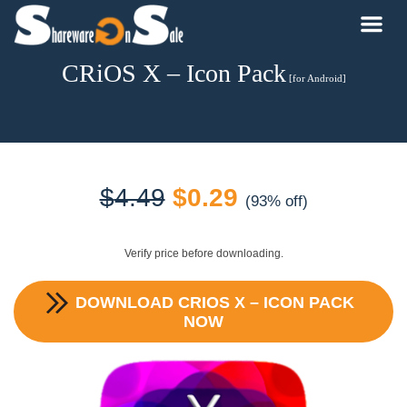
CRiOS X – Icon Pack
[for Android]
Original
Current
$
4.49
$
0.29
(93% off)
price
price
Verify price before downloading.
was:
is:
DOWNLOAD
CRIOS X – ICON PACK
$4.49.
$0.29.
NOW