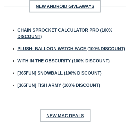
NEW ANDROID GIVEAWAYS
CHAIN SPROCKET CALCULATOR PRO (100%
DISCOUNT)
PLUSH: BALLOON WATCH FACE (100% DISCOUNT)
WITH IN THE OBSCURITY (100% DISCOUNT)
[365FUN] SNOWBALL (100% DISCOUNT)
[365FUN] FISH ARMY (100% DISCOUNT)
NEW MAC DEALS