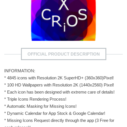
OFFICIAL PRODUCT DESCRIPTION
INFORMATION:
* 4845 icons with Resolution 2K SuperHD+ (360x360)Pixel!
* 100 HD Wallpapers with Resolution 2K (1440x2560) Pixel!
* Each icon has been designed with extreme care of details!
* Triple Icons Rendering Process!
* Automatic Masking for Missing Icons!
* Dynamic Calendar for App Stock & Google Calendar!
* Missing Icons Request directly through the app (3 Free for