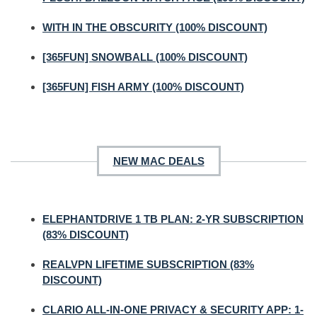
WITH IN THE OBSCURITY (100% DISCOUNT)
[365FUN] SNOWBALL (100% DISCOUNT)
[365FUN] FISH ARMY (100% DISCOUNT)
NEW MAC DEALS
ELEPHANTDRIVE 1 TB PLAN: 2-YR SUBSCRIPTION
(83% DISCOUNT)
REALVPN LIFETIME SUBSCRIPTION (83%
DISCOUNT)
CLARIO ALL-IN-ONE PRIVACY & SECURITY APP: 1-