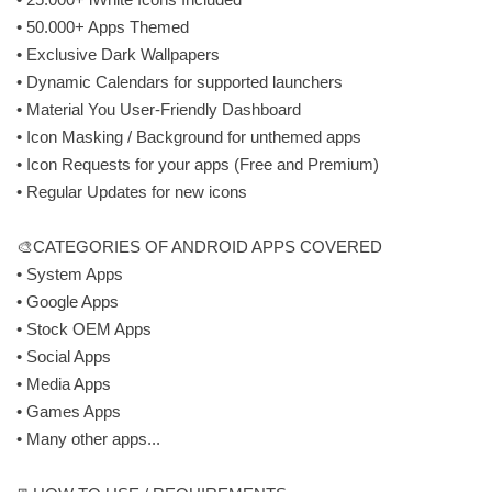
• 50.000+ Apps Themed
• Exclusive Dark Wallpapers
• Dynamic Calendars for supported launchers
• Material You User-Friendly Dashboard
• Icon Masking / Background for unthemed apps
• Icon Requests for your apps (Free and Premium)
• Regular Updates for new icons
🎨CATEGORIES OF ANDROID APPS COVERED
• System Apps
• Google Apps
• Stock OEM Apps
• Social Apps
• Media Apps
• Games Apps
• Many other apps...