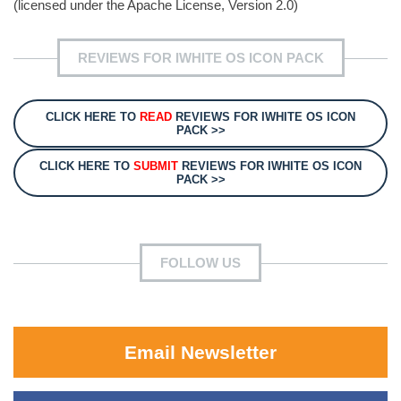
(licensed under the Apache License, Version 2.0)
REVIEWS FOR IWHITE OS ICON PACK
CLICK HERE TO
READ
REVIEWS FOR IWHITE OS ICON
PACK >>
CLICK HERE TO
SUBMIT
REVIEWS FOR IWHITE OS ICON
PACK >>
FOLLOW US
Email Newsletter