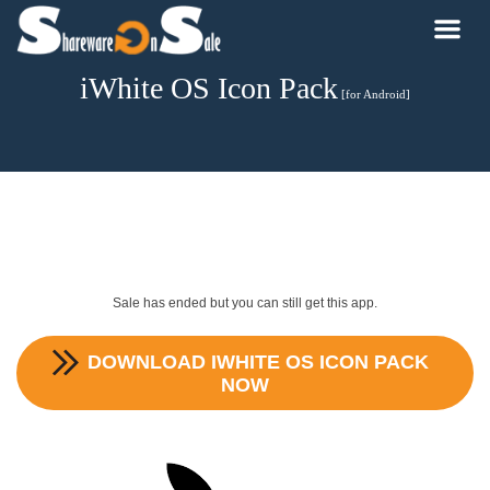
iWhite OS Icon Pack
[for Android]
Sale has ended but you can still get this app.
DOWNLOAD
IWHITE OS ICON PACK
NOW