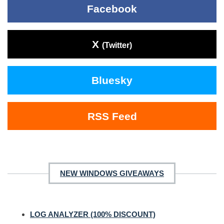
Facebook
X
(Twitter)
Bluesky
RSS Feed
NEW WINDOWS GIVEAWAYS
LOG ANALYZER (100% DISCOUNT)