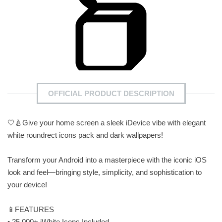
OFFICIAL PRODUCT DESCRIPTION
🤍🍐Give your home screen a sleek iDevice vibe with elegant
white roundrect icons pack and dark wallpapers!
Transform your Android into a masterpiece with the iconic iOS
look and feel—bringing style, simplicity, and sophistication to
your device!
📱FEATURES
• 25.000+ iWhite Icons Included