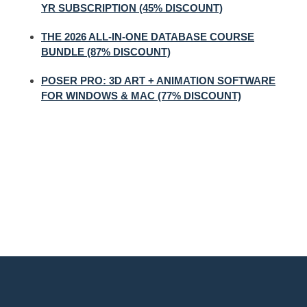
YR SUBSCRIPTION (45% DISCOUNT)
THE 2026 ALL-IN-ONE DATABASE COURSE
BUNDLE (87% DISCOUNT)
POSER PRO: 3D ART + ANIMATION SOFTWARE
FOR WINDOWS & MAC (77% DISCOUNT)