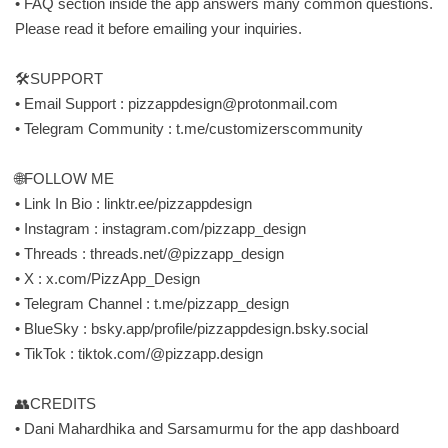
• FAQ section inside the app answers many common questions.
Please read it before emailing your inquiries.
🛠SUPPORT
• Email Support :
pizzappdesign@protonmail.com
• Telegram Community : t.me/customizerscommunity
🌐FOLLOW ME
• Link In Bio : linktr.ee/pizzappdesign
• Instagram : instagram.com/pizzapp_design
• Threads : threads.net/@pizzapp_design
• X : x.com/PizzApp_Design
• Telegram Channel : t.me/pizzapp_design
• BlueSky : bsky.app/profile/pizzappdesign.bsky.social
• TikTok : tiktok.com/@pizzapp.design
👥CREDITS
• Dani Mahardhika and Sarsamurmu for the app dashboard