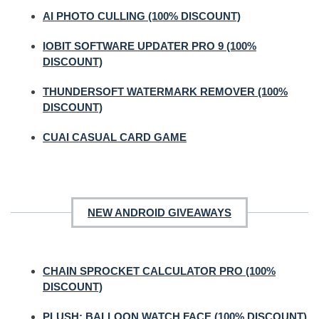
AI PHOTO CULLING (100% DISCOUNT)
IOBIT SOFTWARE UPDATER PRO 9 (100%
DISCOUNT)
THUNDERSOFT WATERMARK REMOVER (100%
DISCOUNT)
CUAI CASUAL CARD GAME
NEW ANDROID GIVEAWAYS
CHAIN SPROCKET CALCULATOR PRO (100%
DISCOUNT)
PLUSH: BALLOON WATCH FACE (100% DISCOUNT)