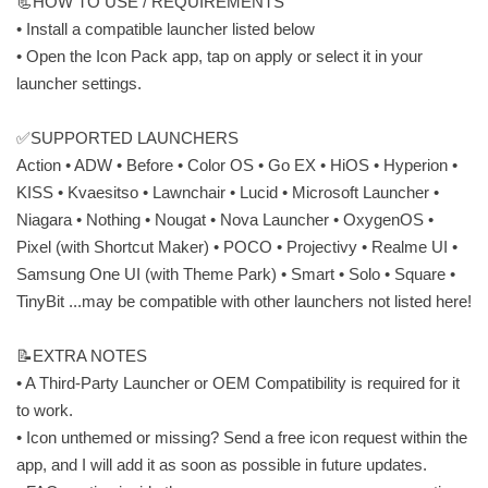
📃HOW TO USE / REQUIREMENTS
• Install a compatible launcher listed below
• Open the Icon Pack app, tap on apply or select it in your
launcher settings.
✅SUPPORTED LAUNCHERS
Action • ADW • Before • Color OS • Go EX • HiOS • Hyperion •
KISS • Kvaesitso • Lawnchair • Lucid • Microsoft Launcher •
Niagara • Nothing • Nougat • Nova Launcher • OxygenOS •
Pixel (with Shortcut Maker) • POCO • Projectivy • Realme UI •
Samsung One UI (with Theme Park) • Smart • Solo • Square •
TinyBit ...may be compatible with other launchers not listed here!
📝EXTRA NOTES
• A Third-Party Launcher or OEM Compatibility is required for it
to work.
• Icon unthemed or missing? Send a free icon request within the
app, and I will add it as soon as possible in future updates.