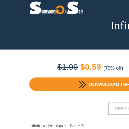
Inf
Original
Current
$
1.99
$
0.59
(70% off)
price
price
DOWNLOAD
IN
was:
is:
$1.99.
$0.59.
OFFIC
Infinite Video player - Full HD