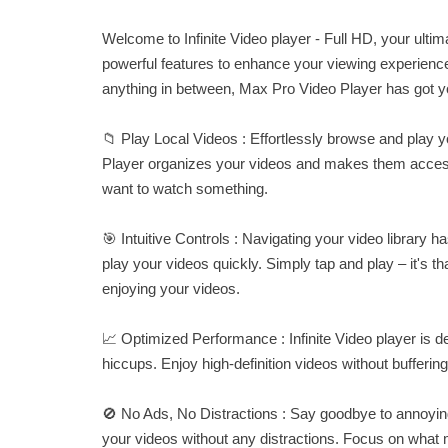
Welcome to Infinite Video player - Full HD, your ult
powerful features to enhance your viewing experience
anything in between, Max Pro Video Player has got you
📁 Play Local Videos : Effortlessly browse and play
Player organizes your videos and makes them accessi
want to watch something.
🎯 Intuitive Controls : Navigating your video library 
play your videos quickly. Simply tap and play – it's t
enjoying your videos.
📈 Optimized Performance : Infinite Video player is d
hiccups. Enjoy high-definition videos without bufferin
🚫 No Ads, No Distractions : Say goodbye to annoying 
your videos without any distractions. Focus on what 