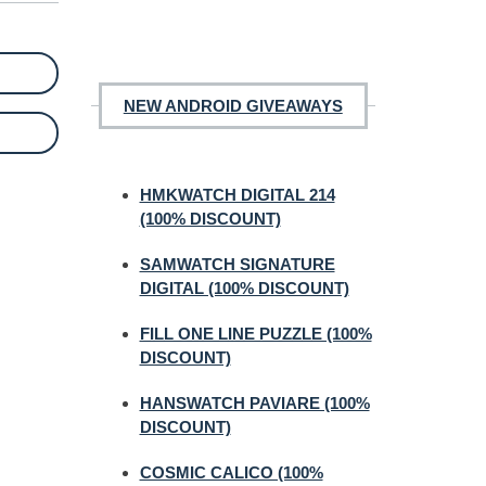
NEW ANDROID GIVEAWAYS
HMKWATCH DIGITAL 214
(100% DISCOUNT)
SAMWATCH SIGNATURE
DIGITAL (100% DISCOUNT)
FILL ONE LINE PUZZLE (100%
DISCOUNT)
HANSWATCH PAVIARE (100%
DISCOUNT)
COSMIC CALICO (100%