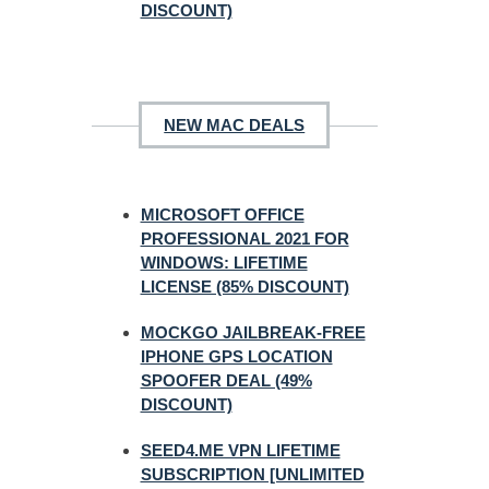
DISCOUNT)
NEW MAC DEALS
MICROSOFT OFFICE
PROFESSIONAL 2021 FOR
WINDOWS: LIFETIME
LICENSE (85% DISCOUNT)
MOCKGO JAILBREAK-FREE
IPHONE GPS LOCATION
SPOOFER DEAL (49%
DISCOUNT)
SEED4.ME VPN LIFETIME
SUBSCRIPTION [UNLIMITED