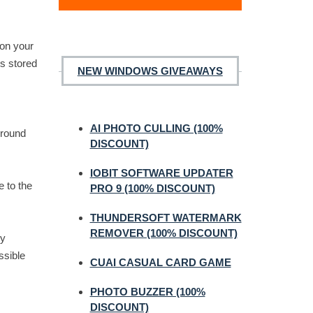
 on your
es stored
NEW WINDOWS GIVEAWAYS
AI PHOTO CULLING (100%
ground
DISCOUNT)
IOBIT SOFTWARE UPDATER
e to the
PRO 9 (100% DISCOUNT)
THUNDERSOFT WATERMARK
REMOVER (100% DISCOUNT)
ry
ssible
CUAI CASUAL CARD GAME
PHOTO BUZZER (100%
DISCOUNT)