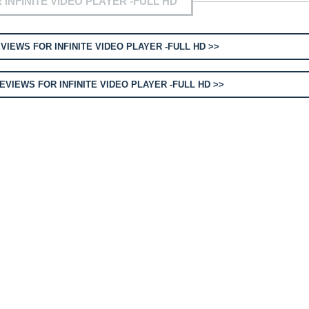
 INFINITE VIDEO PLAYER -FULL HD
VIEWS FOR INFINITE VIDEO PLAYER -FULL HD >>
EVIEWS FOR INFINITE VIDEO PLAYER -FULL HD >>