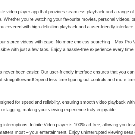
imate video player app that provides seamless playback and a range of
. Whether you're watching your favourite movies, personal videos, o
 covered with high-definition playback and a user-friendly interface.
 your stored videos with ease. No more endless searching – Max Pro 
ble with just a few taps. Enjoy a hassle-free experience every time
has never been easier. Our user-friendly interface ensures that you can
hat straightforward! Spend less time figuring out controls and more tim
esigned for speed and reliability, ensuring smooth video playback wit
g or lagging, making your viewing experience truly enjoyable.
interruptions! Infinite Video player is 100% ad-free, allowing you to 
matters most – your entertainment. Enjoy uninterrupted viewing sess