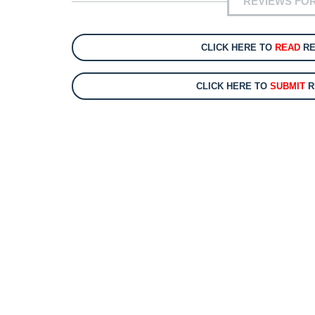
REVIEWS FOR
CLICK HERE TO
READ
RE
CLICK HERE TO
SUBMIT
R