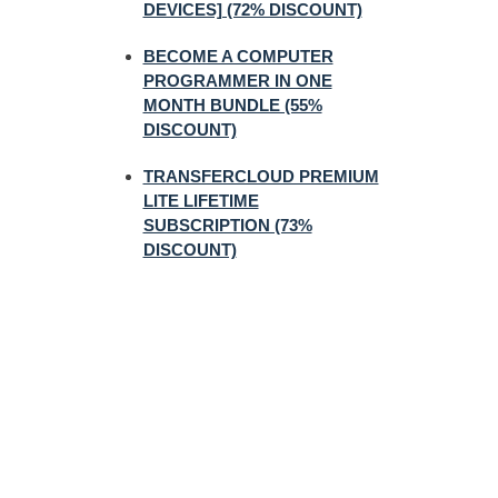
DEVICES] (72% DISCOUNT)
BECOME A COMPUTER
PROGRAMMER IN ONE
MONTH BUNDLE (55%
DISCOUNT)
TRANSFERCLOUD PREMIUM
LITE LIFETIME
SUBSCRIPTION (73%
DISCOUNT)