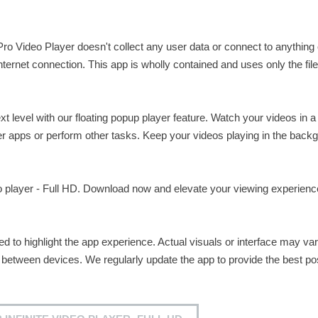
x Pro Video Player doesn't collect any user data or connect to anything
nternet connection. This app is wholly contained and uses only the fil
xt level with our floating popup player feature. Watch your videos in a
 apps or perform other tasks. Keep your videos playing in the back
eo player - Full HD. Download now and elevate your viewing experienc
 to highlight the app experience. Actual visuals or interface may va
s between devices. We regularly update the app to provide the best po