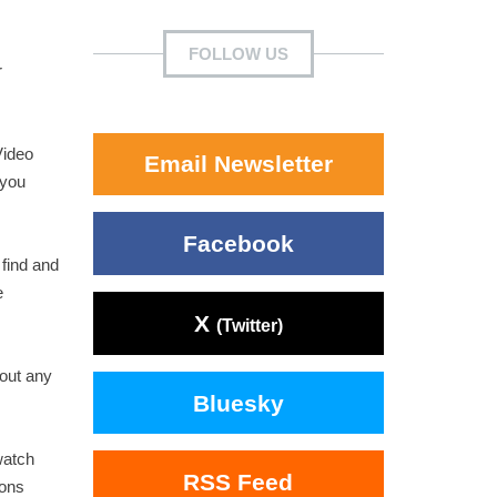
FOLLOW US
r
Video
Email Newsletter
 you
Facebook
 find and
e
X
(Twitter)
hout any
Bluesky
watch
RSS Feed
ions