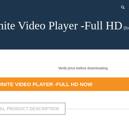
inite Video Player -Full HD
[fo
Verify price before downloading.
FINITE VIDEO PLAYER -FULL HD
NOW
IAL PRODUCT DESCRIPTION