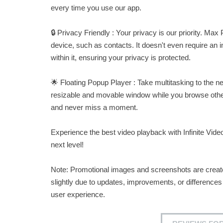
every time you use our app.
🔒 Privacy Friendly : Your privacy is our priority. Ma
device, such as contacts. It doesn't even require an i
within it, ensuring your privacy is protected.
🌟 Floating Popup Player : Take multitasking to the ne
resizable and movable window while you browse other
and never miss a moment.
Experience the best video playback with Infinite Vid
next level!
Note: Promotional images and screenshots are created
slightly due to updates, improvements, or difference
user experience.