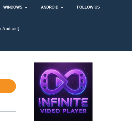
WINDOWS
ANDROID
FOLLOW US
r Android]