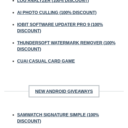
LOG ANALYZER (100% DISCOUNT)
AI PHOTO CULLING (100% DISCOUNT)
IOBIT SOFTWARE UPDATER PRO 9 (100%
DISCOUNT)
THUNDERSOFT WATERMARK REMOVER (100%
DISCOUNT)
CUAI CASUAL CARD GAME
NEW ANDROID GIVEAWAYS
SAMWATCH SIGNATURE SIMPLE (100%
DISCOUNT)