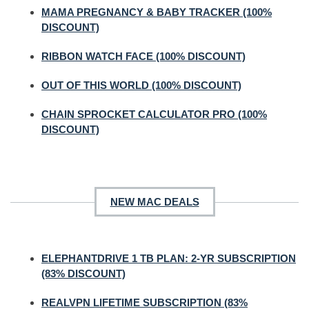
MAMA PREGNANCY & BABY TRACKER (100%
DISCOUNT)
RIBBON WATCH FACE (100% DISCOUNT)
OUT OF THIS WORLD (100% DISCOUNT)
CHAIN SPROCKET CALCULATOR PRO (100%
DISCOUNT)
NEW MAC DEALS
ELEPHANTDRIVE 1 TB PLAN: 2-YR SUBSCRIPTION
(83% DISCOUNT)
REALVPN LIFETIME SUBSCRIPTION (83%