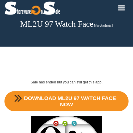
ML2U 97 Watch Face
[for Android]
Sale has ended but you can still get this app.
DOWNLOAD
ML2U 97 WATCH FACE
NOW