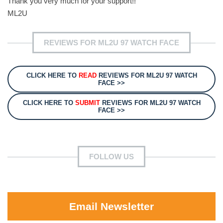
Thank you very much for your support!!
ML2U
REVIEWS FOR ML2U 97 WATCH FACE
CLICK HERE TO
READ
REVIEWS FOR ML2U 97 WATCH
FACE >>
CLICK HERE TO
SUBMIT
REVIEWS FOR ML2U 97 WATCH
FACE >>
FOLLOW US
Email Newsletter