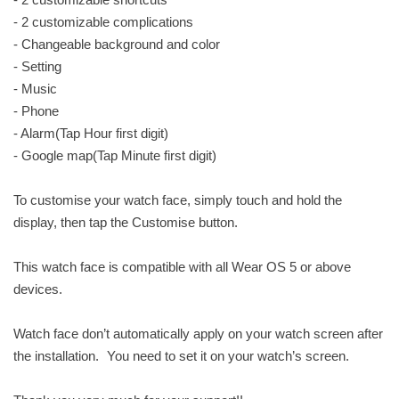
- 2 customizable complications
- Changeable background and color
- Setting
- Music
- Phone
- Alarm(Tap Hour first digit)
- Google map(Tap Minute first digit)
To customise your watch face, simply touch and hold the
display, then tap the Customise button.
This watch face is compatible with all Wear OS 5 or above
devices.
Watch face don’t automatically apply on your watch screen after
the installation. You need to set it on your watch’s screen.