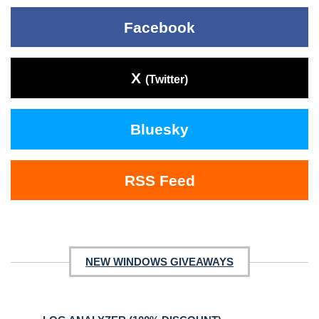
Facebook
X
(Twitter)
Bluesky
RSS Feed
NEW WINDOWS GIVEAWAYS