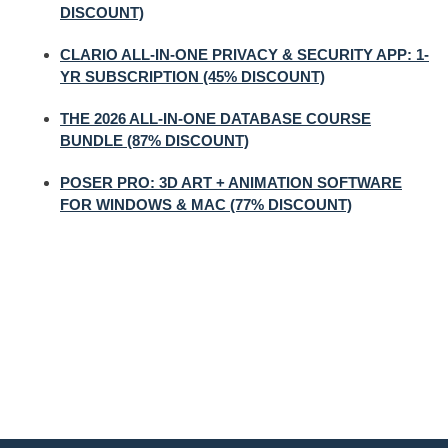
DISCOUNT)
CLARIO ALL-IN-ONE PRIVACY & SECURITY APP: 1-
YR SUBSCRIPTION (45% DISCOUNT)
THE 2026 ALL-IN-ONE DATABASE COURSE
BUNDLE (87% DISCOUNT)
POSER PRO: 3D ART + ANIMATION SOFTWARE
FOR WINDOWS & MAC (77% DISCOUNT)