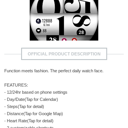
OFFICIAL PRODUCT DESCRIPTION
Function meets fashion. The perfect daily watch face.
FEATURES:
- 12/24hr based on phone settings
- Day/Date(Tap for Calendar)
- Steps(Tap for detail)
- Distance(Tap for Google Map)
- Heart Rate(Tap for detail)
- 2 customizable shortcuts