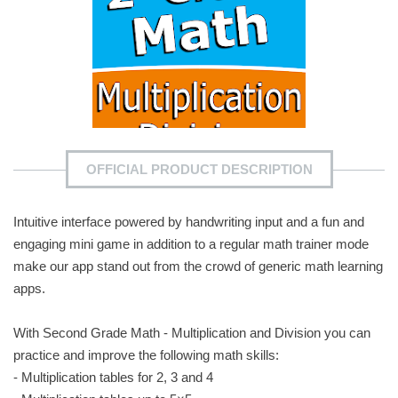
OFFICIAL PRODUCT DESCRIPTION
Intuitive interface powered by handwriting input and a fun and
engaging mini game in addition to a regular math trainer mode
make our app stand out from the crowd of generic math learning
apps.
With Second Grade Math - Multiplication and Division you can
practice and improve the following math skills:
- Multiplication tables for 2, 3 and 4