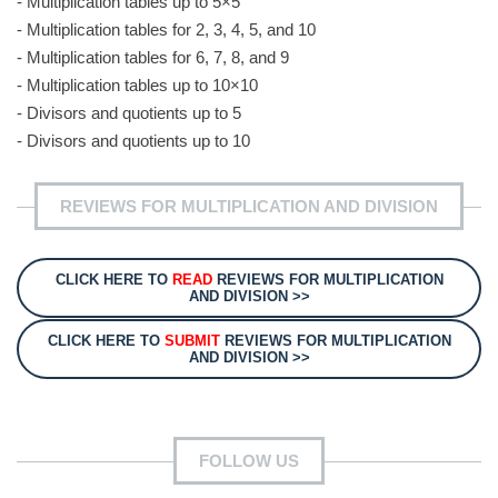
- Multiplication tables up to 5×5
- Multiplication tables for 2, 3, 4, 5, and 10
- Multiplication tables for 6, 7, 8, and 9
- Multiplication tables up to 10×10
- Divisors and quotients up to 5
- Divisors and quotients up to 10
REVIEWS FOR MULTIPLICATION AND DIVISION
CLICK HERE TO
READ
REVIEWS FOR MULTIPLICATION
AND DIVISION >>
CLICK HERE TO
SUBMIT
REVIEWS FOR MULTIPLICATION
AND DIVISION >>
FOLLOW US