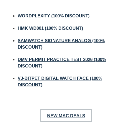
WORDPLEXITY (100% DISCOUNT)
HMK WD001 (100% DISCOUNT)
SAMWATCH SIGNATURE ANALOG (100%
DISCOUNT)
DMV PERMIT PRACTICE TEST 2026 (100%
DISCOUNT)
VJ-BITPET DIGITAL WATCH FACE (100%
DISCOUNT)
NEW MAC DEALS