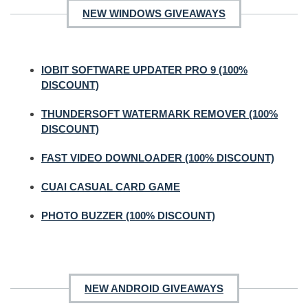
NEW WINDOWS GIVEAWAYS
IOBIT SOFTWARE UPDATER PRO 9 (100%
DISCOUNT)
THUNDERSOFT WATERMARK REMOVER (100%
DISCOUNT)
FAST VIDEO DOWNLOADER (100% DISCOUNT)
CUAI CASUAL CARD GAME
PHOTO BUZZER (100% DISCOUNT)
NEW ANDROID GIVEAWAYS