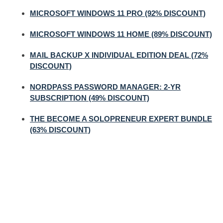
MICROSOFT WINDOWS 11 PRO (92% DISCOUNT)
MICROSOFT WINDOWS 11 HOME (89% DISCOUNT)
MAIL BACKUP X INDIVIDUAL EDITION DEAL (72%
DISCOUNT)
NORDPASS PASSWORD MANAGER: 2-YR
SUBSCRIPTION (49% DISCOUNT)
THE BECOME A SOLOPRENEUR EXPERT BUNDLE
(63% DISCOUNT)