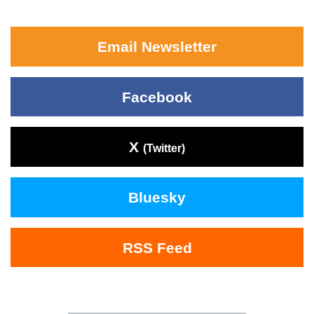
Email Newsletter
Facebook
X
(Twitter)
Bluesky
RSS Feed