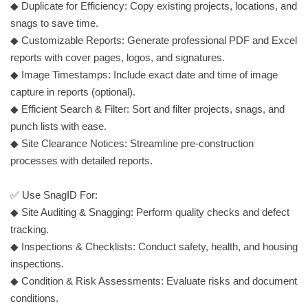
◆ Duplicate for Efficiency: Copy existing projects, locations, and
snags to save time.
◆ Customizable Reports: Generate professional PDF and Excel
reports with cover pages, logos, and signatures.
◆ Image Timestamps: Include exact date and time of image
capture in reports (optional).
◆ Efficient Search & Filter: Sort and filter projects, snags, and
punch lists with ease.
◆ Site Clearance Notices: Streamline pre-construction
processes with detailed reports.
✅ Use SnagID For:
◆ Site Auditing & Snagging: Perform quality checks and defect
tracking.
◆ Inspections & Checklists: Conduct safety, health, and housing
inspections.
◆ Condition & Risk Assessments: Evaluate risks and document
conditions.