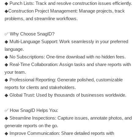
◆ Punch Lists: Track and resolve construction issues efficiently.
◆Construction Project Management: Manage projects, track
problems, and streamline workflows.
✅ Why Choose SnagID?
◆ Multi-Language Support: Work seamlessly in your preferred
language.
◆ No Subscriptions: One-time download with no hidden fees.
◆ Real-Time Collaboration: Assign tasks and share reports with
your team.
◆ Professional Reporting: Generate polished, customizable
reports for clients and stakeholders.
◆ Global Trust: Used by thousands of businesses worldwide.
✅ How SnagID Helps You:
◆ Streamline Inspections: Capture issues, annotate photos, and
generate reports on the go.
◆ Improve Communication: Share detailed reports with