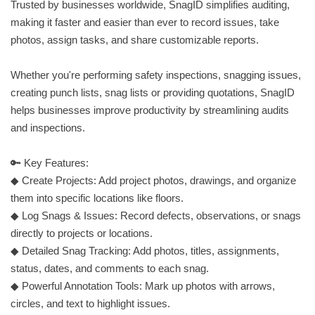
Trusted by businesses worldwide, SnagID simplifies auditing,
making it faster and easier than ever to record issues, take
photos, assign tasks, and share customizable reports.
Whether you're performing safety inspections, snagging issues,
creating punch lists, snag lists or providing quotations, SnagID
helps businesses improve productivity by streamlining audits
and inspections.
🔑 Key Features:
◆ Create Projects: Add project photos, drawings, and organize
them into specific locations like floors.
◆ Log Snags & Issues: Record defects, observations, or snags
directly to projects or locations.
◆ Detailed Snag Tracking: Add photos, titles, assignments,
status, dates, and comments to each snag.
◆ Powerful Annotation Tools: Mark up photos with arrows,
circles, and text to highlight issues.