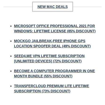
NEW MAC DEALS
MICROSOFT OFFICE PROFESSIONAL 2021 FOR
WINDOWS: LIFETIME LICENSE (85% DISCOUNT)
MOCKGO JAILBREAK-FREE IPHONE GPS
LOCATION SPOOFER DEAL (49% DISCOUNT)
SEED4.ME VPN LIFETIME SUBSCRIPTION
[UNLIMITED DEVICES] (72% DISCOUNT)
BECOME A COMPUTER PROGRAMMER IN ONE
MONTH BUNDLE (55% DISCOUNT)
TRANSFERCLOUD PREMIUM LITE LIFETIME
SUBSCRIPTION (73% DISCOUNT)