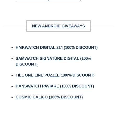
NEW ANDROID GIVEAWAYS
HMKWATCH DIGITAL 214 (100% DISCOUNT)
SAMWATCH SIGNATURE DIGITAL (100%
DISCOUNT)
FILL ONE LINE PUZZLE (100% DISCOUNT)
HANSWATCH PAVIARE (100% DISCOUNT)
COSMIC CALICO (100% DISCOUNT)