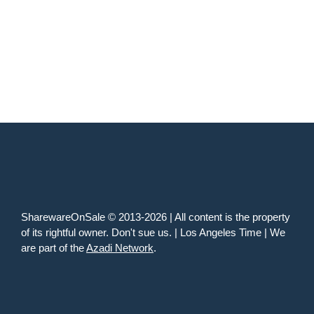
SharewareOnSale © 2013-2026 | All content is the property
of its rightful owner. Don't sue us. | Los Angeles Time | We
are part of the
Azadi Network
.