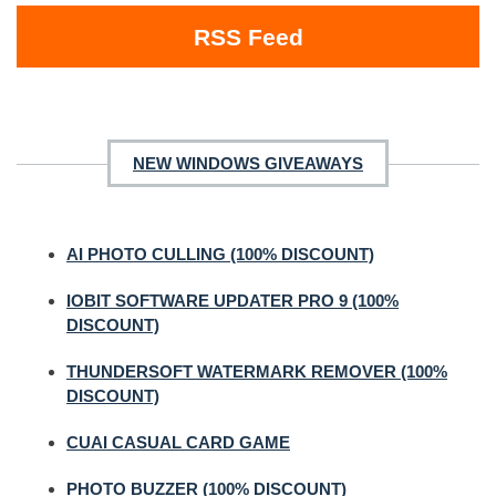
RSS Feed
NEW WINDOWS GIVEAWAYS
AI PHOTO CULLING (100% DISCOUNT)
IOBIT SOFTWARE UPDATER PRO 9 (100%
DISCOUNT)
THUNDERSOFT WATERMARK REMOVER (100%
DISCOUNT)
CUAI CASUAL CARD GAME
PHOTO BUZZER (100% DISCOUNT)