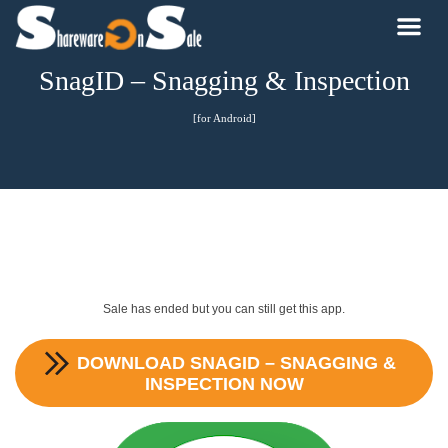
SnagID – Snagging & Inspection
[for Android]
Sale has ended but you can still get this app.
DOWNLOAD
SNAGID – SNAGGING &
INSPECTION
NOW