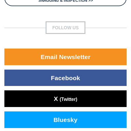
SNAGGING & INSPECTION >>
FOLLOW US
Email Newsletter
Facebook
X
(Twitter)
Bluesky