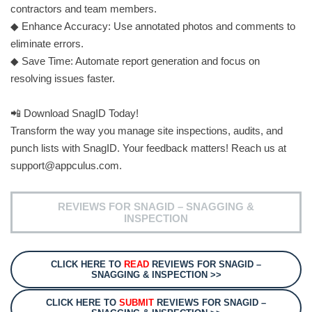
contractors and team members.
◆ Enhance Accuracy: Use annotated photos and comments to
eliminate errors.
◆ Save Time: Automate report generation and focus on
resolving issues faster.
📲 Download SnagID Today!
Transform the way you manage site inspections, audits, and
punch lists with SnagID. Your feedback matters! Reach us at
support@appculus.com
.
REVIEWS FOR SNAGID – SNAGGING &
INSPECTION
CLICK HERE TO
READ
REVIEWS FOR SNAGID –
SNAGGING & INSPECTION >>
CLICK HERE TO
SUBMIT
REVIEWS FOR SNAGID –