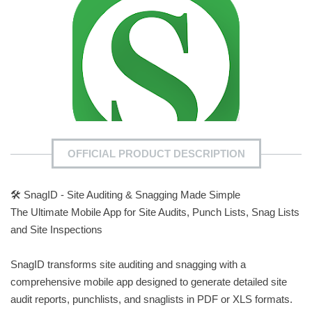
OFFICIAL PRODUCT DESCRIPTION
🛠️ SnagID - Site Auditing & Snagging Made Simple
The Ultimate Mobile App for Site Audits, Punch Lists, Snag Lists
and Site Inspections
SnagID transforms site auditing and snagging with a
comprehensive mobile app designed to generate detailed site
audit reports, punchlists, and snaglists in PDF or XLS formats.