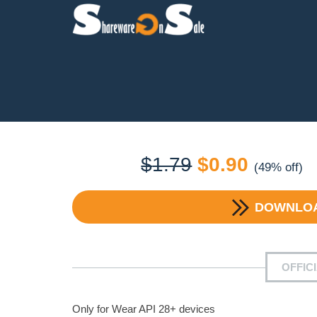
Original
Current
$
1.79
$
0.90
(49% off)
price
price
DOWNLO
was:
is:
$1.79.
$0.90.
OFFIC
Only for Wear API 28+ devices