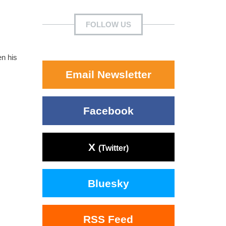
FOLLOW US
en his
Email Newsletter
Facebook
X
(Twitter)
Bluesky
RSS Feed