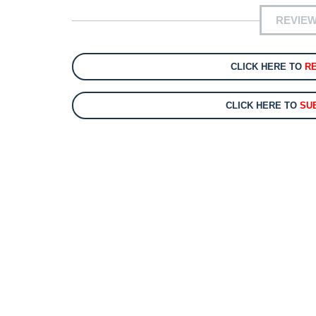
REVIEW
CLICK HERE TO
R
CLICK HERE TO
SU