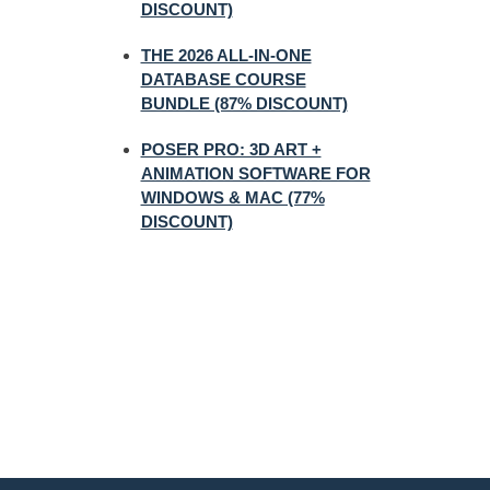
DISCOUNT)
THE 2026 ALL-IN-ONE
DATABASE COURSE
BUNDLE (87% DISCOUNT)
POSER PRO: 3D ART +
ANIMATION SOFTWARE FOR
WINDOWS & MAC (77%
DISCOUNT)