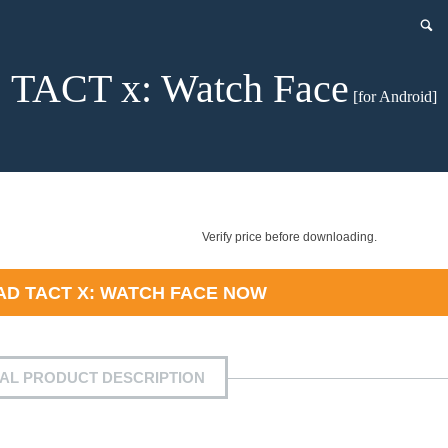
TACT x: Watch Face
[for Android]
Verify price before downloading.
AD
TACT X: WATCH FACE
NOW
IAL PRODUCT DESCRIPTION