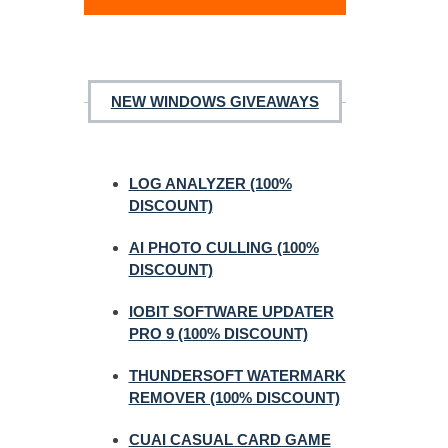
NEW WINDOWS GIVEAWAYS
LOG ANALYZER (100%
DISCOUNT)
AI PHOTO CULLING (100%
DISCOUNT)
IOBIT SOFTWARE UPDATER
PRO 9 (100% DISCOUNT)
THUNDERSOFT WATERMARK
REMOVER (100% DISCOUNT)
CUAI CASUAL CARD GAME