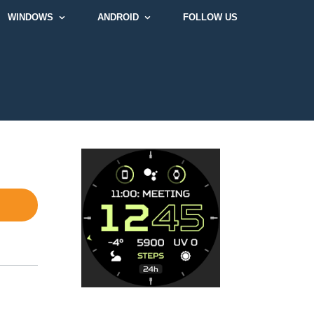
WINDOWS
ANDROID
FOLLOW US