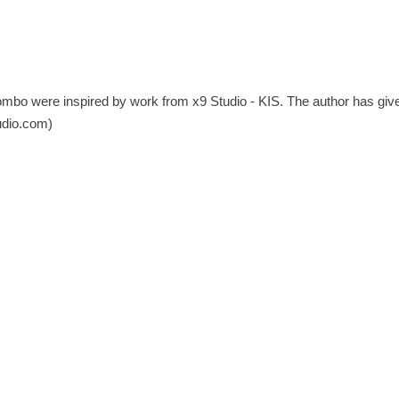
ombo were inspired by work from x9 Studio - KIS. The author has giv
udio.com
)