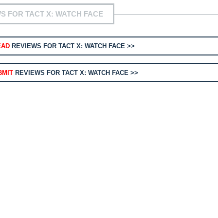
S FOR TACT X: WATCH FACE
EAD
REVIEWS FOR TACT X: WATCH FACE >>
BMIT
REVIEWS FOR TACT X: WATCH FACE >>