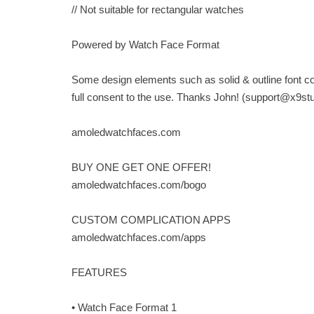
// Not suitable for rectangular watches
Powered by Watch Face Format
Some design elements such as solid & outline font c
full consent to the use. Thanks John! (
support@x9st
amoledwatchfaces.com
BUY ONE GET ONE OFFER!
amoledwatchfaces.com/bogo
CUSTOM COMPLICATION APPS
amoledwatchfaces.com/apps
FEATURES
• Watch Face Format 1