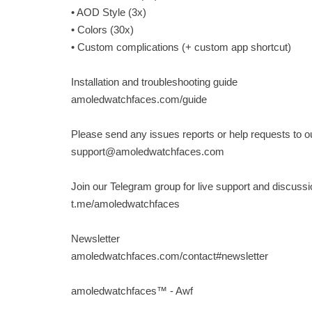
• AOD Style (3x)
• Colors (30x)
• Custom complications (+ custom app shortcut)
Installation and troubleshooting guide
amoledwatchfaces.com/guide
Please send any issues reports or help requests to 
support@amoledwatchfaces.com
Join our Telegram group for live support and discussi
t.me/amoledwatchfaces
Newsletter
amoledwatchfaces.com/contact#newsletter
amoledwatchfaces™ - Awf