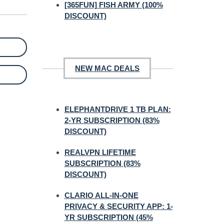
[365FUN] FISH ARMY (100%
DISCOUNT)
NEW MAC DEALS
ELEPHANTDRIVE 1 TB PLAN:
2-YR SUBSCRIPTION (83%
DISCOUNT)
REALVPN LIFETIME
SUBSCRIPTION (83%
DISCOUNT)
CLARIO ALL-IN-ONE
PRIVACY & SECURITY APP: 1-
YR SUBSCRIPTION (45%