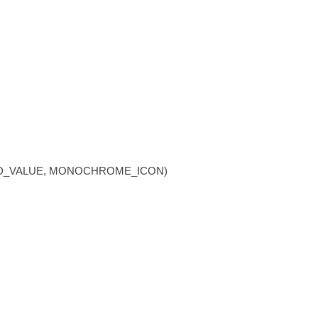
NGED_VALUE, MONOCHROME_ICON)