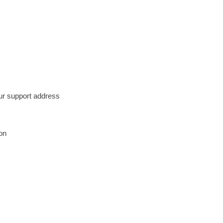
our support address
on