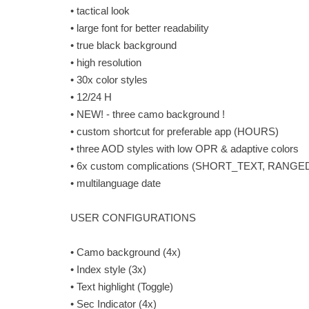
• tactical look
• large font for better readability
• true black background
• high resolution
• 30x color styles
• 12/24 H
• NEW! - three camo background !
• custom shortcut for preferable app (HOURS)
• three AOD styles with low OPR & adaptive colors
• 6x custom complications (SHORT_TEXT, RA
• multilanguage date
USER CONFIGURATIONS
• Camo background (4x)
• Index style (3x)
• Text highlight (Toggle)
• Sec Indicator (4x)