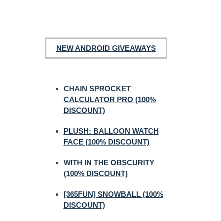
NEW ANDROID GIVEAWAYS
CHAIN SPROCKET
CALCULATOR PRO (100%
DISCOUNT)
PLUSH: BALLOON WATCH
FACE (100% DISCOUNT)
WITH IN THE OBSCURITY
(100% DISCOUNT)
[365FUN] SNOWBALL (100%
DISCOUNT)