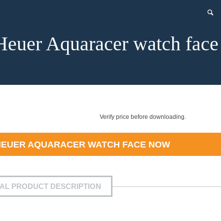
Heuer Aquaracer watch face
Verify price before downloading.
HEUER AQUARACER WATCH FACE
NOW
IAL PRODUCT DESCRIPTION