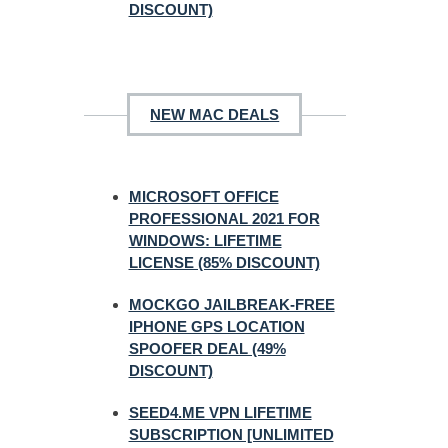
DISCOUNT)
NEW MAC DEALS
MICROSOFT OFFICE
PROFESSIONAL 2021 FOR
WINDOWS: LIFETIME
LICENSE (85% DISCOUNT)
MOCKGO JAILBREAK-FREE
IPHONE GPS LOCATION
SPOOFER DEAL (49%
DISCOUNT)
SEED4.ME VPN LIFETIME
SUBSCRIPTION [UNLIMITED