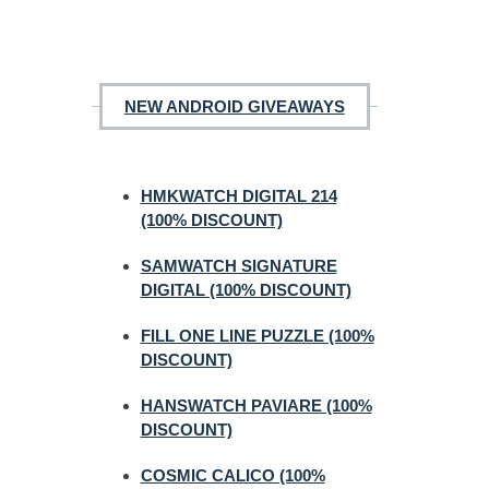
NEW ANDROID GIVEAWAYS
HMKWATCH DIGITAL 214
(100% DISCOUNT)
SAMWATCH SIGNATURE
DIGITAL (100% DISCOUNT)
FILL ONE LINE PUZZLE (100%
DISCOUNT)
HANSWATCH PAVIARE (100%
DISCOUNT)
COSMIC CALICO (100%