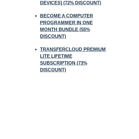
DEVICES] (72% DISCOUNT)
BECOME A COMPUTER
PROGRAMMER IN ONE
MONTH BUNDLE (55%
DISCOUNT)
TRANSFERCLOUD PREMIUM
LITE LIFETIME
SUBSCRIPTION (73%
DISCOUNT)