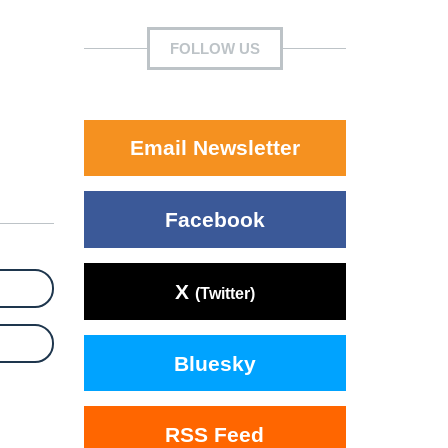
FOLLOW US
Email Newsletter
Facebook
X
(Twitter)
Bluesky
RSS Feed