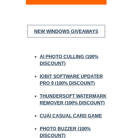
NEW WINDOWS GIVEAWAYS
AI PHOTO CULLING (100%
DISCOUNT)
IOBIT SOFTWARE UPDATER
PRO 9 (100% DISCOUNT)
THUNDERSOFT WATERMARK
REMOVER (100% DISCOUNT)
CUAI CASUAL CARD GAME
PHOTO BUZZER (100%
DISCOUNT)