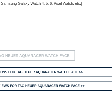
 Samsung Galaxy Watch 4, 5, 6, Pixel Watch, etc.]
TAG HEUER AQUARACER WATCH FACE
EWS FOR TAG HEUER AQUARACER WATCH FACE >>
IEWS FOR TAG HEUER AQUARACER WATCH FACE >>