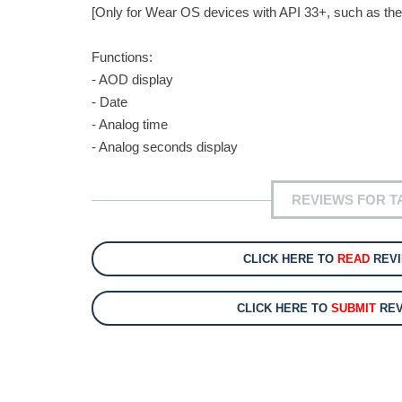
[Only for Wear OS devices with API 33+, such as the
Functions:
- AOD display
- Date
- Analog time
- Analog seconds display
REVIEWS FOR 
CLICK HERE TO
READ
REVI
CLICK HERE TO
SUBMIT
REV