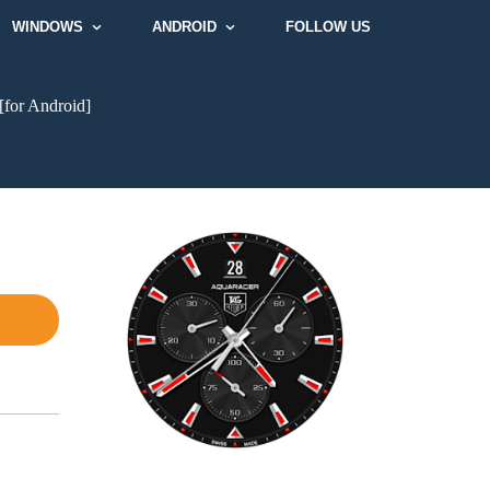
WINDOWS
ANDROID
FOLLOW US
[for Android]