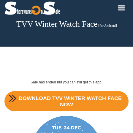
TVV Winter Watch Face
[for Android]
Sale has ended but you can still get this app.
DOWNLOAD
TVV WINTER WATCH FACE
NOW