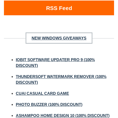
RSS Feed
NEW WINDOWS GIVEAWAYS
IOBIT SOFTWARE UPDATER PRO 9 (100%
DISCOUNT)
THUNDERSOFT WATERMARK REMOVER (100%
DISCOUNT)
CUAI CASUAL CARD GAME
PHOTO BUZZER (100% DISCOUNT)
ASHAMPOO HOME DESIGN 10 (100% DISCOUNT)