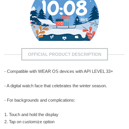
OFFICIAL PRODUCT DESCRIPTION
- Compatible with WEAR OS devices with API LEVEL 33+
- A digital watch face that celebrates the winter season.
- For backgrounds and complications:
1. Touch and hold the display
2. Tap on customize option