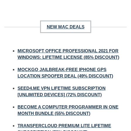
NEW MAC DEALS
MICROSOFT OFFICE PROFESSIONAL 2021 FOR
WINDOWS: LIFETIME LICENSE (85% DISCOUNT)
MOCKGO JAILBREAK-FREE IPHONE GPS
LOCATION SPOOFER DEAL (49% DISCOUNT)
SEED4.ME VPN LIFETIME SUBSCRIPTION
[UNLIMITED DEVICES] (72% DISCOUNT)
BECOME A COMPUTER PROGRAMMER IN ONE
MONTH BUNDLE (55% DISCOUNT)
TRANSFERCLOUD PREMIUM LITE LIFETIME