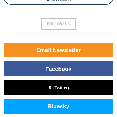
FOLLOW US
Email Newsletter
Facebook
X
(Twitter)
Bluesky