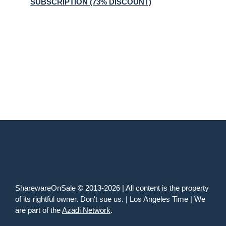
SUBSCRIPTION (73% DISCOUNT)
SharewareOnSale © 2013-2026 | All content is the property
of its rightful owner. Don't sue us. | Los Angeles Time | We
are part of the
Azadi Network
.