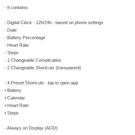
- It contains:
- Digital Clock - 12h/24h - based on phone settings
- Date
- Battery Percentage
- Heart Rate
- Steps
- 1 Changeable Complication
- 2 Changeable Shortcuts (transparent)
- 4 Preset Shortcuts - tap to open app
• Battery
• Calendar
• Heart Rate
• Steps
- Always on Display (AOD)