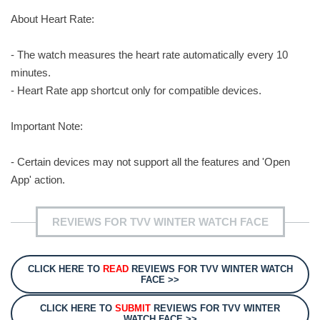
About Heart Rate:
- The watch measures the heart rate automatically every 10
minutes.
- Heart Rate app shortcut only for compatible devices.
Important Note:
- Certain devices may not support all the features and 'Open
App' action.
REVIEWS FOR TVV WINTER WATCH FACE
CLICK HERE TO
READ
REVIEWS FOR TVV WINTER WATCH
FACE >>
CLICK HERE TO
SUBMIT
REVIEWS FOR TVV WINTER
WATCH FACE >>