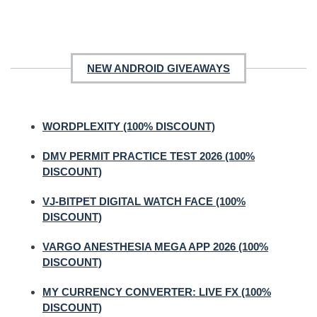
NEW ANDROID GIVEAWAYS
WORDPLEXITY (100% DISCOUNT)
DMV PERMIT PRACTICE TEST 2026 (100%
DISCOUNT)
VJ-BITPET DIGITAL WATCH FACE (100%
DISCOUNT)
VARGO ANESTHESIA MEGA APP 2026 (100%
DISCOUNT)
MY CURRENCY CONVERTER: LIVE FX (100%
DISCOUNT)