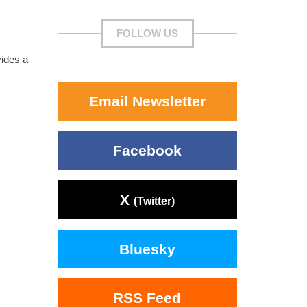
FOLLOW US
vides a
Email Newsletter
Facebook
X
(Twitter)
Bluesky
RSS Feed