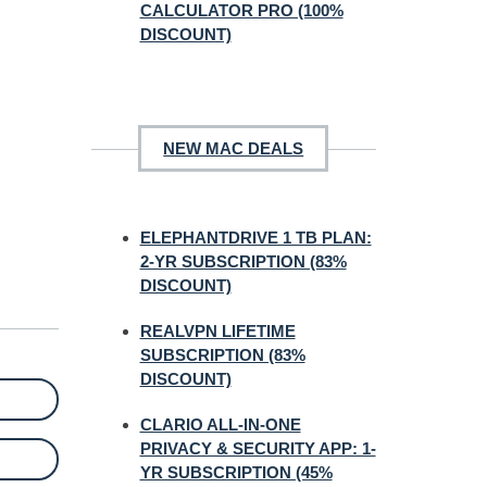
CALCULATOR PRO (100%
DISCOUNT)
NEW MAC DEALS
ELEPHANTDRIVE 1 TB PLAN:
2-YR SUBSCRIPTION (83%
DISCOUNT)
REALVPN LIFETIME
SUBSCRIPTION (83%
DISCOUNT)
CLARIO ALL-IN-ONE
PRIVACY & SECURITY APP: 1-
YR SUBSCRIPTION (45%