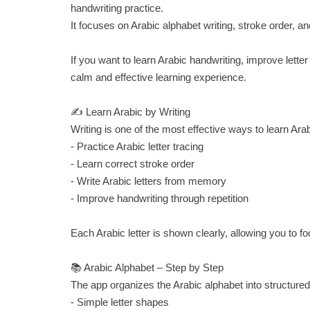
handwriting practice.
It focuses on Arabic alphabet writing, stroke order, an
If you want to learn Arabic handwriting, improve letter
calm and effective learning experience.
✍️ Learn Arabic by Writing
Writing is one of the most effective ways to learn Ara
- Practice Arabic letter tracing
- Learn correct stroke order
- Write Arabic letters from memory
- Improve handwriting through repetition
Each Arabic letter is shown clearly, allowing you to
📚 Arabic Alphabet – Step by Step
The app organizes the Arabic alphabet into structured
- Simple letter shapes