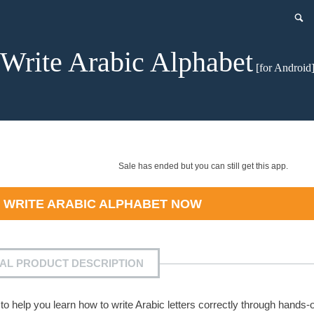
Write Arabic Alphabet
[for Android
Sale has ended but you can still get this app.
D
WRITE ARABIC ALPHABET
NOW
IAL PRODUCT DESCRIPTION
to help you learn how to write Arabic letters correctly through hands-