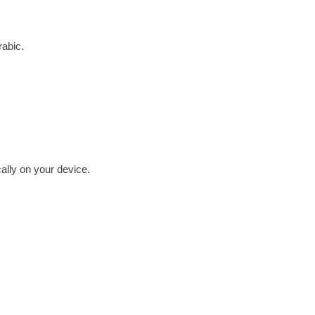
rabic.
cally on your device.