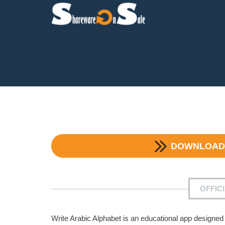
DOWNLOA
OFFIC
Write Arabic Alphabet is an educational app designed 