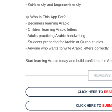
- Kid-friendly and beginner-friendly
📖 Who Is This App For?
- Beginners learning Arabic
- Children learning Arabic letters
- Adults practicing Arabic handwriting
- Students preparing for Arabic or Quran studies
- Anyone who wants to write Arabic letters correctly
Start learning Arabic today and build confidence in Ara
REVIEWS 
CLICK HERE TO
REA
CLICK HERE TO
SUBM