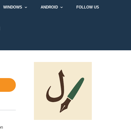
WINDOWS
ANDROID
FOLLOW US
]
on