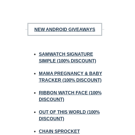
NEW ANDROID GIVEAWAYS
SAMWATCH SIGNATURE
SIMPLE (100% DISCOUNT)
MAMA PREGNANCY & BABY
TRACKER (100% DISCOUNT)
RIBBON WATCH FACE (100%
DISCOUNT)
OUT OF THIS WORLD (100%
DISCOUNT)
CHAIN SPROCKET