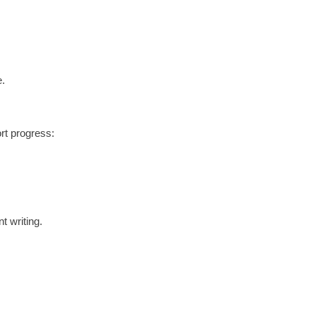
e.
ort progress:
t writing.