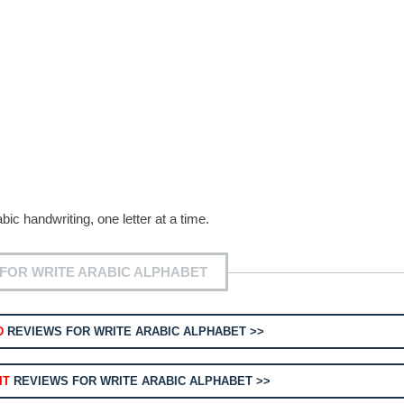
bic handwriting, one letter at a time.
FOR WRITE ARABIC ALPHABET
D
REVIEWS FOR WRITE ARABIC ALPHABET >>
IT
REVIEWS FOR WRITE ARABIC ALPHABET >>