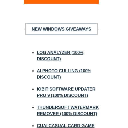
NEW WINDOWS GIVEAWAYS
LOG ANALYZER (100%
DISCOUNT)
AI PHOTO CULLING (100%
DISCOUNT)
IOBIT SOFTWARE UPDATER
PRO 9 (100% DISCOUNT)
THUNDERSOFT WATERMARK
REMOVER (100% DISCOUNT)
CUAI CASUAL CARD GAME