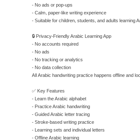
- No ads or pop-ups
- Calm, paper-like writing experience
- Suitable for children, students, and adults learning A
🔒 Privacy-Friendly Arabic Learning App
- No accounts required
- No ads
- No tracking or analytics
- No data collection
All Arabic handwriting practice happens offline and lo
✅ Key Features
- Learn the Arabic alphabet
- Practice Arabic handwriting
- Guided Arabic letter tracing
- Stroke-based writing practice
- Learning sets and individual letters
- Offline Arabic learning