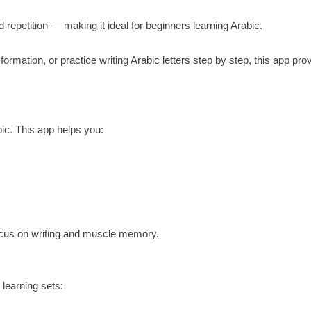
d repetition — making it ideal for beginners learning Arabic.
 formation, or practice writing Arabic letters step by step, this app pro
bic. This app helps you:
 focus on writing and muscle memory.
 learning sets: