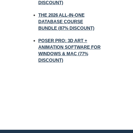
DISCOUNT)
THE 2026 ALL-IN-ONE
DATABASE COURSE
BUNDLE (87% DISCOUNT)
POSER PRO: 3D ART +
ANIMATION SOFTWARE FOR
WINDOWS & MAC (77%
DISCOUNT)