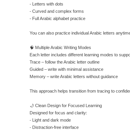
- Letters with dots
- Curved and complex forms
- Full Arabic alphabet practice
You can also practice individual Arabic letters anytim
🧠 Multiple Arabic Writing Modes
Each letter includes different learning modes to supp
Trace – follow the Arabic letter outline
Guided – write with minimal assistance
Memory – write Arabic letters without guidance
This approach helps transition from tracing to confiden
🌙 Clean Design for Focused Learning
Designed for focus and clarity:
- Light and dark mode
- Distraction-free interface