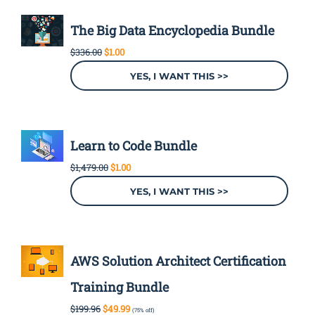
The Big Data Encyclopedia Bundle
Original
Current
$
336.00
$
1.00
price
price
was:
is:
YES, I WANT THIS >>
$336.00.
$1.00.
Learn to Code Bundle
Original
Current
$
1,479.00
$
1.00
price
price
was:
is:
YES, I WANT THIS >>
$1,479.00.
$1.00.
AWS Solution Architect Certification
Training Bundle
Original
Current
$
199.96
$
49.99
(75% off)