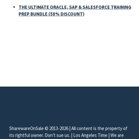
THE ULTIMATE ORACLE, SAP & SALESFORCE TRAINING
PREP BUNDLE (58% DISCOUNT)
SharewareOnSale © 2013-2026 | All content is the property of
its rightful owner. Don't sue us. | Los Angeles Time | We are