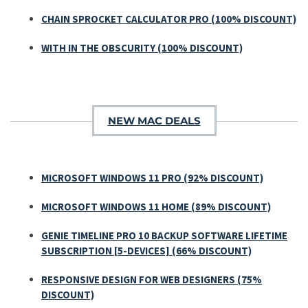
CHAIN SPROCKET CALCULATOR PRO (100% DISCOUNT)
WITH IN THE OBSCURITY (100% DISCOUNT)
NEW MAC DEALS
MICROSOFT WINDOWS 11 PRO (92% DISCOUNT)
MICROSOFT WINDOWS 11 HOME (89% DISCOUNT)
GENIE TIMELINE PRO 10 BACKUP SOFTWARE LIFETIME
SUBSCRIPTION [5-DEVICES] (66% DISCOUNT)
RESPONSIVE DESIGN FOR WEB DESIGNERS (75%
DISCOUNT)