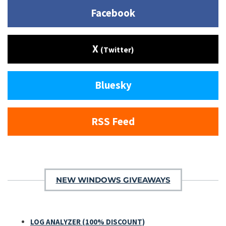
Facebook
X
(Twitter)
Bluesky
RSS Feed
NEW WINDOWS GIVEAWAYS
LOG ANALYZER (100% DISCOUNT)