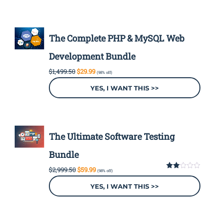
The Complete PHP & MySQL Web
Development Bundle
Original
Current
$
1,499.50
$
29.99
(98% off)
price
price
was:
is:
YES, I WANT THIS >>
$1,499.50.
$29.99.
The Ultimate Software Testing
Bundle
Original
Current
$
2,999.50
$
59.99
(98% off)
price
price
2.00
out
was:
is:
YES, I WANT THIS >>
of 5
$2,999.50.
$59.99.