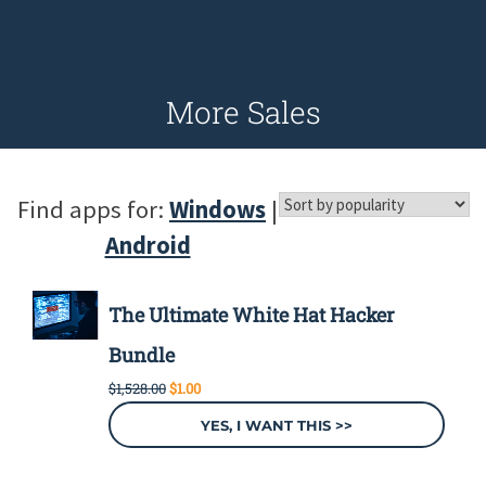
More Sales
Find apps for:
Windows
|
Android
The Ultimate White Hat Hacker
Bundle
Original
Current
$
1,528.00
$
1.00
price
price
was:
is:
YES, I WANT THIS >>
$1,528.00.
$1.00.