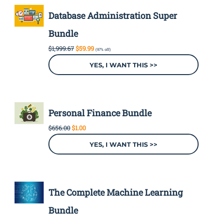
Database Administration Super
Bundle
Original
Current
$
1,999.67
$
59.99
(97% off)
price
price
was:
is:
YES, I WANT THIS >>
$1,999.67.
$59.99.
Personal Finance Bundle
Original
Current
$
656.00
$
1.00
price
price
was:
is:
YES, I WANT THIS >>
$656.00.
$1.00.
The Complete Machine Learning
Bundle