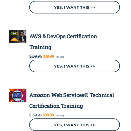
price
price
was:
is:
YES, I WANT THIS >>
$199.96.
$49.99.
AWS & DevOps Certification
Training
Original
Current
$
159.96
$
39.99
(75% off)
price
price
was:
is:
YES, I WANT THIS >>
$159.96.
$39.99.
Amazon Web Services® Technical
Certification Training
Original
Current
$
159.96
$
39.99
(75% off)
price
price
was:
is:
YES, I WANT THIS >>
$159.96.
$39.99.