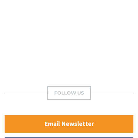
FOLLOW US
Email Newsletter