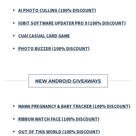
AI PHOTO CULLING (100% DISCOUNT)
IOBIT SOFTWARE UPDATER PRO 9 (100% DISCOUNT)
CUAI CASUAL CARD GAME
PHOTO BUZZER (100% DISCOUNT)
NEW ANDROID GIVEAWAYS
MAMA PREGNANCY & BABY TRACKER (100% DISCOUNT)
RIBBON WATCH FACE (100% DISCOUNT)
OUT OF THIS WORLD (100% DISCOUNT)