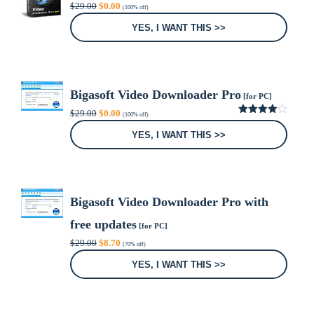
Original
Current
$
29.00
$
0.00
(100% off)
price
price
was:
is:
YES, I WANT THIS >>
$29.00.
$0.00.
Bigasoft Video Downloader Pro
[for PC]
Original
Current
$
29.00
$
0.00
(100% off)
price
price
4.00
out
was:
is:
of 5
YES, I WANT THIS >>
$29.00.
$0.00.
Bigasoft Video Downloader Pro with
free updates
[for PC]
Original
Current
$
29.00
$
8.70
(70% off)
price
price
was:
is:
YES, I WANT THIS >>
$29.00.
$8.70.