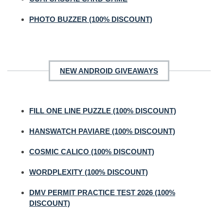
PHOTO BUZZER (100% DISCOUNT)
NEW ANDROID GIVEAWAYS
FILL ONE LINE PUZZLE (100% DISCOUNT)
HANSWATCH PAVIARE (100% DISCOUNT)
COSMIC CALICO (100% DISCOUNT)
WORDPLEXITY (100% DISCOUNT)
DMV PERMIT PRACTICE TEST 2026 (100%
DISCOUNT)