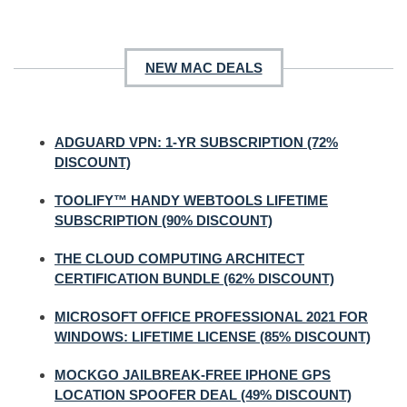
NEW MAC DEALS
ADGUARD VPN: 1-YR SUBSCRIPTION (72%
DISCOUNT)
TOOLIFY™ HANDY WEBTOOLS LIFETIME
SUBSCRIPTION (90% DISCOUNT)
THE CLOUD COMPUTING ARCHITECT
CERTIFICATION BUNDLE (62% DISCOUNT)
MICROSOFT OFFICE PROFESSIONAL 2021 FOR
WINDOWS: LIFETIME LICENSE (85% DISCOUNT)
MOCKGO JAILBREAK-FREE IPHONE GPS
LOCATION SPOOFER DEAL (49% DISCOUNT)