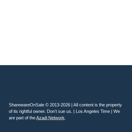
SharewareOnSale © 2013-2026 | All content is the property
of its rightful owner. Don't sue us. | Los Angeles Time | We
are part of the
Azadi Network
.