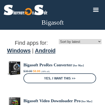
Bigasoft
Find apps for:
Windows
|
Android
Bigasoft ProRes Converter
[for Mac]
Original
Current
$
30.00
$
0.00
(100% off)
price
price
was:
is:
YES, I WANT THIS >>
$30.00.
$0.00.
Bigasoft Video Downloader Pro
[for Mac]