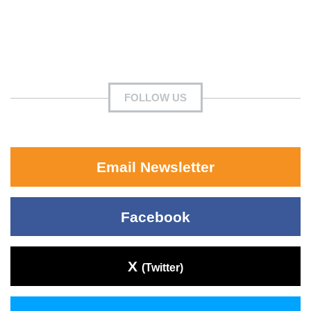
FOLLOW US
Email Newsletter
Facebook
X
(Twitter)