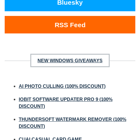
Bluesky
RSS Feed
NEW WINDOWS GIVEAWAYS
AI PHOTO CULLING (100% DISCOUNT)
IOBIT SOFTWARE UPDATER PRO 9 (100%
DISCOUNT)
THUNDERSOFT WATERMARK REMOVER (100%
DISCOUNT)
CUAI CASUAL CARD GAME