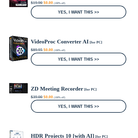
Original
Current
$
19.90
$
0.00
(100% off)
price
price
was:
is:
YES, I WANT THIS >>
$19.90.
$0.00.
VideoProc Converter AI
[for PC]
Original
Current
$
89.95
$
0.00
(100% off)
price
price
was:
is:
YES, I WANT THIS >>
$89.95.
$0.00.
ZD Meeting Recorder
[for PC]
Original
Current
$
39.00
$
0.00
(100% off)
price
price
was:
is:
YES, I WANT THIS >>
$39.00.
$0.00.
HDR Projects 10 [with AI]
[for PC]