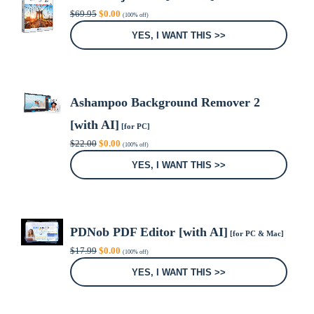
Original
Current
$
69.95
$
0.00
(100% off)
price
price
was:
is:
YES, I WANT THIS >>
$69.95.
$0.00.
Ashampoo Background Remover 2
[with AI]
[for PC]
Original
Current
$
22.00
$
0.00
(100% off)
price
price
was:
is:
YES, I WANT THIS >>
$22.00.
$0.00.
PDNob PDF Editor [with AI]
[for PC & Mac]
Original
Current
$
17.99
$
0.00
(100% off)
price
price
was:
is:
YES, I WANT THIS >>
$17.99.
$0.00.