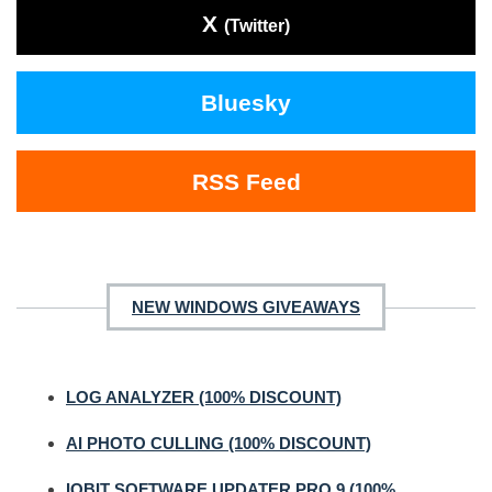
X
(Twitter)
Bluesky
RSS Feed
NEW WINDOWS GIVEAWAYS
LOG ANALYZER (100% DISCOUNT)
AI PHOTO CULLING (100% DISCOUNT)
IOBIT SOFTWARE UPDATER PRO 9 (100%