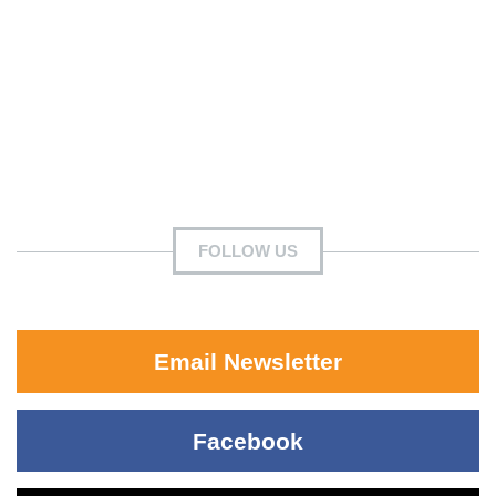
FOLLOW US
Email Newsletter
Facebook