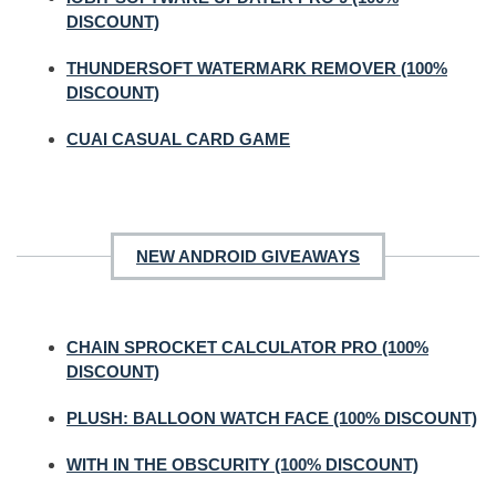
DISCOUNT)
THUNDERSOFT WATERMARK REMOVER (100%
DISCOUNT)
CUAI CASUAL CARD GAME
NEW ANDROID GIVEAWAYS
CHAIN SPROCKET CALCULATOR PRO (100%
DISCOUNT)
PLUSH: BALLOON WATCH FACE (100% DISCOUNT)
WITH IN THE OBSCURITY (100% DISCOUNT)