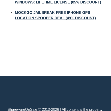
WINDOWS: LIFETIME LICENSE (85% DISCOUNT)
MOCKGO JAILBREAK-FREE IPHONE GPS
LOCATION SPOOFER DEAL (49% DISCOUNT)
SharewareOnSale © 2013-2026 | All content is the property