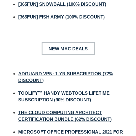
[365FUN] SNOWBALL (100% DISCOUNT)
[365FUN] FISH ARMY (100% DISCOUNT)
NEW MAC DEALS
ADGUARD VPN: 1-YR SUBSCRIPTION (72%
DISCOUNT)
TOOLIFY™ HANDY WEBTOOLS LIFETIME
SUBSCRIPTION (90% DISCOUNT)
THE CLOUD COMPUTING ARCHITECT
CERTIFICATION BUNDLE (62% DISCOUNT)
MICROSOFT OFFICE PROFESSIONAL 2021 FOR