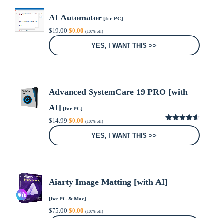
AI Automator
[for PC]
Original
Current
$
19.00
$
0.00
(100% off)
price
price
was:
is:
YES, I WANT THIS >>
$19.00.
$0.00.
Advanced SystemCare 19 PRO [with
AI]
[for PC]
Original
Current
$
14.99
$
0.00
(100% off)
price
price
4.59
out
was:
is:
of 5
YES, I WANT THIS >>
$14.99.
$0.00.
Aiarty Image Matting [with AI]
[for PC & Mac]
Original
Current
$
75.00
$
0.00
(100% off)
price
price