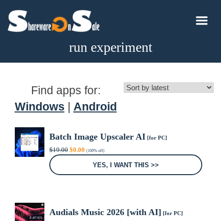
run experiment
Find apps for:
Windows
|
Android
Batch Image Upscaler AI
[for PC]
Original
Current
$
19.00
$
0.00
(100% off)
price
price
was:
is:
YES, I WANT THIS >>
$19.00.
$0.00.
Audials Music 2026 [with AI]
[for PC]